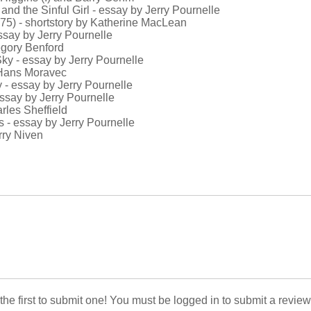
 and the Sinful Girl - essay by Jerry Pournelle
975) - shortstory by Katherine MacLean
essay by Jerry Pournelle
egory Benford
 Sky - essay by Jerry Pournelle
y Hans Moravec
y - essay by Jerry Pournelle
 essay by Jerry Pournelle
rles Sheffield
s - essay by Jerry Pournelle
rry Niven
 the first to submit one! You must be logged in to submit a review