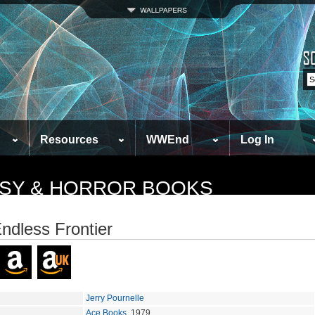
Resources
WWEnd
Log In
TASY & HORROR BOOKS
ndless Frontier
Jerry Pournelle
Ace Books
, 1979