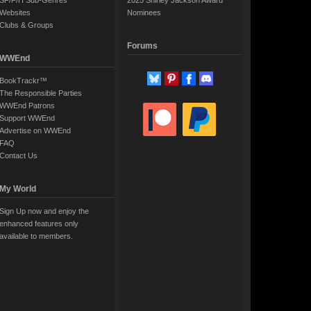
SF/F/H Sub-Genres
2025 Shirley Jackson Award
Websites
Nominees
Clubs & Groups
Forums
WWEnd
BookTrackr™
The Responsible Parties
WWEnd Patrons
Support WWEnd
Advertise on WWEnd
FAQ
Contact Us
My World
Sign Up now and enjoy the
enhanced features only
available to members.