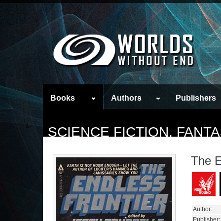
Books
Authors
Publishers
SCIENCE FICTION, FAN
The E
Author:
Publisher: