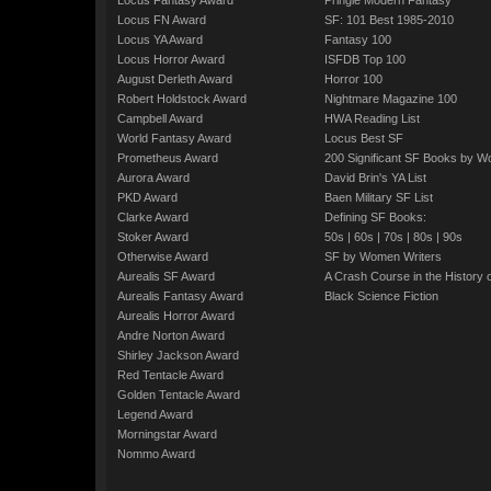
Locus Fantasy Award
Pringle Modern Fantasy
Locus FN Award
SF: 101 Best 1985-2010
Locus YA Award
Fantasy 100
Locus Horror Award
ISFDB Top 100
August Derleth Award
Horror 100
Robert Holdstock Award
Nightmare Magazine 100
Campbell Award
HWA Reading List
World Fantasy Award
Locus Best SF
Prometheus Award
200 Significant SF Books by 
Aurora Award
David Brin's YA List
PKD Award
Baen Military SF List
Clarke Award
Defining SF Books:
Stoker Award
50s
|
60s
|
70s
|
80s
|
90s
Otherwise Award
SF by Women Writers
Aurealis SF Award
A Crash Course in the History 
Aurealis Fantasy Award
Black Science Fiction
Aurealis Horror Award
Andre Norton Award
Shirley Jackson Award
Red Tentacle Award
Golden Tentacle Award
Legend Award
Morningstar Award
Nommo Award