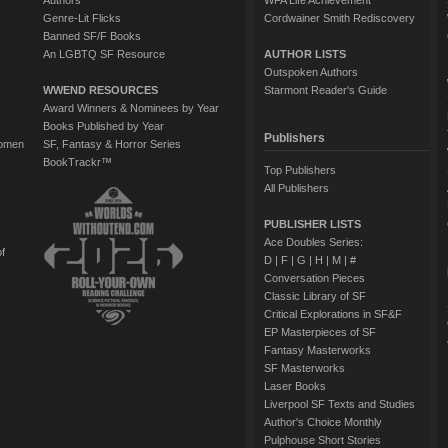
Authors
WFA Life Achievement
Genre-Lit Flicks
Cordwainer Smith Rediscovery
Banned SF/F Books
An LGBTQ SF Resource
AUTHOR LISTS
Outspoken Authors
WWEND RESOURCES
Starmont Reader's Guide
Award Winners & Nominees by Year
Books Published by Year
Publishers
Women
SF, Fantasy & Horror Series
BookTrackr™
Top Publishers
All Publishers
PUBLISHER LISTS
Ace Doubles Series:
of
D
|
F
|
G
|
H
|
M
|
#
Conversation Pieces
Classic Library of SF
Critical Explorations in SF&F
EP Masterpieces of SF
Fantasy Masterworks
SF Masterworks
Laser Books
Liverpool SF Texts and Studies
Author's Choice Monthly
Pulphouse Short Stories