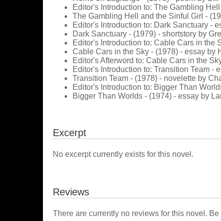
Editor's Introduction to: The Gambling Hell
The Gambling Hell and the Sinful Girl - (1
Editor's Introduction to: Dark Sanctuary - 
Dark Sanctuary - (1979) - shortstory by Gr
Editor's Introduction to: Cable Cars in the
Cable Cars in the Sky - (1978) - essay b
Editor's Afterword to: Cable Cars in the Sk
Editor's Introduction to: Transition Team -
Transition Team - (1978) - novelette by Cha
Editor's Introduction to: Bigger Than World
Bigger Than Worlds - (1974) - essay by La
Excerpt
No excerpt currently exists for this novel.
Reviews
There are currently no reviews for this novel. Be