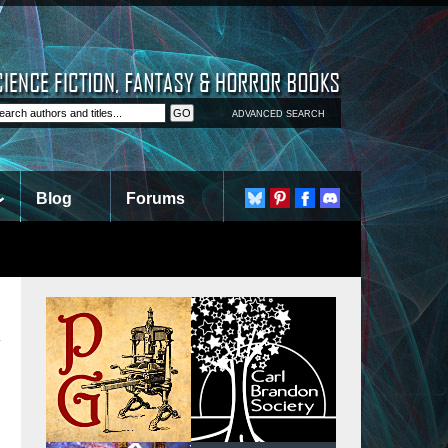
ADVANCED SEARCH
Blog
Forums