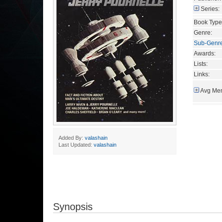
Series:
Book Type
Genre:
Sub-Genr
Awards:
Lists:
Links:
Avg Mem
Added By:
valashain
Last Updated:
valashain
Synopsis