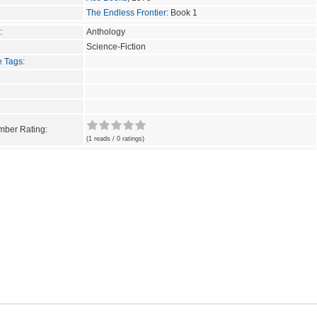
The Endless Frontier
: Book 1
:
Anthology
Science-Fiction
e Tags
:
ber Rating:
(1 reads / 0 ratings)