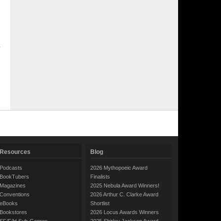
Resources
Blog
Podcasts
2026 Mythopoeic Award
BookTubers
Finalists
Magazines
2025 Nebula Award Winners!
Conventions
2026 Arthur C. Clarke Award
eBooks
Shortlist
Bookstores
2026 Locus Awards Winners