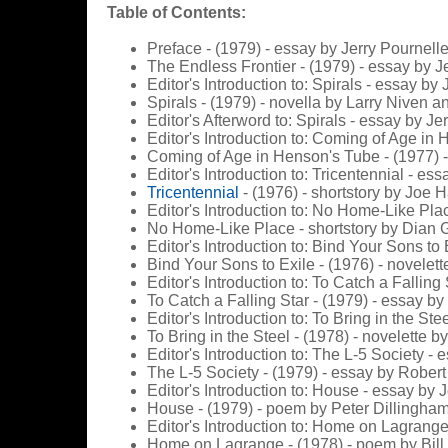
Table of Contents:
Preface - (1979) - essay by Jerry Pournell
The Endless Frontier - (1979) - essay by J
Editor's Introduction to: Spirals - essay by
Spirals - (1979) - novella by Larry Niven a
Editor's Afterword to: Spirals - essay by Je
Editor's Introduction to: Coming of Age in
Coming of Age in Henson's Tube - (1977) -
Editor's Introduction to: Tricentennial - es
Tricentennial
- (1976) - shortstory by Joe
Editor's Introduction to: No Home-Like Pla
No Home-Like Place - shortstory by Dian G
Editor's Introduction to: Bind Your Sons to
Bind Your Sons to Exile - (1976) - novelett
Editor's Introduction to: To Catch a Falling
To Catch a Falling Star - (1979) - essay by
Editor's Introduction to: To Bring in the St
To Bring in the Steel - (1978) - novelette 
Editor's Introduction to: The L-5 Society - 
The L-5 Society - (1979) - essay by Robert
Editor's Introduction to: House - essay by 
House - (1979) - poem by Peter Dillingha
Editor's Introduction to: Home on Lagrange
Home on Lagrange - (1978) - poem by Bill