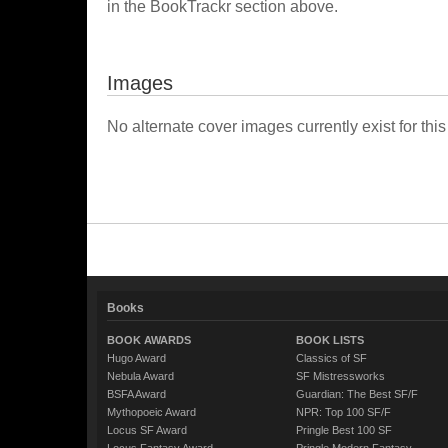
in the BookTrackr section above.
Images
No alternate cover images currently exist for this
Books
BOOK AWARDS
BOOK LISTS
Hugo Award
Classics of SF
Nebula Award
SF Mistressworks
BSFA Award
Guardian: The Best SF/F
Mythopoeic Award
NPR: Top 100 SF/F
Locus SF Award
Pringle Best 100 SF