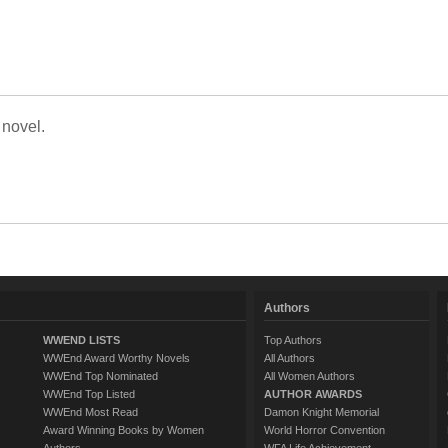
 novel.
Authors
WWEND LISTS
Top Authors
WWEnd Award Worthy Novels
All Authors
WWEnd Top Nominated
All Women Authors
WWEnd Top Listed
AUTHOR AWARDS
WWEnd Most Read
Damon Knight Memorial
Award Winning Books by Women
World Horror Convention