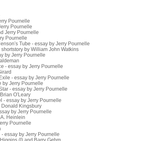
e
erry Pournelle
 Jerry Pournelle
nd Jerry Pournelle
rry Pournelle
 Henson's Tube - essay by Jerry Pournelle
 shortstory by William John Watkins
say by Jerry Pournelle
 Haldeman
ce - essay by Jerry Pournelle
irard
 Exile - essay by Jerry Pournelle
e by Jerry Pournelle
 Star - essay by Jerry Pournelle
 Brian O'Leary
eel - essay by Jerry Pournelle
by Donald Kingsbury
essay by Jerry Pournelle
 A. Heinlein
Jerry Pournelle
m
 - essay by Jerry Pournelle
 Higgins (I) and Barry Gehm