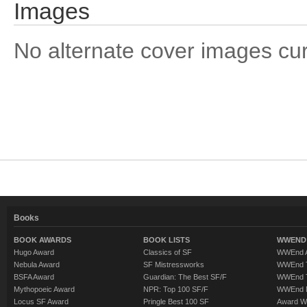
Images
No alternate cover images curre
Books
BOOK AWARDS
BOOK LISTS
WWEND 
Hugo Award
Classics of SF
WWEnd A
Nebula Award
SF Mistressworks
WWEnd T
BSFA Award
Guardian: The Best SF/F
WWEnd T
Mythopoeic Award
NPR: Top 100 SF/F
WWEnd 
Locus SF Award
Pringle Best 100 SF
Award W