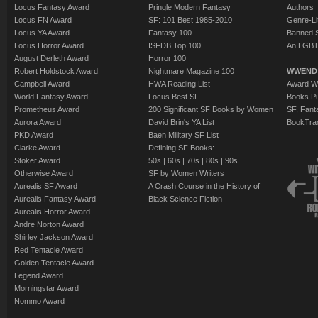
Locus Fantasy Award
Pringle Modern Fantasy
Authors
Locus FN Award
SF: 101 Best 1985-2010
Genre-Lit
Locus YA Award
Fantasy 100
Banned 
Locus Horror Award
ISFDB Top 100
An LGBT
August Derleth Award
Horror 100
Robert Holdstock Award
Nightmare Magazine 100
WWEND
Campbell Award
HWA Reading List
Award Wi
World Fantasy Award
Locus Best SF
Books Pu
Prometheus Award
200 Significant SF Books by Women
SF, Fant
Aurora Award
David Brin's YA List
BookTra
PKD Award
Baen Military SF List
Clarke Award
Defining SF Books:
Stoker Award
50s
|
60s
|
70s
|
80s
|
90s
Otherwise Award
SF by Women Writers
Aurealis SF Award
A Crash Course in the History of
Aurealis Fantasy Award
Black Science Fiction
Aurealis Horror Award
Andre Norton Award
Shirley Jackson Award
Red Tentacle Award
Golden Tentacle Award
Legend Award
Morningstar Award
Nommo Award