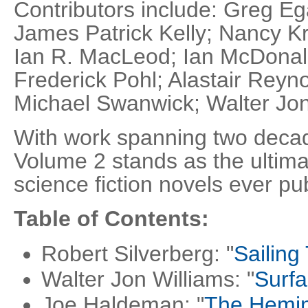
Contributors include: Greg E
James Patrick Kelly; Nancy Kr
Ian R. MacLeod; Ian McDona
Frederick Pohl; Alastair Reyno
Michael Swanwick; Walter Jon
With work spanning two decad
Volume 2 stands as the ultima
science fiction novels ever pu
Table of Contents:
Robert Silverberg: "
Sailing
Walter Jon Williams: "
Surfa
Joe Haldeman: "
The Hemi