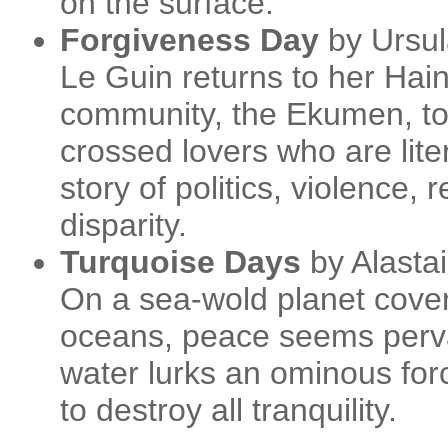
on the surface.
Forgiveness Day
by Ursul
Le Guin returns to her Haini
community, the Ekumen, to t
crossed lovers who are liter
story of politics, violence, r
disparity.
Turquoise Days
by Alasta
On a sea-wold planet covere
oceans, peace seems perva
water lurks an ominous forc
to destroy all tranquility.