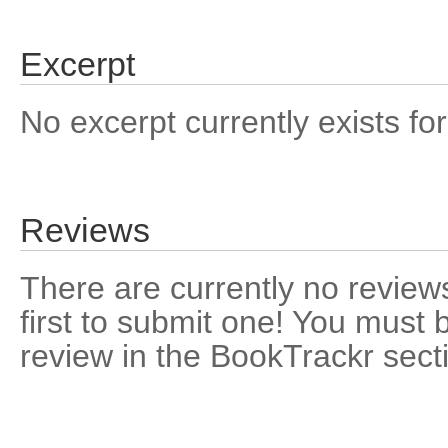
Excerpt
No excerpt currently exists for
Reviews
There are currently no reviews
first to submit one! You must 
review in the BookTrackr sect