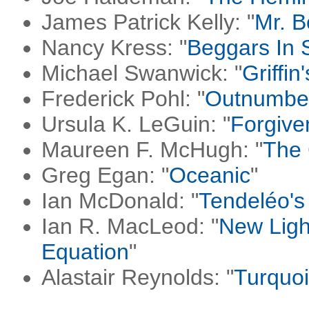
James Patrick Kelly: "
Mr. B
Nancy Kress: "
Beggars In 
Michael Swanwick: "
Griffin
Frederick Pohl: "
Outnumbe
Ursula K. LeGuin: "
Forgive
Maureen F. McHugh: "
The 
Greg Egan: "
Oceanic
"
Ian McDonald: "
Tendeléo's
Ian R. MacLeod: "
New Ligh
Equation
"
Alastair Reynolds: "
Turquo