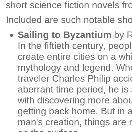
short science fiction novels f
Included are such notable sho
Sailing to Byzantium
by R
In the fiftieth century, peop
create entire cities on a wh
mythology and legend. Whe
traveler Charles Philip acci
aberrant time period, he i
with discovering more about
getting back home. But in a
man's creation, things are