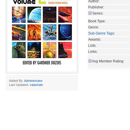
Author:
Publisher:
Series:
Book Type:
Genre:
Sub-Genre Tags
:
Awards:
Lists:
Links:
Avg Member Rating:
Added By:
Administrator
Last Updated:
valashain