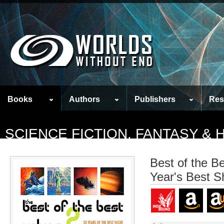
Books
Authors
Publishers
Res
SCIENCE FICTION, FANTASY &
Best of the B
Year's Best S