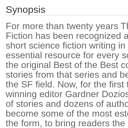
Synopsis
For more than twenty years T
Fiction has been recognized as
short science fiction writing i
essential resource for every s
the original Best of the Best c
stories from that series and
the SF field. Now, for the firs
winning editor Gardner Dozios
of stories and dozens of aut
become some of the most este
the form, to bring readers the