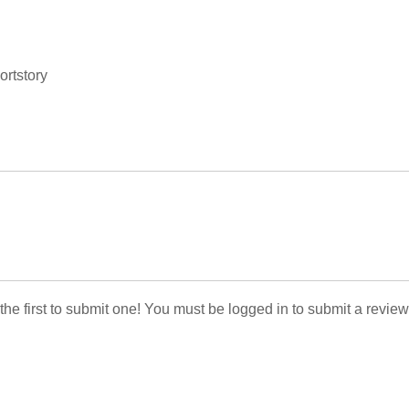
ortstory
 the first to submit one! You must be logged in to submit a review