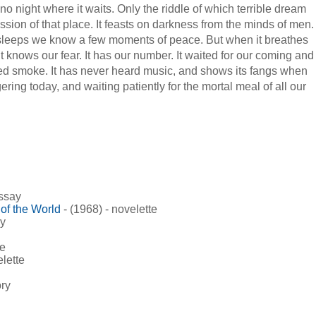
 no night where it waits. Only the riddle of which terrible dream
ession of that place. It feasts on darkness from the minds of men.
 sleeps we know a few moments of peace. But when it breathes
t knows our fear. It has our number. It waited for our coming and
led smoke. It has never heard music, and shows its fangs when
ering today, and waiting patiently for the mortal meal of all our
essay
of the World
- (1968) - novelette
ry
te
elette
ory