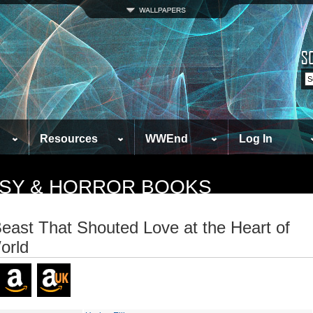
Resources
WWEnd
Log In
TASY & HORROR BOOKS
east That Shouted Love at the Heart of
orld