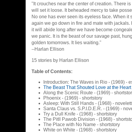
"It crouches near the center of creation. There is
will set it loose. It beheaded mercy to take poss
No one has ever seen its eyeless face. When it
again we go down in fire and mate with jackals. I
it will abide long after we have become congea
we panic. It is the beast of our savage past, hung
golden tomorrows. It lies waiting."
--Harlan Ellison
15 stories by Harlan Ellison
Table of Contents:
Introduction: The Waves in Rio - (1969) - 
The Beast That Shouted Love at the Heart 
Along the Scenic Route - (1969) - shortsto
Phoenix - (1969) - shortstory
Asleep: With Still Hands - (1968) - novelet
Santa Claus vs. S.P.I.D.E.R. - (1969) - nov
Try a Dull Knife - (1968) - shortstory
The Pitll Pawob Division - (1968) - shortst
The Place with No Name - shortstory
White on White - (1968) - shortstory