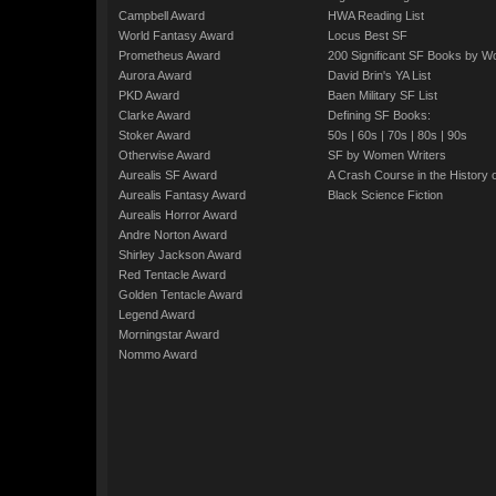
Campbell Award
HWA Reading List
World Fantasy Award
Locus Best SF
Prometheus Award
200 Significant SF Books by 
Aurora Award
David Brin's YA List
PKD Award
Baen Military SF List
Clarke Award
Defining SF Books:
Stoker Award
50s
|
60s
|
70s
|
80s
|
90s
Otherwise Award
SF by Women Writers
Aurealis SF Award
A Crash Course in the History 
Aurealis Fantasy Award
Black Science Fiction
Aurealis Horror Award
Andre Norton Award
Shirley Jackson Award
Red Tentacle Award
Golden Tentacle Award
Legend Award
Morningstar Award
Nommo Award