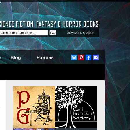
ADVANCED SEARCH
Blog
Forums