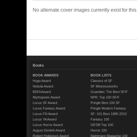
No alternate cover images currently exist for this
Books
BOOK AWARDS
BOOK LISTS
Hugo Award
Classics of SF
Nebula Award
SF Mistressworks
BSFA Award
Guardian: The Best SF/F
Mythopoeic Award
NPR: Top 100 SF/F
Locus SF Award
Pringle Best 100 SF
Locus Fantasy Award
Pringle Modern Fantasy
Locus FN Award
SF: 101 Best 1985-2010
Locus YA Award
Fantasy 100
Locus Horror Award
ISFDB Top 100
August Derleth Award
Horror 100
Robert Holdstock Award
Nightmare Magazine 100