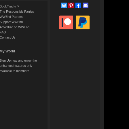
BookTrackr™
The Responsible Parties
WWEnd Patrons
Support WWEnd
Advertise on WWEnd
FAQ
Contact Us
My World
Sign Up now and enjoy the
enhanced features only
available to members.