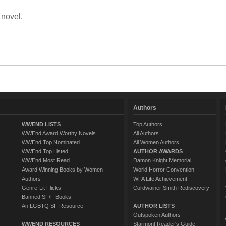
 novel.
Authors
WWEND LISTS
Top Authors
WWEnd Award Worthy Novels
All Authors
WWEnd Top Nominated
All Women Authors
WWEnd Top Listed
AUTHOR AWARDS
WWEnd Most Read
Damon Knight Memorial
Award Winning Books by Women
World Horror Convention
Authors
WFA Life Achievement
Genre-Lit Flicks
Cordwainer Smith Rediscovery
Banned SF/F Books
An LGBTQ SF Resource
AUTHOR LISTS
Outspoken Authors
WWEND RESOURCES
Starmont Reader's Guide