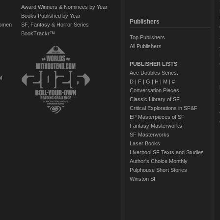
Award Winners & Nominees by Year
Books Published by Year
Publishers
Women
SF, Fantasy & Horror Series
BookTrackr™
Top Publishers
All Publishers
PUBLISHER LISTS
Ace Doubles Series:
of
D
|
F
|
G
|
H
|
M
|
#
Conversation Pieces
Classic Library of SF
Critical Explorations in SF&F
EP Masterpieces of SF
Fantasy Masterworks
SF Masterworks
Laser Books
Liverpool SF Texts and Studies
Author's Choice Monthly
Pulphouse Short Stories
Winston SF