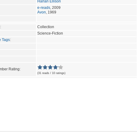
Harlan Ellison
e-reads
, 2009
Avon
, 1969
:
Collection
Science-Fiction
e Tags
:
ber Rating:
(31 reads / 10 ratings)