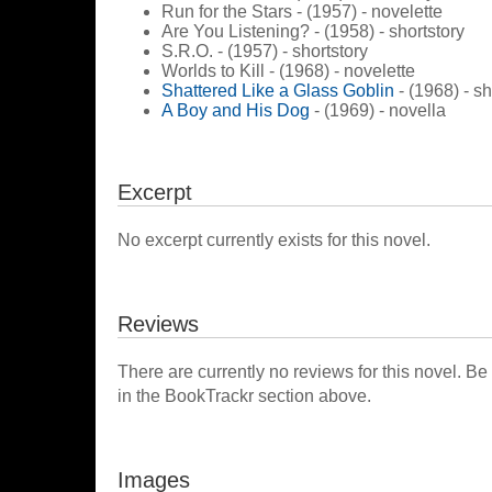
Run for the Stars - (1957) - novelette
Are You Listening? - (1958) - shortstory
S.R.O. - (1957) - shortstory
Worlds to Kill - (1968) - novelette
Shattered Like a Glass Goblin
- (1968) - sh
A Boy and His Dog
- (1969) - novella
Excerpt
No excerpt currently exists for this novel.
Reviews
There are currently no reviews for this novel. Be
in the BookTrackr section above.
Images