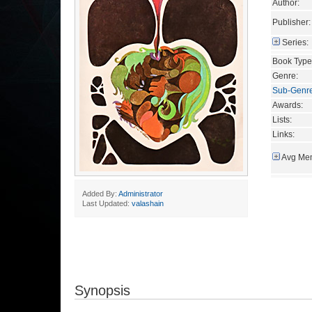
Author:
Publisher:
Series:
Book Type
Genre:
Sub-Genr
Awards:
Lists:
Links:
Avg Mem
Added By:
Administrator
Last Updated:
valashain
Synopsis