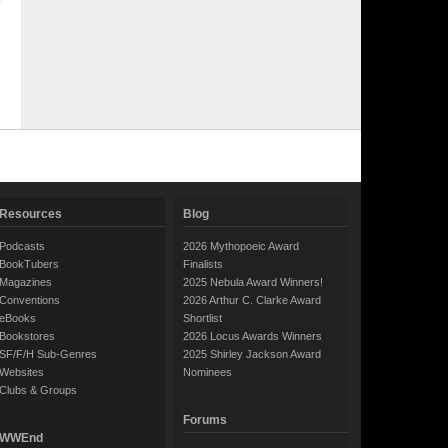
Resources
Blog
Podcasts
2026 Mythopoeic Award
BookTubers
Finalists
Magazines
2025 Nebula Award Winners!
Conventions
2026 Arthur C. Clarke Award
eBooks
Shortlist
Bookstores
2026 Locus Awards Winners
SF/F/H Sub-Genres
2025 Shirley Jackson Award
Websites
Nominees
Clubs & Groups
Forums
WWEnd