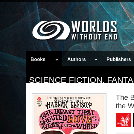
Books
Authors
Publishers
SCIENCE FICTION, FAN
The B
the W