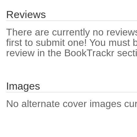
Reviews
There are currently no reviews
first to submit one! You must 
review in the BookTrackr sect
Images
No alternate cover images curre