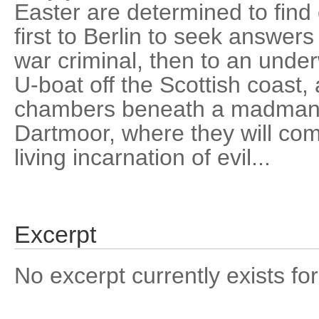
Easter are determined to find 
first to Berlin to seek answer
war criminal, then to an unde
U-boat off the Scottish coast, a
chambers beneath a madman's
Dartmoor, where they will com
living incarnation of evil...
Excerpt
No excerpt currently exists for