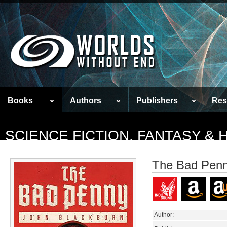
Books
Authors
Publishers
Res
SCIENCE FICTION, FANTASY &
The Bad Pen
Author: