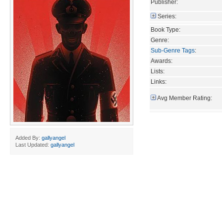
Publisher:
Series:
Book Type:
Genre:
Sub-Genre Tags
:
Awards:
Lists:
Links:
Avg Member Rating:
Added By:
gallyangel
Last Updated:
gallyangel