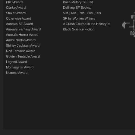
PKD Award
Baen Military SF List
Clarke Award
Defining SF Books:
Stoker Award
50s
|
60s
|
70s
|
80s
|
90s
Otherwise Award
SF by Women Writers
Aurealis SF Award
A Crash Course in the History of
Aurealis Fantasy Award
Black Science Fiction
Aurealis Horror Award
Andre Norton Award
Shirley Jackson Award
Red Tentacle Award
Golden Tentacle Award
Legend Award
Morningstar Award
Nommo Award