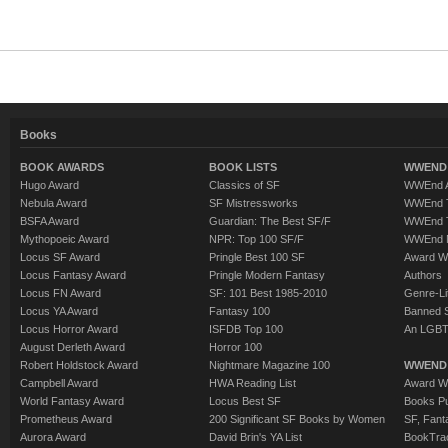
Books
BOOK AWARDS
BOOK LISTS
WWEND 
Hugo Award
Classics of SF
WWEnd A
Nebula Award
SF Mistressworks
WWEnd T
BSFA Award
Guardian: The Best SF/F
WWEnd T
Mythopoeic Award
NPR: Top 100 SF/F
WWEnd 
Locus SF Award
Pringle Best 100 SF
Award W
Locus Fantasy Award
Pringle Modern Fantasy
Authors
Locus FN Award
SF: 101 Best 1985-2010
Genre-Lit
Locus YA Award
Fantasy 100
Banned 
Locus Horror Award
ISFDB Top 100
An LGBT
August Derleth Award
Horror 100
Robert Holdstock Award
Nightmare Magazine 100
WWEND
Campbell Award
HWA Reading List
Award Wi
World Fantasy Award
Locus Best SF
Books Pu
Prometheus Award
200 Significant SF Books by Women
SF, Fant
Aurora Award
David Brin's YA List
BookTra