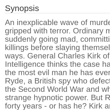
Synopsis
An inexplicable wave of murd
gripped with terror. Ordinar
suddenly going mad, committin
killings before slaying thems
ways. General Charles Kirk of
Intelligence thinks the case h
the most evil man he has ev
Ryde, a British spy who defec
the Second World War and w
strange hypnotic power. But 
forty years - or has he? Kirk a