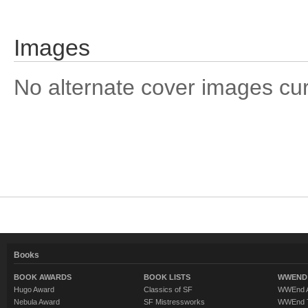
Images
No alternate cover images curre
Books
BOOK AWARDS
BOOK LISTS
WWEND 
Hugo Award
Classics of SF
WWEnd A
Nebula Award
SF Mistressworks
WWEnd T