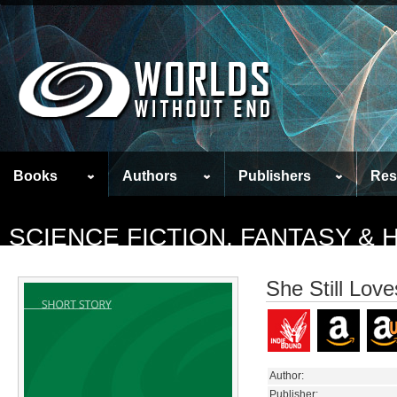
Books
Authors
Publishers
Res
SCIENCE FICTION, FANTASY &
She Still Lov
Author:
Publisher: