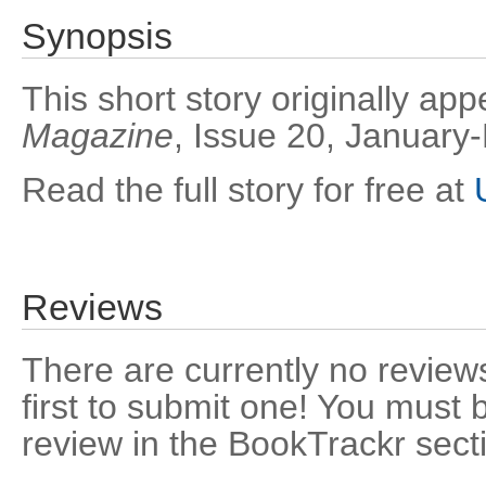
Synopsis
This short story originally ap
Magazine
, Issue 20, January
Read the full story for free at
Reviews
There are currently no reviews
first to submit one! You must 
review in the BookTrackr sect