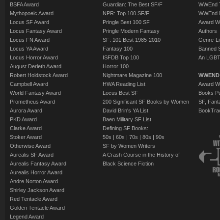
BSFA Award
Guardian: The Best SF/F
WWEnd T
Mythopoeic Award
NPR: Top 100 SF/F
WWEnd 
Locus SF Award
Pringle Best 100 SF
Award W
Locus Fantasy Award
Pringle Modern Fantasy
Authors
Locus FN Award
SF: 101 Best 1985-2010
Genre-Lit
Locus YA Award
Fantasy 100
Banned 
Locus Horror Award
ISFDB Top 100
An LGBT
August Derleth Award
Horror 100
Robert Holdstock Award
Nightmare Magazine 100
WWEND
Campbell Award
HWA Reading List
Award Wi
World Fantasy Award
Locus Best SF
Books Pu
Prometheus Award
200 Significant SF Books by Women
SF, Fant
Aurora Award
David Brin's YA List
BookTra
PKD Award
Baen Military SF List
Clarke Award
Defining SF Books:
Stoker Award
50s
|
60s
|
70s
|
80s
|
90s
Otherwise Award
SF by Women Writers
Aurealis SF Award
A Crash Course in the History of
Aurealis Fantasy Award
Black Science Fiction
Aurealis Horror Award
Andre Norton Award
Shirley Jackson Award
Red Tentacle Award
Golden Tentacle Award
Legend Award