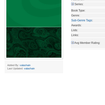
Series:
Book Type:
Genre:
Sub-Genre Tags
:
Awards:
Lists:
Links:
Avg Member Rating:
Added By:
valashain
Last Updated:
valashain