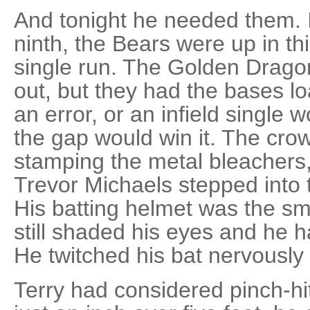
And tonight he needed them. I
ninth, the Bears were up in th
single run. The Golden Dragon
out, but they had the bases lo
an error, or an infield single wou
the gap would win it. The cro
stamping the metal bleachers, 
Trevor Michaels stepped into t
His batting helmet was the sma
still shaded his eyes and he h
He twitched his bat nervously 
Terry had considered pinch-hitt