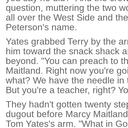
question, muttering the two w
all over the West Side and the 
Peterson's name.
Yates grabbed Terry by the ar
him toward the snack shack an
beyond. "You can preach to the
Maitland. Right now you're goi
what? We have the needle in th
But you're a teacher, right? Y
They hadn't gotten twenty ste
dugout before Marcy Maitlan
Tom Yates's arm. "What in Go