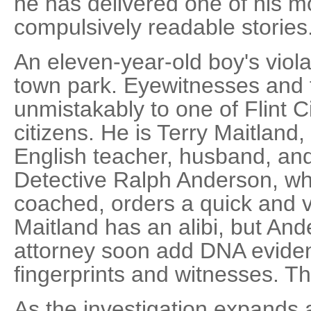
he has delivered one of his m
compulsively readable stories
An eleven-year-old boy's viola
town park. Eyewitnesses and f
unmistakably to one of Flint C
citizens. He is Terry Maitland,
English teacher, husband, and 
Detective Ralph Anderson, w
coached, orders a quick and ve
Maitland has an alibi, but And
attorney soon add DNA eviden
fingerprints and witnesses. T
As the investigation expands 