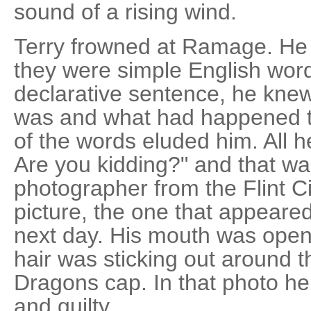
sound of a rising wind.
Terry frowned at Ramage. He
they were simple English wor
declarative sentence, he kne
was and what had happened t
of the words eluded him. All 
Are you kidding?" and that w
photographer from the Flint C
picture, the one that appeared
next day. His mouth was open,
hair was sticking out around 
Dragons cap. In that photo h
and guilty.