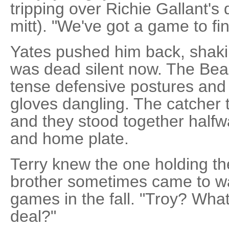
tripping over Richie Gallant's
mitt). "We've got a game to fin
Yates pushed him back, shaki
was dead silent now. The Bea
tense defensive postures and 
gloves dangling. The catcher tr
and they stood together hal
and home plate.
Terry knew the one holding the 
brother sometimes came to w
games in the fall. "Troy? What
deal?"