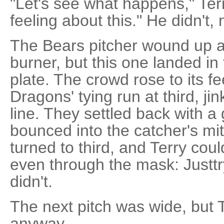
"Let's see what happens," Terr
feeling about this." He didn't, n
The Bears pitcher wound up 
burner, but this one landed in 
plate. The crowd rose to its fe
Dragons' tying run at third, j
line. They settled back with a 
bounced into the catcher's mi
turned to third, and Terry cou
even through the mask: Justtr
didn't.
The next pitch was wide, but Tr
anyway.