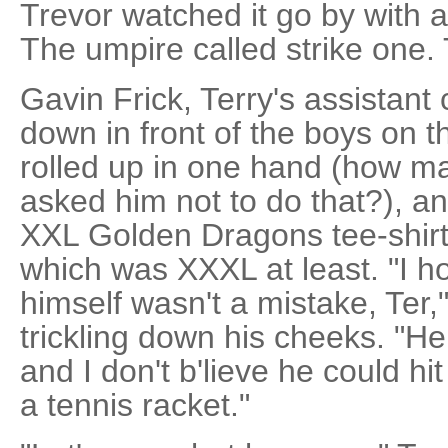
Trevor watched it go by with 
The umpire called strike one
Gavin Frick, Terry's assistan
down in front of the boys on 
rolled up in one hand (how m
asked him not to do that?), an
XXL Golden Dragons tee-shirt s
which was XXXL at least. "I ho
himself wasn't a mistake, Ter
trickling down his cheeks. "He
and I don't b'lieve he could hit
a tennis racket."