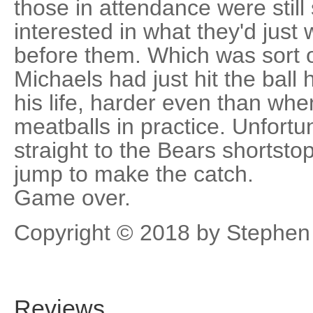
those in attendance were stil
interested in what they'd jus
before them. Which was sort 
Michaels had just hit the ball
his life, harder even than wh
meatballs in practice. Unfortun
straight to the Bears shortsto
jump to make the catch.
Game over.
Copyright © 2018 by Stephen
Reviews