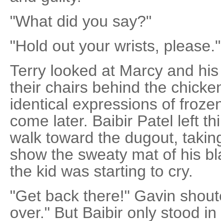
"What did you say?"
"Hold out your wrists, please."
Terry looked at Marcy and his d
their chairs behind the chicken
identical expressions of froze
come later. Baibir Patel left t
walk toward the dugout, taking
show the sweaty mat of his bl
the kid was starting to cry.
"Get back there!" Gavin shout
over." But Baibir only stood in f