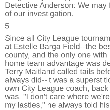
Detective Anderson: We may fi
of our investigation.
5
Since all City League tourna
at Estelle Barga Field--the bes
county, and the only one with 
home team advantage was dec
Terry Maitland called tails be
always did--it was a supersti
own City League coach, back in
was. "I don't care where we're p
my lasties," he always told hi