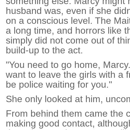
something else. Marcy might
husband was, even if she didn
on a conscious level. The Ma
a long time, and horrors like
simply did not come out of thi
build-up to the act.
"You need to go home, Marcy
want to leave the girls with a 
be police waiting for you."
She only looked at him, unc
From behind them came the c
making good contact, althoug