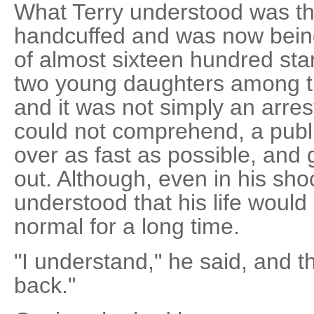
What Terry understood was t
handcuffed and was now being 
of almost sixteen hundred star
two young daughters among t
and it was not simply an arres
could not comprehend, a publi
over as fast as possible, and 
out. Although, even in his sh
understood that his life would
normal for a long time.
"I understand," he said, and t
back."