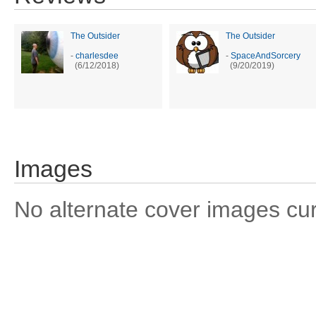
The Outsider
The Outsider
-
charlesdee
-
SpaceAndSorcery
(6/12/2018)
(9/20/2019)
Images
No alternate cover images curre