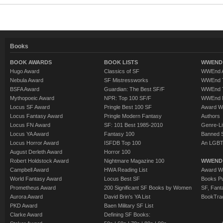
Books
BOOK AWARDS
BOOK LISTS
WWEND 
Hugo Award
Classics of SF
WWEnd A
Nebula Award
SF Mistressworks
WWEnd T
BSFA Award
Guardian: The Best SF/F
WWEnd T
Mythopoeic Award
NPR: Top 100 SF/F
WWEnd 
Locus SF Award
Pringle Best 100 SF
Award W
Locus Fantasy Award
Pringle Modern Fantasy
Authors
Locus FN Award
SF: 101 Best 1985-2010
Genre-Lit
Locus YA Award
Fantasy 100
Banned 
Locus Horror Award
ISFDB Top 100
An LGBT
August Derleth Award
Horror 100
Robert Holdstock Award
Nightmare Magazine 100
WWEND
Campbell Award
HWA Reading List
Award Wi
World Fantasy Award
Locus Best SF
Books Pu
Prometheus Award
200 Significant SF Books by Women
SF, Fant
Aurora Award
David Brin's YA List
BookTra
PKD Award
Baen Military SF List
Clarke Award
Defining SF Books: