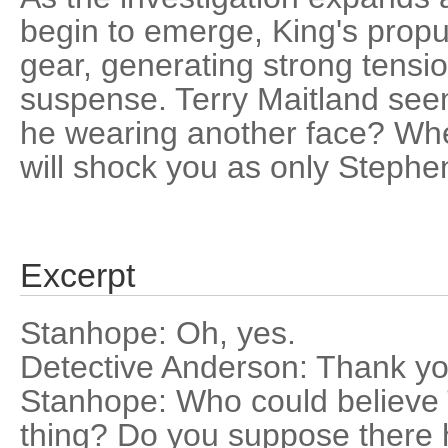
begin to emerge, King's propul
gear, generating strong tens
suspense. Terry Maitland seems
he wearing another face? Whe
will shock you as only Stephe
Excerpt
Stanhope: Oh, yes.
Detective Anderson: Thank yo
Stanhope: Who could believe 
thing? Do you suppose there