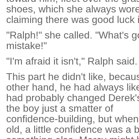
shoes, which she always wore
claiming there was good luck 
"Ralph!" she called. "What's g
mistake!"
"I'm afraid it isn't," Ralph said.
This part he didn't like, beca
other hand, he had always lik
had probably changed Derek's li
the boy just a smatter of
confidence-building, but whe
old, a little confidence was a