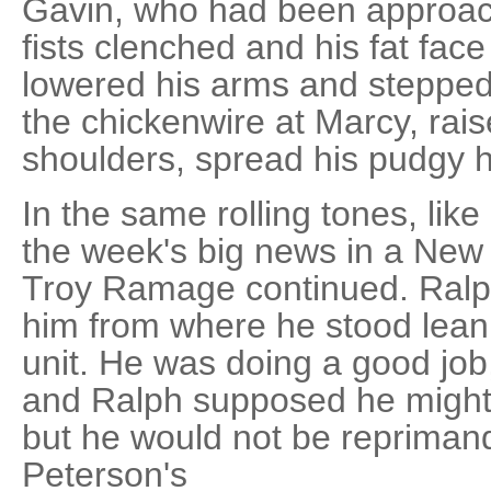
Gavin, who had been approach
fists clenched and his fat face
lowered his arms and stepped
the chickenwire at Marcy, rai
shoulders, spread his pudgy 
In the same rolling tones, like
the week's big news in a New
Troy Ramage continued. Ralp
him from where he stood lean
unit. He was doing a good job,
and Ralph supposed he might 
but he would not be repriman
Peterson's