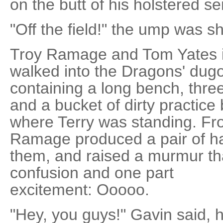
on the butt of his holstered s
"Off the field!" the ump was sho
Troy Ramage and Tom Yates 
walked into the Dragons' dugou
containing a long bench, thre
and a bucket of dirty practice 
where Terry was standing. Fro
Ramage produced a pair of h
them, and raised a murmur th
confusion and one part
excitement: Ooooo.
"Hey, you guys!" Gavin said, 