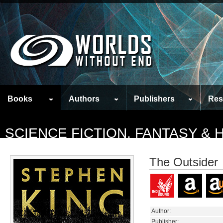
Books
Authors
Publishers
Res
SCIENCE FICTION, FANTASY &
The Outsider
Author:
Publisher: