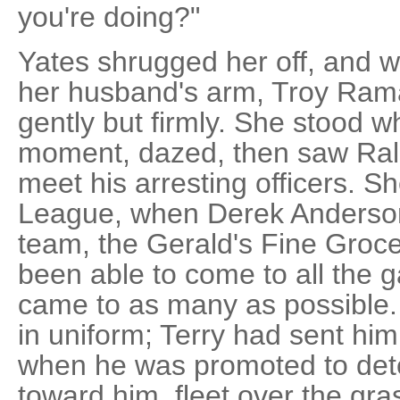
you're doing?"
Yates shrugged her off, and w
her husband's arm, Troy Ram
gently but firmly. She stood 
moment, dazed, then saw Ral
meet his arresting officers. S
League, when Derek Anderson 
team, the Gerald's Fine Groce
been able to come to all the 
came to as many as possible. 
in uniform; Terry had sent him
when he was promoted to det
toward him, fleet over the gras