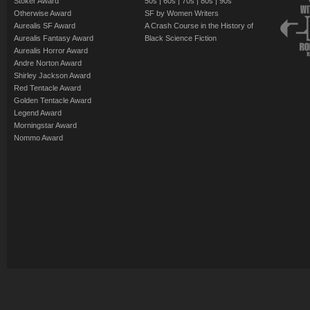
Stoker Award
50s
|
60s
|
70s
|
80s
|
90s
Otherwise Award
SF by Women Writers
Aurealis SF Award
A Crash Course in the History of
Aurealis Fantasy Award
Black Science Fiction
Aurealis Horror Award
Andre Norton Award
Shirley Jackson Award
Red Tentacle Award
Golden Tentacle Award
Legend Award
Morningstar Award
Nommo Award