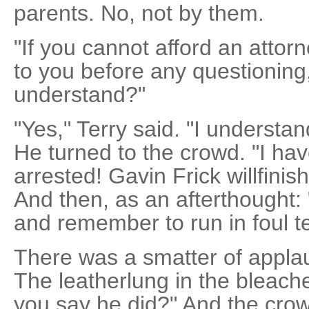
parents. No, not by them.
"If you cannot afford an attorn
to you before any questioning,
understand?"
"Yes," Terry said. "I understa
He turned to the crowd. "I ha
arrested! Gavin Frick willfini
And then, as an afterthought: "
and remember to run in foul ter
There was a smatter of applau
The leatherlung in the bleach
you say he did?" And the cro