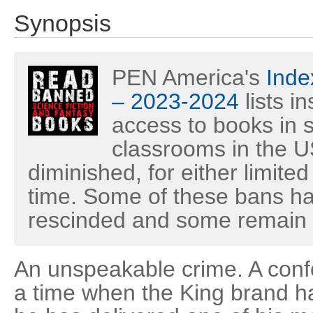
Synopsis
PEN America's
Inde
– 2023-2024
lists i
access to books in s
classrooms in the U
diminished, for either limited
time. Some of these bans h
rescinded and some remain i
An unspeakable crime. A confo
a time when the King brand h