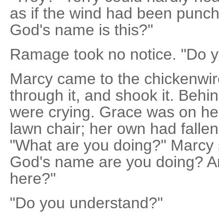
as if the wind had been punch
God's name is this?"
Ramage took no notice. "Do 
Marcy came to the chickenwir
through it, and shook it. Beh
were crying. Grace was on he
lawn chair; her own had fallen 
"What are you doing?" Marcy 
God's name are you doing? An
here?"
"Do you understand?"