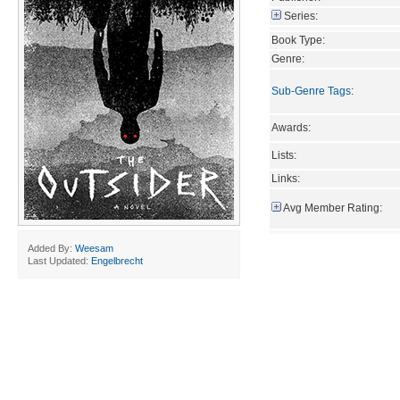
Series:
Book Type:
Genre:
Sub-Genre Tags
:
Awards:
Lists:
Links:
Avg Member Rating:
Added By:
Weesam
Last Updated:
Engelbrecht