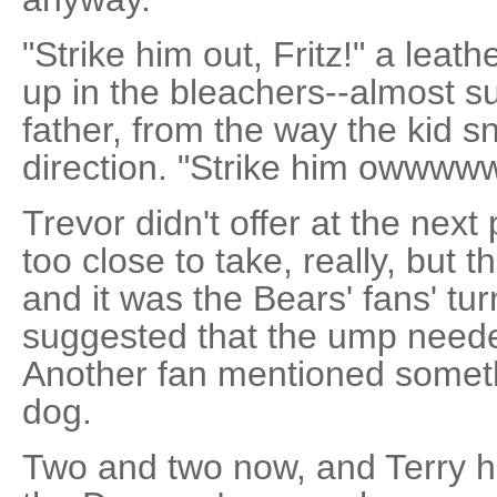
"Strike him out, Fritz!" a leat
up in the bleachers--almost sur
father, from the way the kid s
direction. "Strike him owwwww
Trevor didn't offer at the next
too close to take, really, but t
and it was the Bears' fans' t
suggested that the ump neede
Another fan mentioned somet
dog.
Two and two now, and Terry h