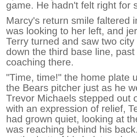
game. He hadn't felt right for
Marcy's return smile faltered 
was looking to her left, and j
Terry turned and saw two city
down the third base line, pas
coaching there.
"Time, time!" the home plate 
the Bears pitcher just as he w
Trevor Michaels stepped out o
with an expression of relief, 
had grown quiet, looking at t
was reaching behind his back