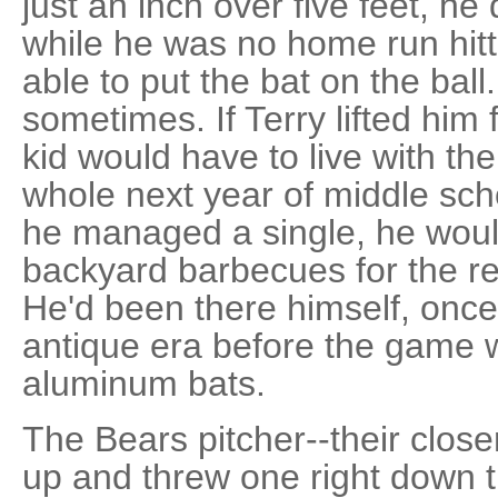
just an inch over five feet, he
while he was no home run hit
able to put the bat on the ball
sometimes. If Terry lifted him f
kid would have to live with th
whole next year of middle scho
he managed a single, he would
backyard barbecues for the rest
He'd been there himself, once
antique era before the game 
aluminum bats.
The Bears pitcher--their closer
up and threw one right down th