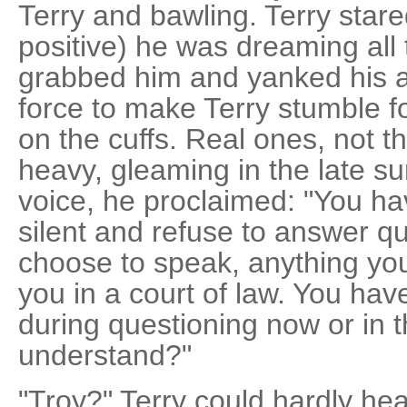
Terry and bawling. Terry stare
positive) he was dreaming all
grabbed him and yanked his 
force to make Terry stumble
on the cuffs. Real ones, not th
heavy, gleaming in the late su
voice, he proclaimed: "You ha
silent and refuse to answer qu
choose to speak, anything yo
you in a court of law. You have
during questioning now or in t
understand?"
"Troy?" Terry could hardly hea