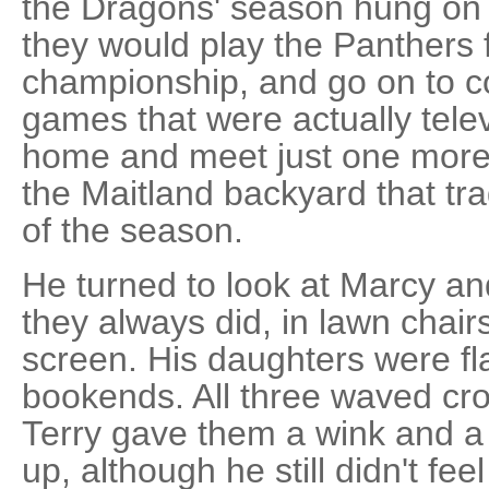
the Dragons' season hung on t
they would play the Panthers f
championship, and go on to c
games that were actually tele
home and meet just one more 
the Maitland backyard that tr
of the season.
He turned to look at Marcy and
they always did, in lawn chai
screen. His daughters were fla
bookends. All three waved cro
Terry gave them a wink and a
up, although he still didn't feel