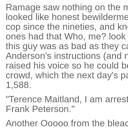
Ramage saw nothing on the m
looked like honest bewilderm
cop since the nineties, and kn
ones had that Who, me? look 
this guy was as bad as they
Anderson's instructions (and n
raised his voice so he could b
crowd, which the next day's 
1,588.
"Terence Maitland, I am arrest
Frank Peterson."
Another Ooooo from the bleach