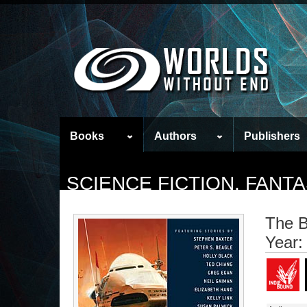
Books
Authors
Publishers
SCIENCE FICTION, FAN
The B
Year: