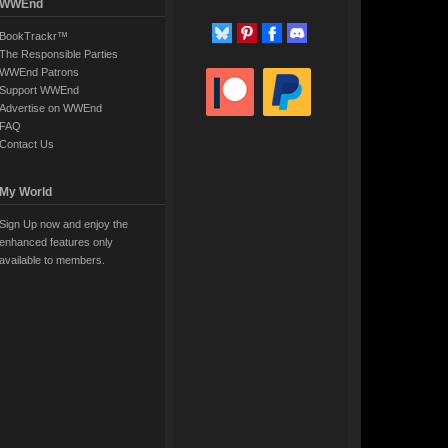
WWEnd
BookTrackr™
The Responsible Parties
WWEnd Patrons
Support WWEnd
Advertise on WWEnd
FAQ
Contact Us
My World
Sign Up now and enjoy the
enhanced features only
available to members.