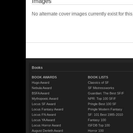
Images
No alternate cover images currently exist for this
Books
BOOK AWARDS
BOOK LISTS
Hugo Award
Classics of SF
Nebula Award
SF Mistressworks
BSFA Award
Guardian: The Best SF/F
Mythopoeic Award
NPR: Top 100 SF/F
Locus SF Award
Pringle Best 100 SF
Locus Fantasy Award
Pringle Modern Fantasy
Locus FN Award
SF: 101 Best 1985-2010
Locus YA Award
Fantasy 100
Locus Horror Award
ISFDB Top 100
August Derleth Award
Horror 100