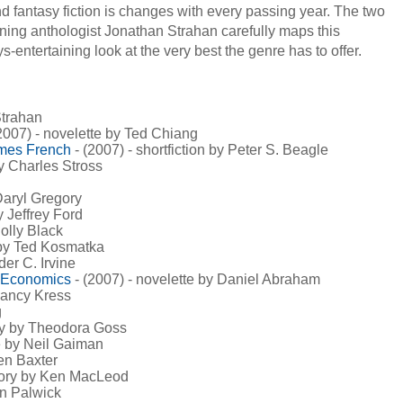
d fantasy fiction is changes with every passing year. The two
ning anthologist Jonathan Strahan carefully maps this
-entertaining look at the very best the genre has to offer.
Strahan
2007) - novelette by Ted Chiang
omes French
- (2007) - shortfiction by Peter S. Beagle
by Charles Stross
 Daryl Gregory
y Jeffrey Ford
Holly Black
 by Ted Kosmatka
der C. Irvine
f Economics
- (2007) - novelette by Daniel Abraham
 Nancy Kress
g
ory by Theodora Goss
te by Neil Gaiman
hen Baxter
story by Ken MacLeod
an Palwick