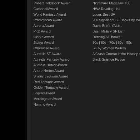
Robert Holdstock Award
Nightmare Magazine 100
Campbell Award
HWA Reading List
World Fantasy Award
Locus Best SF
Prometheus Award
200 Significant SF Books by 
Aurora Award
David Brin's YA List
PKD Award
Baen Military SF List
Clarke Award
Defining SF Books:
Stoker Award
50s
|
60s
|
70s
|
80s
|
90s
Otherwise Award
SF by Women Writers
Aurealis SF Award
A Crash Course in the History 
Aurealis Fantasy Award
Black Science Fiction
Aurealis Horror Award
Andre Norton Award
Shirley Jackson Award
Red Tentacle Award
Golden Tentacle Award
Legend Award
Morningstar Award
Nommo Award