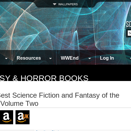
Resources
WWEnd
Log In
TASY & HORROR BOOKS
est Science Fiction and Fantasy of the
 Volume Two