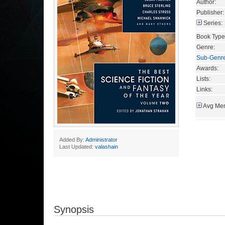
Author:
Publisher:
Series:
Book Type
Genre:
Sub-Genr
Awards:
Lists:
Links:
Avg Mem
Added By:
Administrator
Last Updated:
valashain
Synopsis