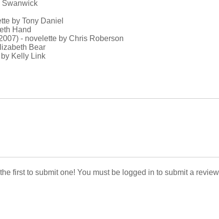
el Swanwick
ette by Tony Daniel
beth Hand
(2007) - novelette by Chris Roberson
Elizabeth Bear
 by Kelly Link
 the first to submit one! You must be logged in to submit a review