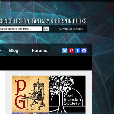
ADVANCED SEARCH
Blog
Forums