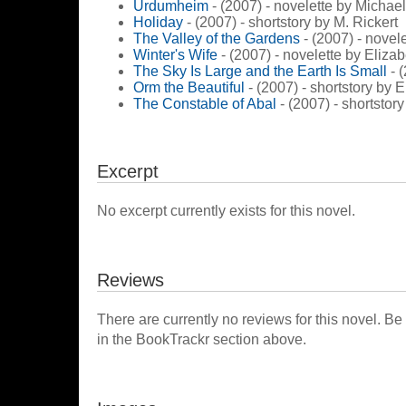
Urdumheim
- (2007) - novelette by Micha
Holiday
- (2007) - shortstory by M. Rickert
The Valley of the Gardens
- (2007) - novel
Winter's Wife
- (2007) - novelette by Eliza
The Sky Is Large and the Earth Is Small
- 
Orm the Beautiful
- (2007) - shortstory by 
The Constable of Abal
- (2007) - shortstory
Excerpt
No excerpt currently exists for this novel.
Reviews
There are currently no reviews for this novel. Be
in the BookTrackr section above.