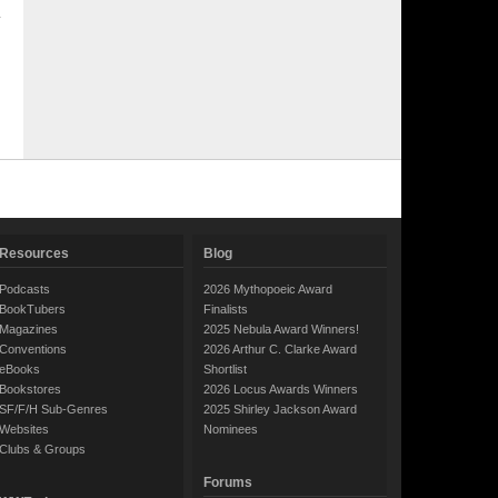
Resources
Blog
Podcasts
2026 Mythopoeic Award
BookTubers
Finalists
Magazines
2025 Nebula Award Winners!
Conventions
2026 Arthur C. Clarke Award
eBooks
Shortlist
Bookstores
2026 Locus Awards Winners
SF/F/H Sub-Genres
2025 Shirley Jackson Award
Websites
Nominees
Clubs & Groups
Forums