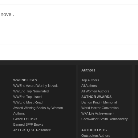
 novel.
Authors
WWEND LISTS
Top Authors
WWEnd Award Worthy Novels
All Authors
WWEnd Top Nominated
All Women Authors
WWEnd Top Listed
AUTHOR AWARDS
WWEnd Most Read
Damon Knight Memorial
Award Winning Books by Women
World Horror Convention
Authors
WFA Life Achievement
Genre-Lit Flicks
Cordwainer Smith Rediscovery
Banned SF/F Books
An LGBTQ SF Resource
AUTHOR LISTS
Outspoken Authors