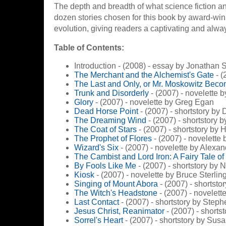
The depth and breadth of what science fiction an
dozen stories chosen for this book by award-win
evolution, giving readers a captivating and always
Table of Contents:
Introduction - (2008) - essay by Jonathan 
The Merchant and the Alchemist's Gate
- (
The Last and Only, or Mr. Moskowitz Bec
Trunk and Disorderly
- (2007) - novelette 
Glory
- (2007) - novelette by Greg Egan
Dead Horse Point
- (2007) - shortstory by
The Dreaming Wind
- (2007) - shortstory b
The Coat of Stars
- (2007) - shortstory by 
The Prophet of Flores
- (2007) - novelette
Wizard's Six
- (2007) - novelette by Alexan
The Cambist and Lord Iron: A Fairy Tale o
By Fools Like Me
- (2007) - shortstory by
Kiosk
- (2007) - novelette by Bruce Sterlin
Singing of Mount Abora
- (2007) - shortst
The Witch's Headstone
- (2007) - novelet
Last Contact
- (2007) - shortstory by Step
Jesus Christ, Reanimator
- (2007) - short
Sorrel's Heart
- (2007) - shortstory by Sus