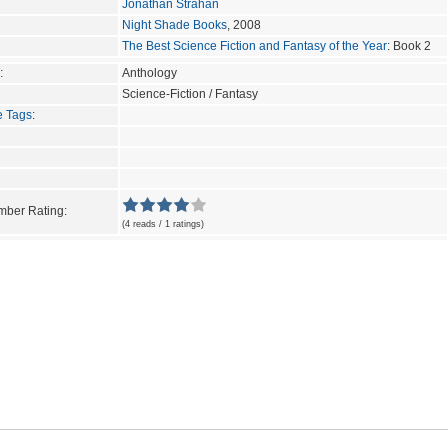
Jonathan Strahan
Night Shade Books
, 2008
The Best Science Fiction and Fantasy of the Year
: Book 2
:
Anthology
Science-Fiction / Fantasy
e Tags
:
ber Rating:
(4 reads / 1 ratings)