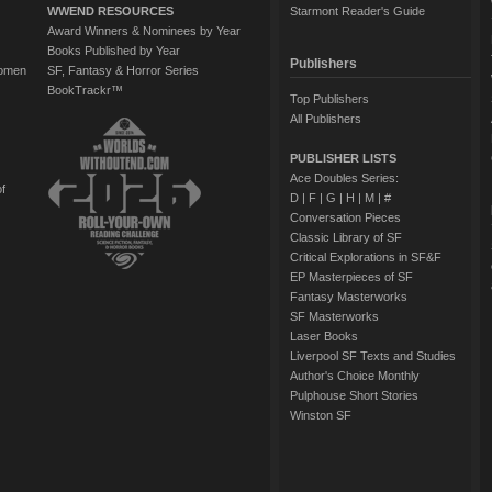
WWEND RESOURCES
Starmont Reader's Guide
Award Winners & Nominees by Year
Books Published by Year
Publishers
Women
SF, Fantasy & Horror Series
BookTrackr™
Top Publishers
All Publishers
PUBLISHER LISTS
Ace Doubles Series:
of
D
|
F
|
G
|
H
|
M
|
#
Conversation Pieces
Classic Library of SF
Critical Explorations in SF&F
EP Masterpieces of SF
Fantasy Masterworks
SF Masterworks
Laser Books
Liverpool SF Texts and Studies
Author's Choice Monthly
Pulphouse Short Stories
Winston SF