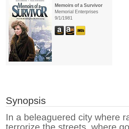
Memoirs of a Survivor
Memorial Enterprises
9/1/1981
Synopsis
In a beleaguered city where r
terrorize the streets, where 