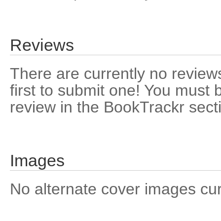
Reviews
There are currently no reviews
first to submit one! You must 
review in the BookTrackr sect
Images
No alternate cover images curre