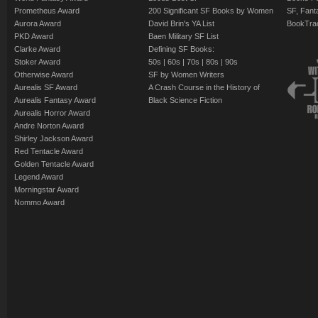
Prometheus Award
200 Significant SF Books by Women
SF, Fant
Aurora Award
David Brin's YA List
BookTra
PKD Award
Baen Military SF List
Clarke Award
Defining SF Books:
Stoker Award
50s
|
60s
|
70s
|
80s
|
90s
Otherwise Award
SF by Women Writers
Aurealis SF Award
A Crash Course in the History of
Aurealis Fantasy Award
Black Science Fiction
Aurealis Horror Award
Andre Norton Award
Shirley Jackson Award
Red Tentacle Award
Golden Tentacle Award
Legend Award
Morningstar Award
Nommo Award