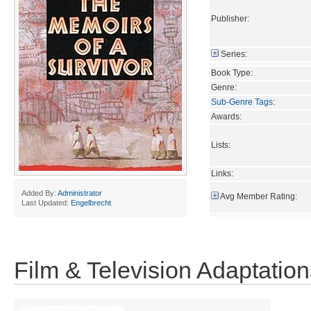
Publisher:
Series:
Book Type:
Genre:
Sub-Genre Tags
:
Awards:
Lists:
Links:
Added By:
Administrator
Avg Member Rating:
Last Updated:
Engelbrecht
Film & Television Adaptation