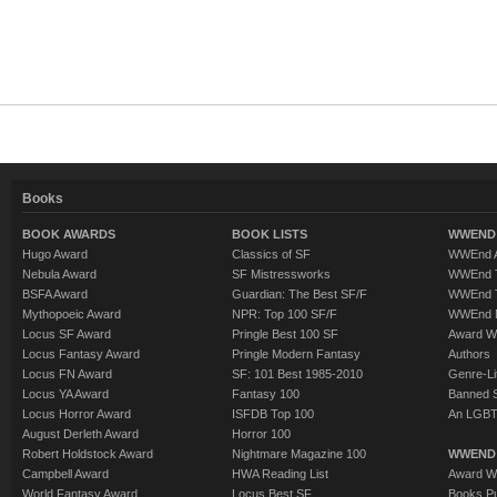
Books
BOOK AWARDS
BOOK LISTS
WWEND 
Hugo Award
Classics of SF
WWEnd A
Nebula Award
SF Mistressworks
WWEnd T
BSFA Award
Guardian: The Best SF/F
WWEnd T
Mythopoeic Award
NPR: Top 100 SF/F
WWEnd 
Locus SF Award
Pringle Best 100 SF
Award W
Locus Fantasy Award
Pringle Modern Fantasy
Authors
Locus FN Award
SF: 101 Best 1985-2010
Genre-Lit
Locus YA Award
Fantasy 100
Banned 
Locus Horror Award
ISFDB Top 100
An LGBT
August Derleth Award
Horror 100
Robert Holdstock Award
Nightmare Magazine 100
WWEND
Campbell Award
HWA Reading List
Award Wi
World Fantasy Award
Locus Best SF
Books Pu