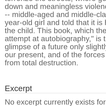
down and meaningless violen
-- middle-aged and middle-clas
year-old girl and told that it is
the child. This book, which th
attempt at autobiography," is 
glimpse of a future only sligh
our present, and of the forces
from total destruction.
Excerpt
No excerpt currently exists for