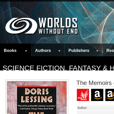
Books
Authors
Publishers
Res
SCIENCE FICTION, FANTASY &
The Memoirs o
Author: