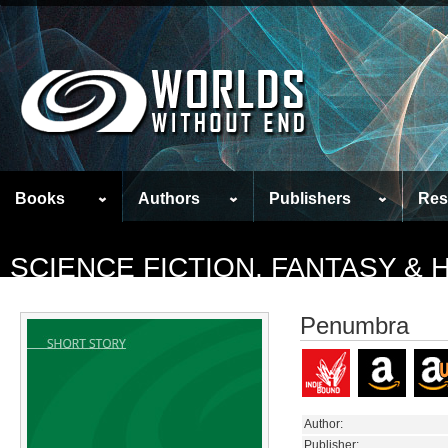
Books
Authors
Publishers
Res
SCIENCE FICTION, FANTASY &
Penumbra
Author:
Publisher: