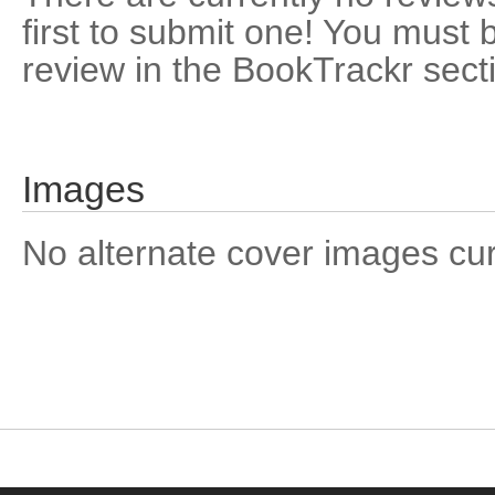
first to submit one! You must 
review in the BookTrackr sect
Images
No alternate cover images curre