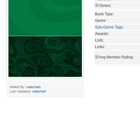
Series:
Book Type:
Genre:
Sub-Genre Tags
:
Awards:
Lists:
Links:
Avg Member Rating:
Added By:
valashain
Last Updated:
valashain