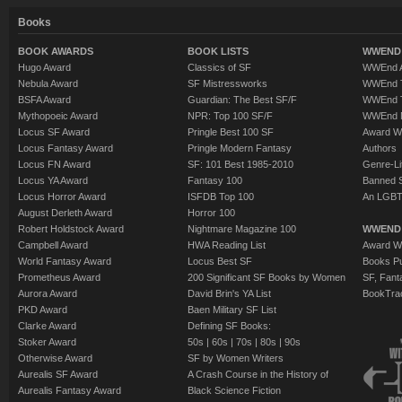
Books
BOOK AWARDS
BOOK LISTS
WWEND 
Hugo Award
Classics of SF
WWEnd A
Nebula Award
SF Mistressworks
WWEnd T
BSFA Award
Guardian: The Best SF/F
WWEnd T
Mythopoeic Award
NPR: Top 100 SF/F
WWEnd 
Locus SF Award
Pringle Best 100 SF
Award W
Locus Fantasy Award
Pringle Modern Fantasy
Authors
Locus FN Award
SF: 101 Best 1985-2010
Genre-Lit
Locus YA Award
Fantasy 100
Banned 
Locus Horror Award
ISFDB Top 100
An LGBT
August Derleth Award
Horror 100
Robert Holdstock Award
Nightmare Magazine 100
WWEND
Campbell Award
HWA Reading List
Award Wi
World Fantasy Award
Locus Best SF
Books Pu
Prometheus Award
200 Significant SF Books by Women
SF, Fant
Aurora Award
David Brin's YA List
BookTra
PKD Award
Baen Military SF List
Clarke Award
Defining SF Books:
Stoker Award
50s
|
60s
|
70s
|
80s
|
90s
Otherwise Award
SF by Women Writers
Aurealis SF Award
A Crash Course in the History of
Aurealis Fantasy Award
Black Science Fiction