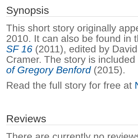
Synopsis
This short story originally ap
2010. It can also be found in
SF 16
(2011), edited by David
Cramer. The story is included 
of Gregory Benford
(2015).
Read the full story for free at
Reviews
There are currently no reviews