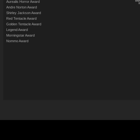
Aurealis Horror Award
Andre Norton Award
Shirley Jackson Award
Red Tentacle Award
Golden Tentacle Award
Legend Award
Morningstar Award
Nommo Award