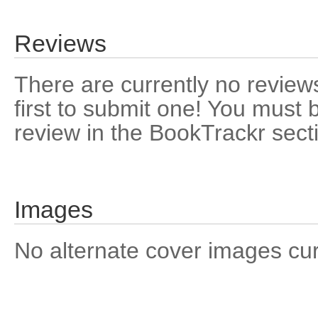
Reviews
There are currently no reviews
first to submit one! You must 
review in the BookTrackr sect
Images
No alternate cover images curre