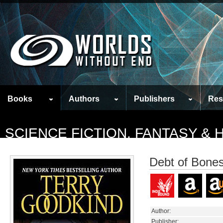
Books
Authors
Publishers
Res
SCIENCE FICTION, FANTASY &
Debt of Bone
Author:
Publisher: