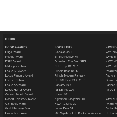
Books
BOOK AWARDS
BOOK LISTS
WWEND 
Hugo Award
Classics of SF
WWEnd A
Nebula Award
SF Mistressworks
WWEnd T
BSFA Award
Guardian: The Best SF/F
WWEnd T
Mythopoeic Award
NPR: Top 100 SF/F
WWEnd 
Locus SF Award
Pringle Best 100 SF
Award W
Locus Fantasy Award
Pringle Modern Fantasy
Authors
Locus FN Award
SF: 101 Best 1985-2010
Genre-Lit
Locus YA Award
Fantasy 100
Banned 
Locus Horror Award
ISFDB Top 100
An LGBT
August Derleth Award
Horror 100
Robert Holdstock Award
Nightmare Magazine 100
WWEND
Campbell Award
HWA Reading List
Award Wi
World Fantasy Award
Locus Best SF
Books Pu
Prometheus Award
200 Significant SF Books by Women
SF, Fant