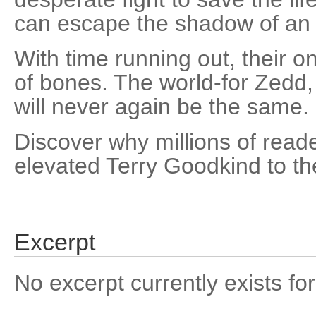
can escape the shadow of an 
With time running out, their o
of bones. The world-for Zedd,
will never again be the same.
Discover why millions of read
elevated Terry Goodkind to th
Excerpt
No excerpt currently exists for