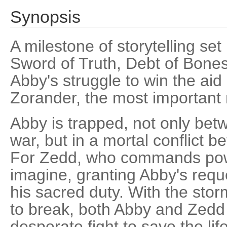
Synopsis
A milestone of storytelling set
Sword of Truth, Debt of Bones
Abby's struggle to win the aid
Zorander, the most important 
Abby is trapped, not only bet
war, but in a mortal conflict 
For Zedd, who commands pow
imagine, granting Abby's req
his sacred duty. With the storm
to break, both Abby and Zedd 
desperate fight to save the life