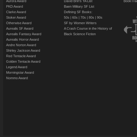
Aurora Award
David Brin's YA List
BookTra
PKD Award
Baen Military SF List
Clarke Award
Defining SF Books:
Stoker Award
50s
|
60s
|
70s
|
80s
|
90s
Otherwise Award
SF by Women Writers
Aurealis SF Award
A Crash Course in the History of
Aurealis Fantasy Award
Black Science Fiction
Aurealis Horror Award
Andre Norton Award
Shirley Jackson Award
Red Tentacle Award
Golden Tentacle Award
Legend Award
Morningstar Award
Nommo Award