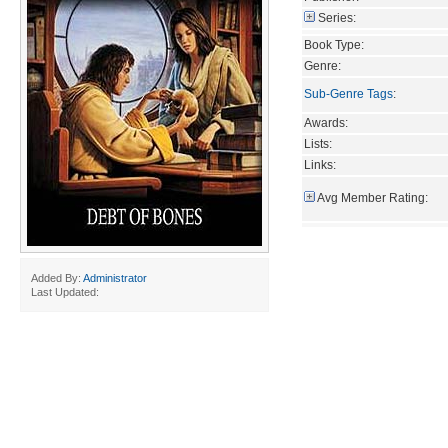
Series:
Book Type:
Genre:
Sub-Genre Tags
:
Awards:
Lists:
Links:
Avg Member Rating:
Added By:
Administrator
Last Updated: