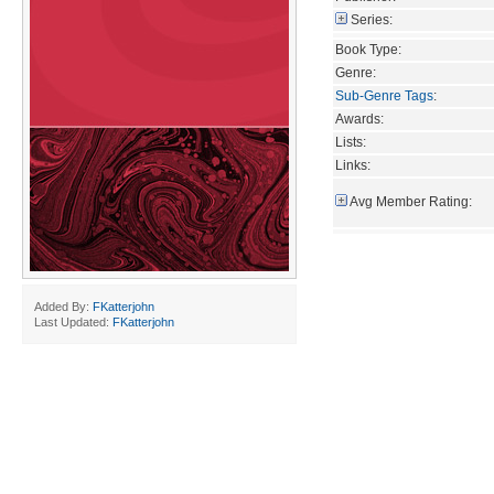
Series:
Book Type:
Genre:
Sub-Genre Tags
:
Awards:
Lists:
Links:
Avg Member Rating:
Added By:
FKatterjohn
Last Updated:
FKatterjohn