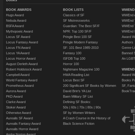
Books
BOOK AWARDS
BOOK LISTS
WWEND 
Hugo Award
Classics of SF
WWEnd A
Nebula Award
SF Mistressworks
WWEnd T
BSFA Award
Guardian: The Best SF/F
WWEnd T
Mythopoeic Award
NPR: Top 100 SF/F
WWEnd 
Locus SF Award
Pringle Best 100 SF
Award W
Locus Fantasy Award
Pringle Modern Fantasy
Authors
Locus FN Award
SF: 101 Best 1985-2010
Genre-Lit
Locus YA Award
Fantasy 100
Banned 
Locus Horror Award
ISFDB Top 100
An LGBT
August Derleth Award
Horror 100
Robert Holdstock Award
Nightmare Magazine 100
WWEND
Campbell Award
HWA Reading List
Award Wi
World Fantasy Award
Locus Best SF
Books Pu
Prometheus Award
200 Significant SF Books by Women
SF, Fant
Aurora Award
David Brin's YA List
BookTra
PKD Award
Baen Military SF List
Clarke Award
Defining SF Books:
Stoker Award
50s
|
60s
|
70s
|
80s
|
90s
Otherwise Award
SF by Women Writers
Aurealis SF Award
A Crash Course in the History of
Aurealis Fantasy Award
Black Science Fiction
Aurealis Horror Award
Andre Norton Award