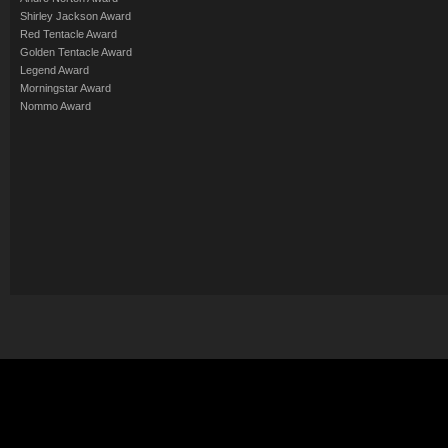
Shirley Jackson Award
Red Tentacle Award
Golden Tentacle Award
Legend Award
Morningstar Award
Nommo Award