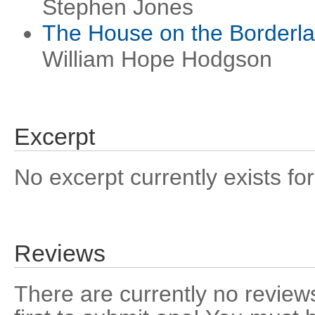
Stephen Jones
The House on the Borderl
William Hope Hodgson
Excerpt
No excerpt currently exists for
Reviews
There are currently no reviews