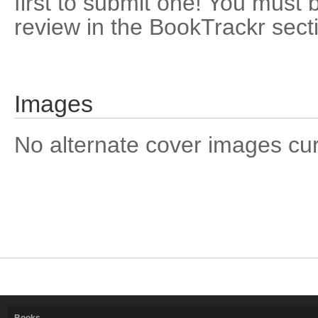
first to submit one! You must 
review in the BookTrackr sect
Images
No alternate cover images curre