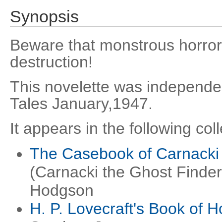
Synopsis
Beware that monstrous horror 
destruction!
This novelette was independen
Tales January,1947.
It appears in the following coll
The Casebook of Carnacki 
(Carnacki the Ghost Finder
Hodgson
H. P. Lovecraft's Book of H