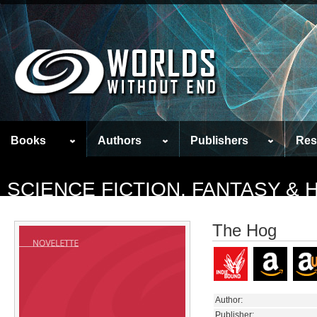
Books
Authors
Publishers
Res
SCIENCE FICTION, FANTASY &
The Hog
Author:
Publisher: