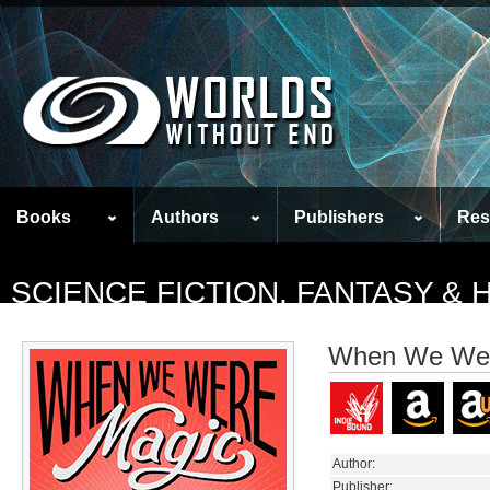
Books
Authors
Publishers
Res
SCIENCE FICTION, FANTASY &
When We Wer
Author:
Publisher: