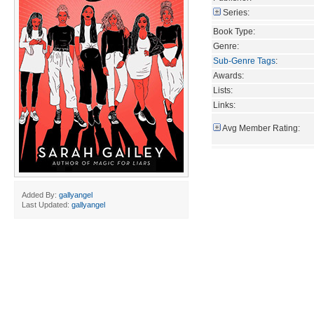
Series:
Book Type:
Genre:
Sub-Genre Tags
:
Awards:
Lists:
Links:
Avg Member Rating:
Added By:
gallyangel
Last Updated:
gallyangel