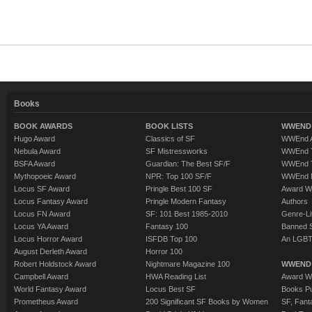
Books
BOOK AWARDS
BOOK LISTS
WWEND 
Hugo Award
Classics of SF
WWEnd A
Nebula Award
SF Mistressworks
WWEnd T
BSFA Award
Guardian: The Best SF/F
WWEnd T
Mythopoeic Award
NPR: Top 100 SF/F
WWEnd 
Locus SF Award
Pringle Best 100 SF
Award W
Locus Fantasy Award
Pringle Modern Fantasy
Authors
Locus FN Award
SF: 101 Best 1985-2010
Genre-Lit
Locus YA Award
Fantasy 100
Banned 
Locus Horror Award
ISFDB Top 100
An LGBT
August Derleth Award
Horror 100
Robert Holdstock Award
Nightmare Magazine 100
WWEND
Campbell Award
HWA Reading List
Award Wi
World Fantasy Award
Locus Best SF
Books Pu
Prometheus Award
200 Significant SF Books by Women
SF, Fant