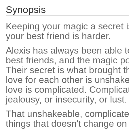
Synopsis
Keeping your magic a secret is
your best friend is harder.
Alexis has always been able to
best friends, and the magic po
Their secret is what brought t
love for each other is unshak
love is complicated. Complica
jealousy, or insecurity, or lust.
That unshakeable, complicated
things that doesn't change on