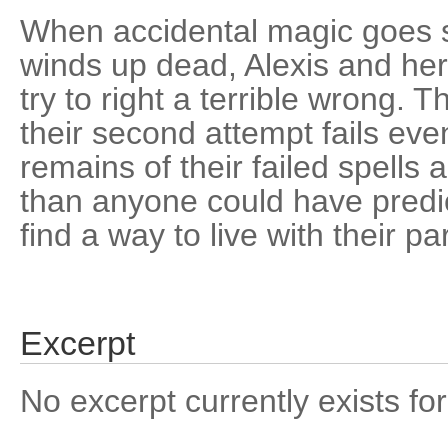
When accidental magic goes 
winds up dead, Alexis and her
try to right a terrible wrong. Th
their second attempt fails even
remains of their failed spell
than anyone could have predi
find a way to live with their par
Excerpt
No excerpt currently exists for