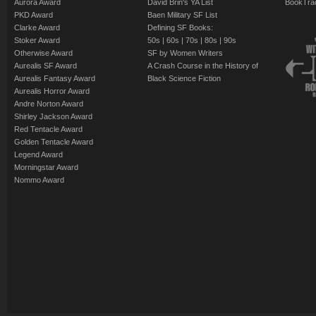
Aurora Award
David Brin's YA List
BookTra
PKD Award
Baen Military SF List
Clarke Award
Defining SF Books:
Stoker Award
50s
|
60s
|
70s
|
80s
|
90s
Otherwise Award
SF by Women Writers
Aurealis SF Award
A Crash Course in the History of
Aurealis Fantasy Award
Black Science Fiction
Aurealis Horror Award
Andre Norton Award
Shirley Jackson Award
Red Tentacle Award
Golden Tentacle Award
Legend Award
Morningstar Award
Nommo Award