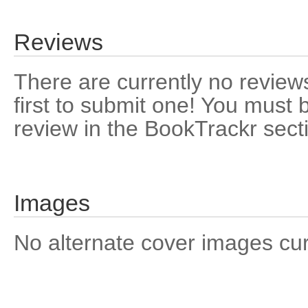
Reviews
There are currently no reviews
first to submit one! You must 
review in the BookTrackr sect
Images
No alternate cover images curre