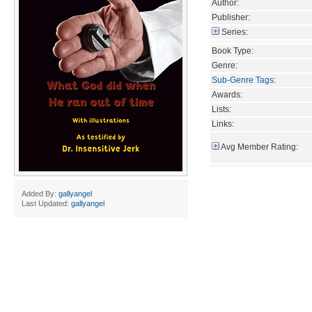
Author:
Publisher:
Series:
Book Type:
Genre:
Sub-Genre Tags
:
Awards:
Lists:
Links:
Avg Member Rating:
Added By:
gallyangel
Last Updated:
gallyangel