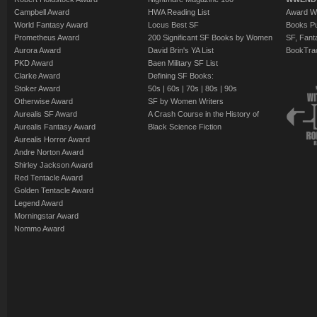
Campbell Award
HWA Reading List
Award Wi
World Fantasy Award
Locus Best SF
Books Pu
Prometheus Award
200 Significant SF Books by Women
SF, Fant
Aurora Award
David Brin's YA List
BookTra
PKD Award
Baen Military SF List
Clarke Award
Defining SF Books:
Stoker Award
50s
|
60s
|
70s
|
80s
|
90s
Otherwise Award
SF by Women Writers
Aurealis SF Award
A Crash Course in the History of
Aurealis Fantasy Award
Black Science Fiction
Aurealis Horror Award
Andre Norton Award
Shirley Jackson Award
Red Tentacle Award
Golden Tentacle Award
Legend Award
Morningstar Award
Nommo Award