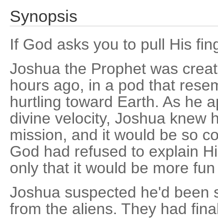
Synopsis
If God asks you to pull His fing
Joshua the Prophet was creat
hours ago, in a pod that rese
hurtling toward Earth. As he
divine velocity, Joshua knew
mission, and it would be so co
God had refused to explain Hi
only that it would be more fun
Joshua suspected he'd been s
from the aliens. They had fi