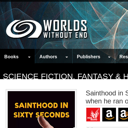
Books
Authors
Publishers
Res
SCIENCE FICTION, FANTASY &
Sainthood in 
when he ran o