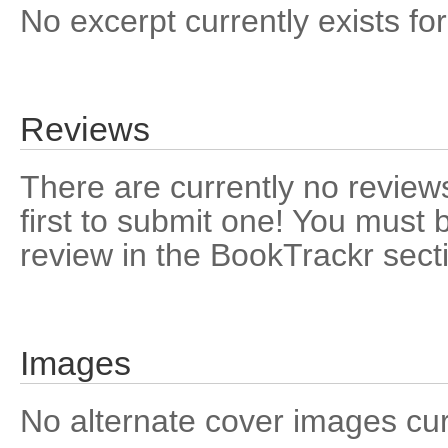
No excerpt currently exists for
Reviews
There are currently no reviews
first to submit one! You must 
review in the BookTrackr sect
Images
No alternate cover images curre