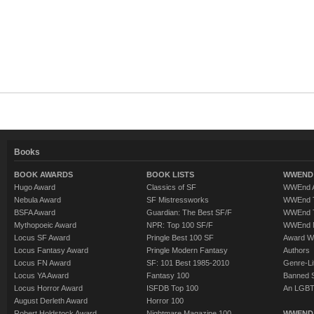
Books
BOOK AWARDS
BOOK LISTS
WWEND 
Hugo Award
Classics of SF
WWEnd A
Nebula Award
SF Mistressworks
WWEnd T
BSFA Award
Guardian: The Best SF/F
WWEnd T
Mythopoeic Award
NPR: Top 100 SF/F
WWEnd 
Locus SF Award
Pringle Best 100 SF
Award W
Locus Fantasy Award
Pringle Modern Fantasy
Authors
Locus FN Award
SF: 101 Best 1985-2010
Genre-Lit
Locus YA Award
Fantasy 100
Banned 
Locus Horror Award
ISFDB Top 100
An LGBT
August Derleth Award
Horror 100
Robert Holdstock Award
Nightmare Magazine 100
WWEND