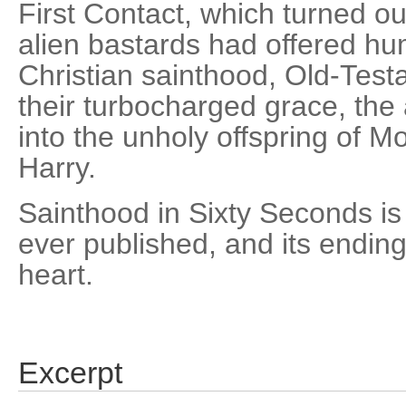
First Contact, which turned o
alien bastards had offered hu
Christian sainthood, Old-Testa
their turbocharged grace, the 
into the unholy offspring of M
Harry.
Sainthood in Sixty Seconds is 
ever published, and its ending
heart.
Excerpt