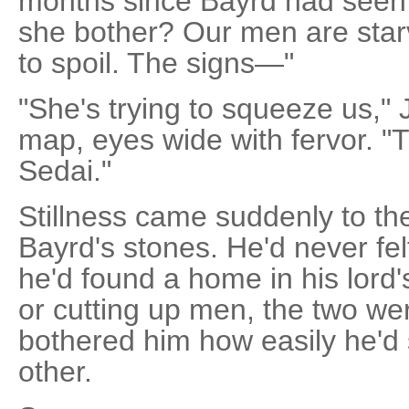
months since Bayrd had seen 
she bother? Our men are star
to spoil. The signs—"
"She's trying to squeeze us," J
map, eyes wide with fervor. "T
Sedai."
Stillness came suddenly to th
Bayrd's stones. He'd never felt
he'd found a home in his lord
or cutting up men, the two were 
bothered him how easily he'd 
other.