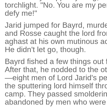
torchlight. "No. You are my pe
defy me!"
Jarid jumped for Bayrd, murde
and Rosse caught the lord fr
aghast at his own mutinous ac
He didn't let go, though.
Bayrd fished a few things out 
After that, he nodded to the o
—eight men of Lord Jarid's p
the sputtering lord himself th
camp. They passed smoldering 
abandoned by men who were tr