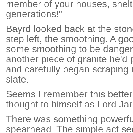
member of your houses, shelte
generations!"
Bayrd looked back at the ston
step left, the smoothing. A 
some smoothing to be danger
another piece of granite he'd 
and carefully began scraping i
slate.
Seems I remember this better 
thought to himself as Lord Jar
There was something powerful
spearhead. The simple act s