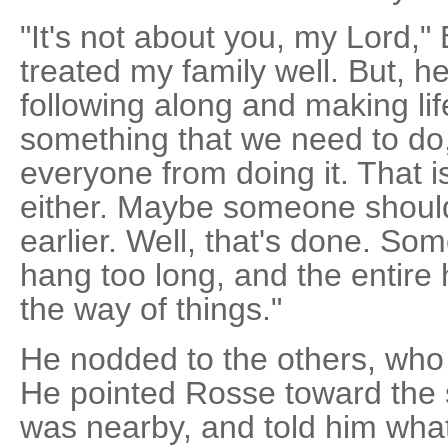
"It's not about you, my Lord,"
treated my family well. But, h
following along and making life 
something that we need to do,
everyone from doing it. That isn
either. Maybe someone shoul
earlier. Well, that's done. So
hang too long, and the entire h
the way of things."
He nodded to the others, who r
He pointed Rosse toward the 
was nearby, and told him what