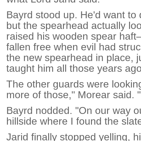
Bayrd stood up. He'd want to 
but the spearhead actually lo
raised his wooden spear haft
fallen free when evil had st
the new spearhead in place, j
taught him all those years ago
The other guards were looking
more of those," Morear said. "I
Bayrd nodded. "On our way ou
hillside where I found the slate
Jarid finally stopped yelling, 