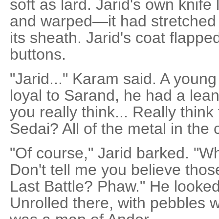
soft as lard. Jarid's own knife 
and warped—it had stretched t
its sheath. Jarid's coat flappe
buttons.
"Jarid..." Karam said. A young
loyal to Sarand, he had a lean
you really think... Really thin
Sedai? All of the metal in the
"Of course," Jarid barked. "Wh
Don't tell me you believe thos
Last Battle? Phaw." He looked
Unrolled there, with pebbles w