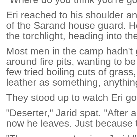
Eri reached to his shoulder a
of the Sarand house guard. He
the torchlight, heading into the
Most men in the camp hadn't 
around fire pits, wanting to b
few tried boiling cuts of grass,
leather as something, anything
They stood up to watch Eri go
"Deserter," Jarid spat. "After 
now he leaves. Just because th