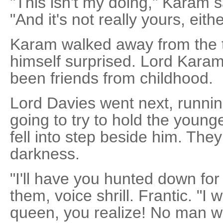
"This isn't my doing," Karam 
"And it's not really yours, eithe
Karam walked away from the t
himself surprised. Lord Kara
been friends from childhood.
Lord Davies went next, runni
going to try to hold the youn
fell into step beside him. The
darkness.
"I'll have you hunted down for t
them, voice shrill. Frantic. "I w
queen, you realize! No man wi