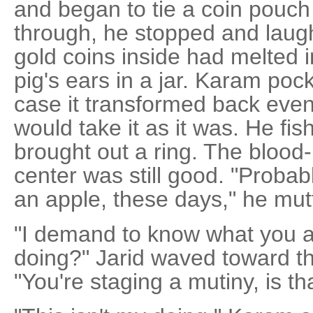
and began to tie a coin pouch 
through, he stopped and laugh
gold coins inside had melted i
pig's ears in a jar. Karam pock
case it transformed back eve
would take it as it was. He fi
brought out a ring. The blood
center was still good. "Proba
an apple, these days," he mut
"I demand to know what you ar
doing?" Jarid waved toward th
"You're staging a mutiny, is tha