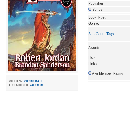
Publisher:
Series:
Book Type:
Genre:
Sub-Genre Tags
:
Awards:
Lists:
Links:
Avg Member Rating:
Added By:
Administrator
Last Updated:
valashain