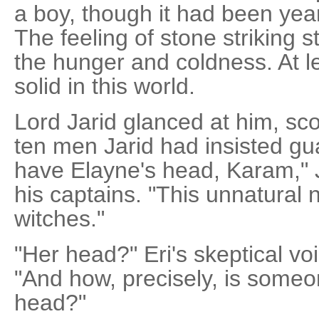
a boy, though it had been year
The feeling of stone striking
the hunger and coldness. At le
solid in this world.
Lord Jarid glanced at him, sc
ten men Jarid had insisted guar
have Elayne's head, Karam," J
his captains. "This unnatural n
witches."
"Her head?" Eri's skeptical vo
"And how, precisely, is someo
head?"