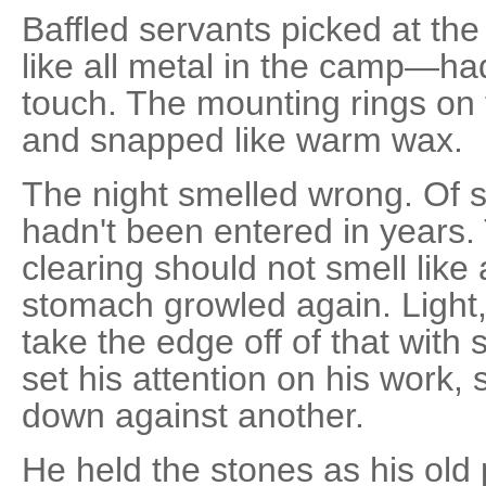
Baffled servants picked at the
like all metal in the camp—ha
touch. The mounting rings on 
and snapped like warm wax.
The night smelled wrong. Of s
hadn't been entered in years. 
clearing should not smell like
stomach growled again. Light,
take the edge off of that with
set his attention on his work,
down against another.
He held the stones as his old