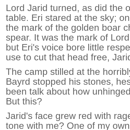
Lord Jarid turned, as did the o
table. Eri stared at the sky; o
the mark of the golden boar c
spear. It was the mark of Lord
but Eri's voice bore little resp
use to cut that head free, Jari
The camp stilled at the horribl
Bayrd stopped his stones, hes
been talk about how unhinge
But this?
Jarid's face grew red with ra
tone with me? One of my own