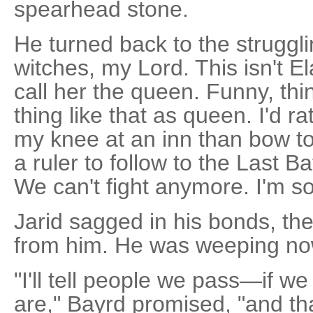
spearhead stone.
He turned back to the strugglin
witches, my Lord. This isn't E
call her the queen. Funny, thi
thing like that as queen. I'd 
my knee at an inn than bow to
a ruler to follow to the Last Bat
We can't fight anymore. I'm so
Jarid sagged in his bonds, th
from him. He was weeping now.
"I'll tell people we pass—if
are," Bayrd promised, "and th