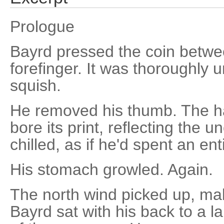
Prologue
Bayrd pressed the coin betw
forefinger. It was thoroughly 
squish.
He removed his thumb. The h
bore its print, reflecting the un
chilled, as if he'd spent an enti
His stomach growled. Again.
The north wind picked up, mak
Bayrd sat with his back to a l