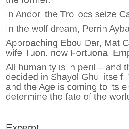
In Andor, the Trollocs seize 
In the wolf dream, Perrin Ayba
Approaching Ebou Dar, Mat Cau
wife Tuon, now Fortuona, Em
All humanity is in peril – and 
decided in Shayol Ghul itself.
and the Age is coming to its en
determine the fate of the world
Excerpt