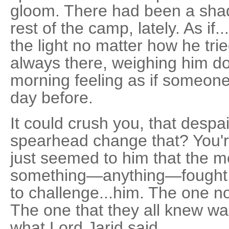
gloom. There had been a sha
rest of the camp, lately. As if..
the light no matter how he tr
always there, weighing him 
morning feeling as if someone
day before.
It could crush you, that desp
spearhead change that? You're
just seemed to him that the me
something—anything—fought 
to challenge...him. The one n
The one that they all knew wa
what Lord Jarid said.