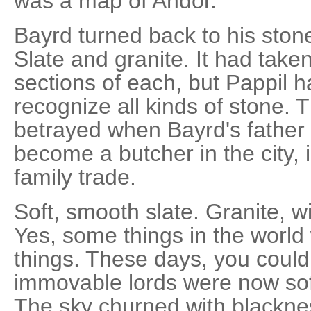
was a map of Andor.
Bayrd turned back to his ston
Slate and granite. It had taken
sections of each, but Pappil 
recognize all kinds of stone. 
betrayed when Bayrd's father
become a butcher in the city, 
family trade.
Soft, smooth slate. Granite, 
Yes, some things in the world 
things. These days, you could
immovable lords were now soft 
The sky churned with black