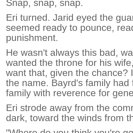
Snap, snap, snap.
Eri turned. Jarid eyed the gua
seemed ready to pounce, read
punishment.
He wasn't always this bad, w
wanted the throne for his wife
want that, given the chance? I
the name. Bayrd's family had
family with reverence for gene
Eri strode away from the com
dark, toward the winds from t
"Where do you think you're go