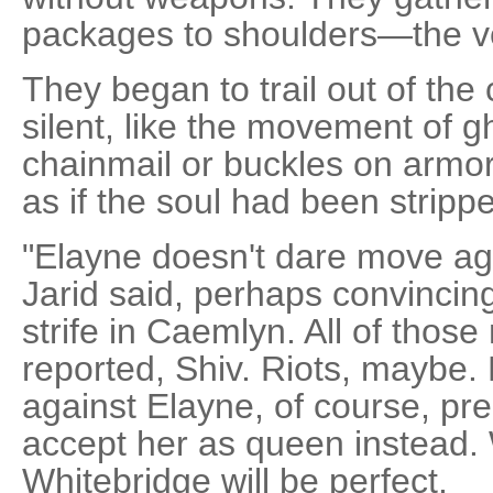
packages to shoulders—the ver
They began to trail out of the
silent, like the movement of gh
chainmail or buckles on armor
as if the soul had been strippe
"Elayne doesn't dare move aga
Jarid said, perhaps convincin
strife in Caemlyn. All of thos
reported, Shiv. Riots, maybe. 
against Elayne, of course, pre
accept her as queen instead. 
Whitebridge will be perfect.