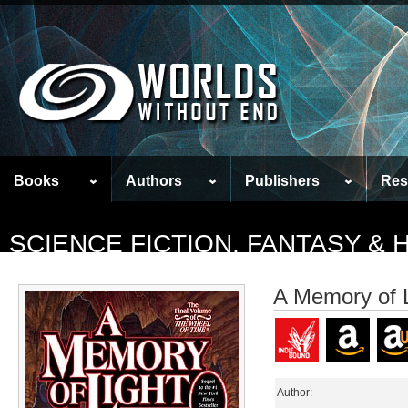
Books
Authors
Publishers
Res
SCIENCE FICTION, FANTASY &
A Memory of L
Author: