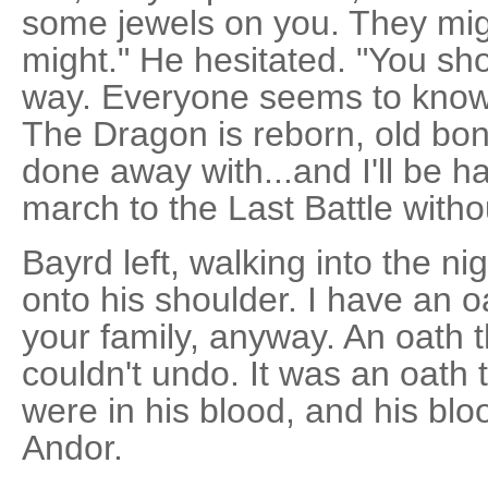
some jewels on you. They mig
might." He hesitated. "You sho
way. Everyone seems to know 
The Dragon is reborn, old bon
done away with...and I'll be h
march to the Last Battle witho
Bayrd left, walking into the ni
onto his shoulder. I have an o
your family, anyway. An oath 
couldn't undo. It was an oath 
were in his blood, and his bloo
Andor.