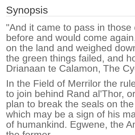
Synopsis
"And it came to pass in those
before and would come again,
on the land and weighed down
the green things failed, and h
Drianaan te Calamon, The Cyc
In the Field of Merrilor the ru
to join behind Rand al'Thor, o
plan to break the seals on th
which may be a sign of his ma
of humankind. Egwene, the Am
the former.