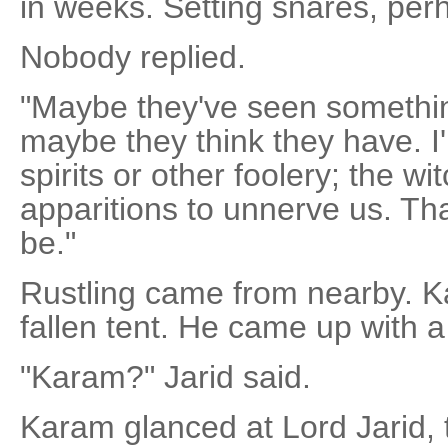
in weeks. Setting snares, per
Nobody replied.
"Maybe they've seen somethin
maybe they think they have. I'
spirits or other foolery; the w
apparitions to unnerve us. That
be."
Rustling came from nearby. K
fallen tent. He came up with a
"Karam?" Jarid said.
Karam glanced at Lord Jarid, 