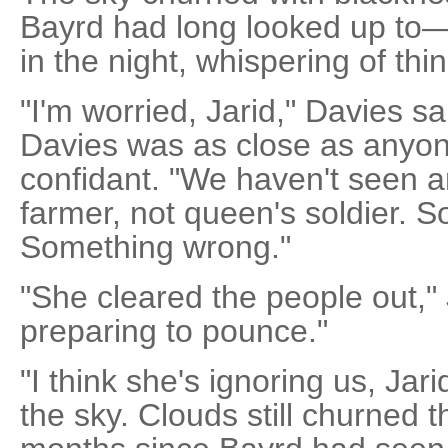
Bayrd had long looked up to
in the night, whispering of thi
"I'm worried, Jarid," Davies s
Davies was as close as anyon
confidant. "We haven't seen a
farmer, not queen's soldier. 
Something wrong."
"She cleared the people out," 
preparing to pounce."
"I think she's ignoring us, Jar
the sky. Clouds still churned t