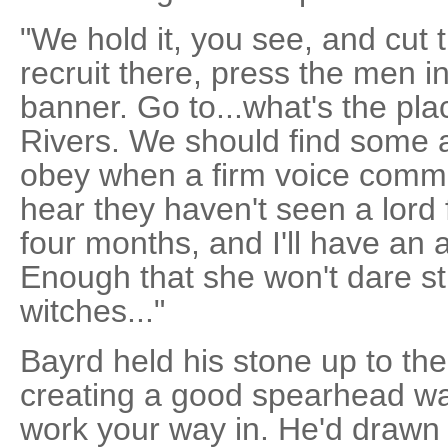
"We hold it, you see, and cut 
recruit there, press the men i
banner. Go to...what's the pl
Rivers. We should find some a
obey when a firm voice comman
hear they haven't seen a lord
four months, and I'll have an 
Enough that she won't dare str
witches..."
Bayrd held his stone up to the 
creating a good spearhead wa
work your way in. He'd drawn 