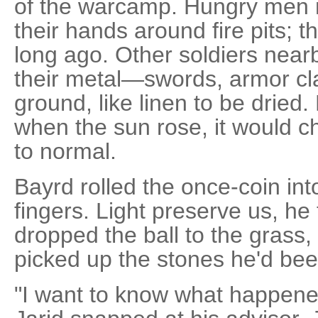
of the warcamp. Hungry men 
their hands around fire pits; t
long ago. Other soldiers nearb
their metal—swords, armor cl
ground, like linen to be dried
when the sun rose, it would c
to normal.
Bayrd rolled the once-coin int
fingers. Light preserve us, he 
dropped the ball to the grass
picked up the stones he'd bee
"I want to know what happene