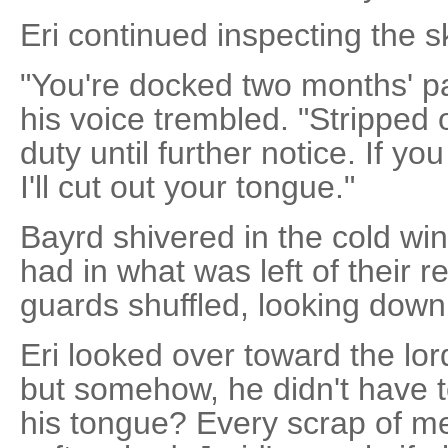
Eri continued inspecting the s
"You're docked two months' pa
his voice trembled. "Stripped 
duty until further notice. If y
I'll cut out your tongue."
Bayrd shivered in the cold win
had in what was left of their 
guards shuffled, looking down
Eri looked over toward the lor
but somehow, he didn't have t
his tongue? Every scrap of m