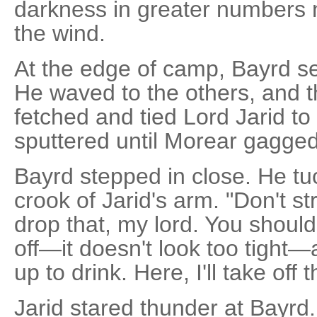
darkness in greater numbers n
the wind.
At the edge of camp, Bayrd sel
He waved to the others, and t
fetched and tied Lord Jarid to
sputtered until Morear gagged
Bayrd stepped in close. He tu
crook of Jarid's arm. "Don't st
drop that, my lord. You shoul
off—it doesn't look too tight
up to drink. Here, I'll take off 
Jarid stared thunder at Bayrd.