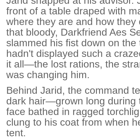
Jarid snapped at his advisor. 
front of a table draped with m
where they are and how they 
that bloody, Darkfriend Aes S
slammed his fist down on the 
hadn't displayed such a craze
it all—the lost rations, the st
was changing him.
Behind Jarid, the command ten
dark hair—grown long during t
face bathed in ragged torchligh
clung to his coat from when he
tent.