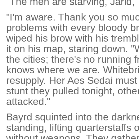
"The men are starving, Jarid,
"I'm aware. Thank you so much
problems with every bloody br
wiped his brow with his trem
it on his map, staring down. "W
the cities; there's no running 
knows where we are. Whitebrid
resupply. Her Aes Sedai must
stunt they pulled tonight, oth
attacked."
Bayrd squinted into the dark
standing, lifting quarterstaff
without weapons. They gathere