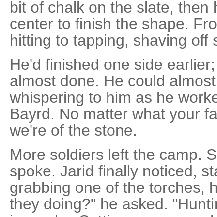
bit of chalk on the slate, the
center to finish the shape. Fr
hitting to tapping, shaving off 
He'd finished one side earlier
almost done. He could almost 
whispering to him as he worke
Bayrd. No matter what your f
we're of the stone.
More soldiers left the camp. 
spoke. Jarid finally noticed, s
grabbing one of the torches, h
they doing?" he asked. "Hun