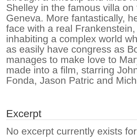
Shelley in the famous villa on
Geneva. More fantastically, he
face with a real Frankenstein
inhabiting a complex world wh
as easily have congress as B
manages to make love to Mary 
made into a film, starring John
Fonda, Jason Patric and Mich
Excerpt
No excerpt currently exists for