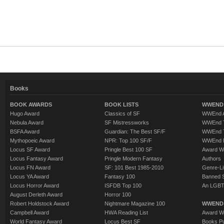
Books
BOOK AWARDS
BOOK LISTS
WWEND 
Hugo Award
Classics of SF
WWEnd A
Nebula Award
SF Mistressworks
WWEnd T
BSFA Award
Guardian: The Best SF/F
WWEnd T
Mythopoeic Award
NPR: Top 100 SF/F
WWEnd 
Locus SF Award
Pringle Best 100 SF
Award W
Locus Fantasy Award
Pringle Modern Fantasy
Authors
Locus FN Award
SF: 101 Best 1985-2010
Genre-Lit
Locus YA Award
Fantasy 100
Banned 
Locus Horror Award
ISFDB Top 100
An LGBT
August Derleth Award
Horror 100
Robert Holdstock Award
Nightmare Magazine 100
WWEND
Campbell Award
HWA Reading List
Award Wi
World Fantasy Award
Locus Best SF
Books Pu