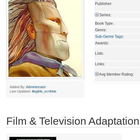
Publisher:
Series:
Book Type:
Genre:
Sub-Genre Tags
:
Awards:
Lists:
Links:
Avg Member Rating:
Added By:
Administrator
Last Updated:
illegible_scribble
Film & Television Adaptation