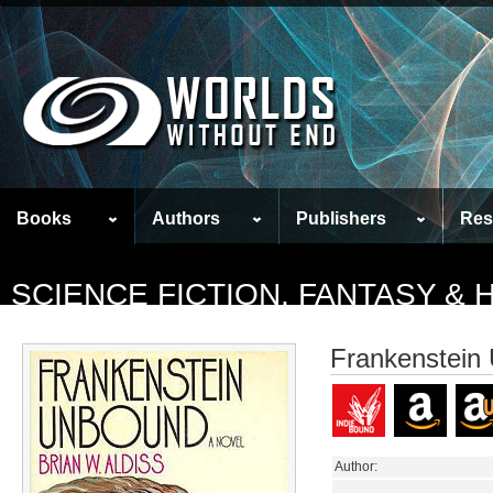
Books
Authors
Publishers
Res
SCIENCE FICTION, FANTASY &
Frankenstein
Author: