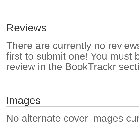
Reviews
There are currently no reviews
first to submit one! You must 
review in the BookTrackr sect
Images
No alternate cover images curre