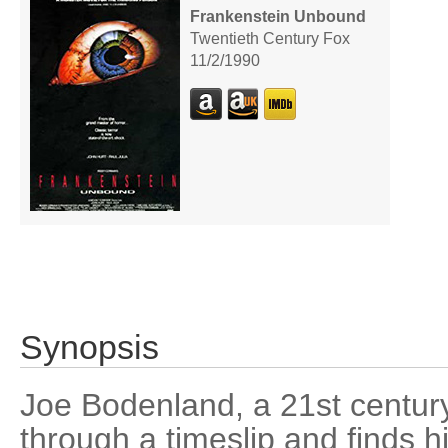
Frankenstein Unbound
Twentieth Century Fox
11/2/1990
Synopsis
Joe Bodenland, a 21st centur
through a timeslip and finds 