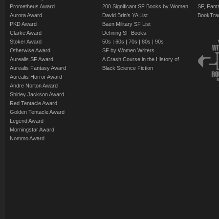
Prometheus Award
200 Significant SF Books by Women
SF, Fant
Aurora Award
David Brin's YA List
BookTra
PKD Award
Baen Military SF List
Clarke Award
Defining SF Books:
Stoker Award
50s
|
60s
|
70s
|
80s
|
90s
Otherwise Award
SF by Women Writers
Aurealis SF Award
A Crash Course in the History of
Aurealis Fantasy Award
Black Science Fiction
Aurealis Horror Award
Andre Norton Award
Shirley Jackson Award
Red Tentacle Award
Golden Tentacle Award
Legend Award
Morningstar Award
Nommo Award