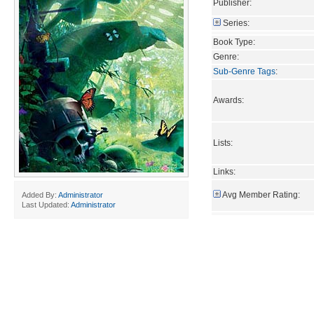
Publisher:
Series:
Book Type:
Genre:
Sub-Genre Tags
:
Awards:
Lists:
Links:
Avg Member Rating:
Added By:
Administrator
Last Updated:
Administrator