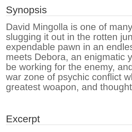
Synopsis
David Mingolla is one of man
slugging it out in the rotten 
expendable pawn in an endles
meets Debora, an enigmatic
be working for the enemy, and
war zone of psychic conflict w
greatest woapon, and thoughts 
Excerpt