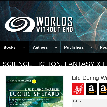
Books
Authors
Publishers
Res
SCIENCE FICTION, FANTASY &
Life During W
Author: