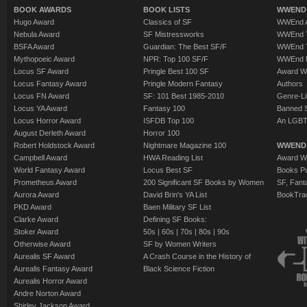
BOOK AWARDS
BOOK LISTS
WWEND 
Hugo Award
Classics of SF
WWEnd A
Nebula Award
SF Mistressworks
WWEnd T
BSFA Award
Guardian: The Best SF/F
WWEnd T
Mythopoeic Award
NPR: Top 100 SF/F
WWEnd 
Locus SF Award
Pringle Best 100 SF
Award W
Locus Fantasy Award
Pringle Modern Fantasy
Authors
Locus FN Award
SF: 101 Best 1985-2010
Genre-Lit
Locus YA Award
Fantasy 100
Banned 
Locus Horror Award
ISFDB Top 100
An LGBT
August Derleth Award
Horror 100
Robert Holdstock Award
Nightmare Magazine 100
WWEND
Campbell Award
HWA Reading List
Award Wi
World Fantasy Award
Locus Best SF
Books Pu
Prometheus Award
200 Significant SF Books by Women
SF, Fant
Aurora Award
David Brin's YA List
BookTra
PKD Award
Baen Military SF List
Clarke Award
Defining SF Books:
Stoker Award
50s
|
60s
|
70s
|
80s
|
90s
Otherwise Award
SF by Women Writers
Aurealis SF Award
A Crash Course in the History of
Aurealis Fantasy Award
Black Science Fiction
Aurealis Horror Award
Andre Norton Award
Shirley Jackson Award