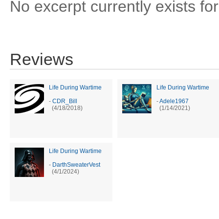
No excerpt currently exists for
Reviews
Life During Wartime
Life During Wartime
-
CDR_Bill
-
Adele1967
(4/18/2018)
(1/14/2021)
Life During Wartime
-
DarthSweaterVest
(4/1/2024)