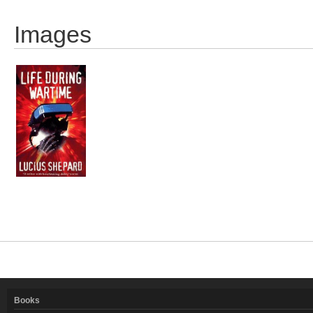
Images
Books