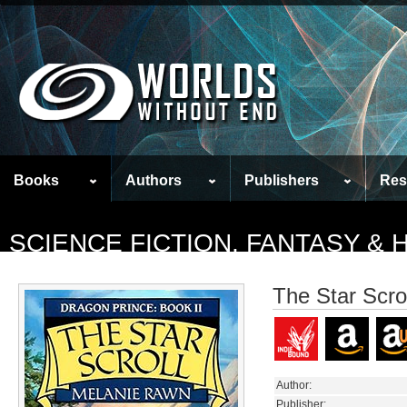
Books
Authors
Publishers
Res
SCIENCE FICTION, FANTASY &
The Star Scrol
Author:
Publisher: