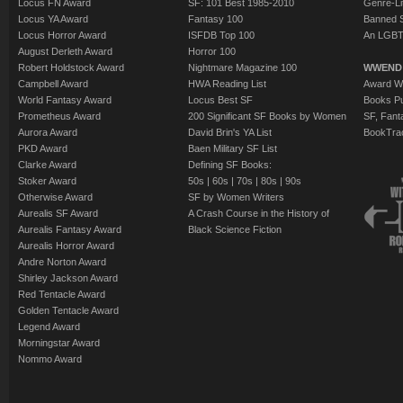
Locus FN Award
SF: 101 Best 1985-2010
Genre-Lit
Locus YA Award
Fantasy 100
Banned 
Locus Horror Award
ISFDB Top 100
An LGBT
August Derleth Award
Horror 100
Robert Holdstock Award
Nightmare Magazine 100
WWEND
Campbell Award
HWA Reading List
Award Wi
World Fantasy Award
Locus Best SF
Books Pu
Prometheus Award
200 Significant SF Books by Women
SF, Fant
Aurora Award
David Brin's YA List
BookTra
PKD Award
Baen Military SF List
Clarke Award
Defining SF Books:
Stoker Award
50s
|
60s
|
70s
|
80s
|
90s
Otherwise Award
SF by Women Writers
Aurealis SF Award
A Crash Course in the History of
Aurealis Fantasy Award
Black Science Fiction
Aurealis Horror Award
Andre Norton Award
Shirley Jackson Award
Red Tentacle Award
Golden Tentacle Award
Legend Award
Morningstar Award
Nommo Award