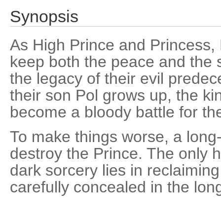
Synopsis
As High Prince and Princess
keep both the peace and the s
the legacy of their evil pred
their son Pol grows up, the k
become a bloody battle for th
To make things worse, a long
destroy the Prince. The only h
dark sorcery lies in reclaimi
carefully concealed in the long