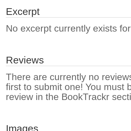
Excerpt
No excerpt currently exists for
Reviews
There are currently no reviews
first to submit one! You must 
review in the BookTrackr sect
Images