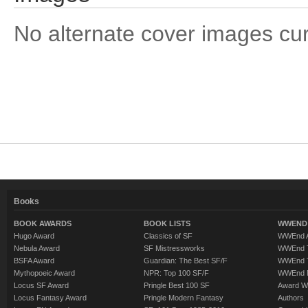
No alternate cover images curre
Books
BOOK AWARDS
BOOK LISTS
WWEND 
Hugo Award
Classics of SF
WWEnd A
Nebula Award
SF Mistressworks
WWEnd T
BSFA Award
Guardian: The Best SF/F
WWEnd T
Mythopoeic Award
NPR: Top 100 SF/F
WWEnd 
Locus SF Award
Pringle Best 100 SF
Award W
Locus Fantasy Award
Pringle Modern Fantasy
Authors