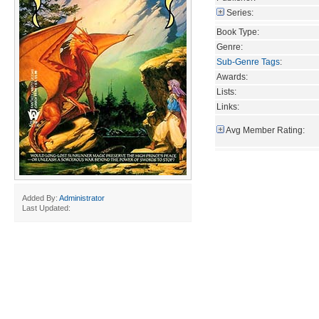
Series:
Book Type:
Genre:
Sub-Genre Tags
:
Awards:
Lists:
Links:
Avg Member Rating:
Added By:
Administrator
Last Updated: