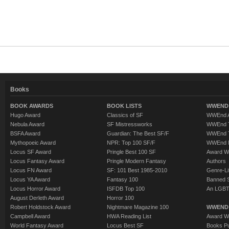
Books
BOOK AWARDS
BOOK LISTS
WWEND 
Hugo Award
Classics of SF
WWEnd A
Nebula Award
SF Mistressworks
WWEnd T
BSFA Award
Guardian: The Best SF/F
WWEnd T
Mythopoeic Award
NPR: Top 100 SF/F
WWEnd 
Locus SF Award
Pringle Best 100 SF
Award W
Locus Fantasy Award
Pringle Modern Fantasy
Authors
Locus FN Award
SF: 101 Best 1985-2010
Genre-Lit
Locus YA Award
Fantasy 100
Banned 
Locus Horror Award
ISFDB Top 100
An LGBT
August Derleth Award
Horror 100
Robert Holdstock Award
Nightmare Magazine 100
WWEND
Campbell Award
HWA Reading List
Award Wi
World Fantasy Award
Locus Best SF
Books Pu