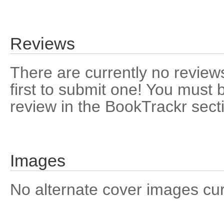
Reviews
There are currently no reviews
first to submit one! You must 
review in the BookTrackr sect
Images
No alternate cover images curre