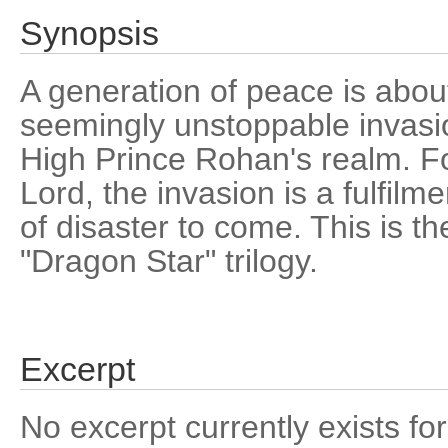
Synopsis
A generation of peace is abou
seemingly unstoppable invasio
High Prince Rohan's realm. F
Lord, the invasion is a fulfilm
of disaster to come. This is the
"Dragon Star" trilogy.
Excerpt
No excerpt currently exists for