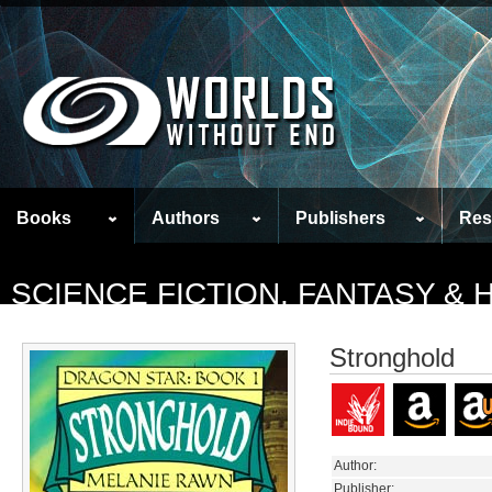
Books
Authors
Publishers
Res
SCIENCE FICTION, FANTASY &
Stronghold
Author:
Publisher: