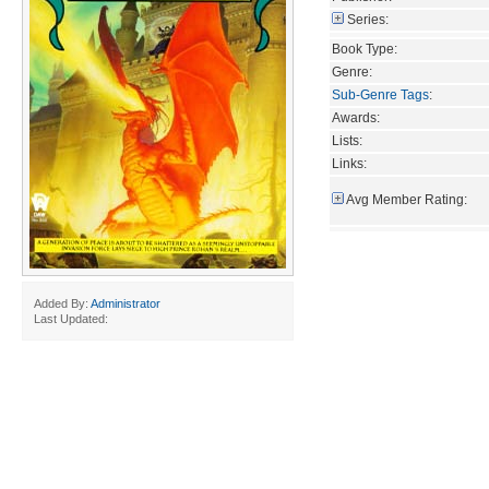
Series:
Book Type:
Genre:
Sub-Genre Tags
:
Awards:
Lists:
Links:
Avg Member Rating:
Added By:
Administrator
Last Updated: