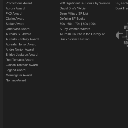
Prometheus Award
200 Significant SF Books by Women
SF, Fant
Aurora Award
David Brin's YA List
BookTra
PKD Award
Baen Military SF List
Clarke Award
Defining SF Books:
Stoker Award
50s
|
60s
|
70s
|
80s
|
90s
Otherwise Award
SF by Women Writers
Aurealis SF Award
A Crash Course in the History of
Aurealis Fantasy Award
Black Science Fiction
Aurealis Horror Award
Andre Norton Award
Shirley Jackson Award
Red Tentacle Award
Golden Tentacle Award
Legend Award
Morningstar Award
Nommo Award