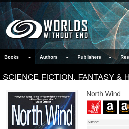
Books
Authors
Publishers
Res
SCIENCE FICTION, FANTASY &
North Wind
Author: