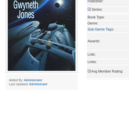
Publisher:
Series:
Book Type:
Genre:
Sub-Genre Tags
:
Awards:
Lists:
Links:
Avg Member Rating:
Added By:
Administrator
Last Updated:
Administrator