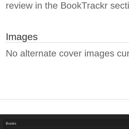
review in the BookTrackr sect
Images
No alternate cover images curre
Books