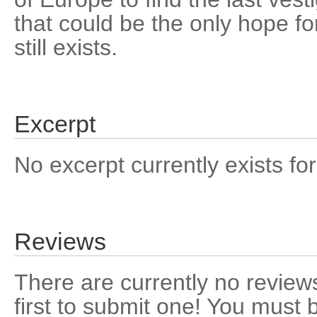
that could be the only hope for 
still exists.
Excerpt
No excerpt currently exists for
Reviews
There are currently no reviews
first to submit one! You must 