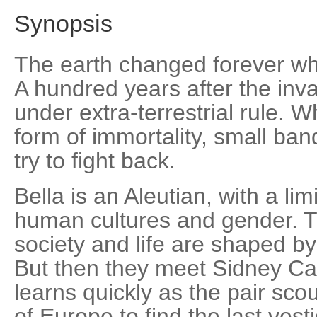
Synopsis
The earth changed forever wh
A hundred years after the invas
under extra-terrestrial rule. W
form of immortality, small ban
try to fight back.
Bella is an Aleutian, with a li
human cultures and gender. T
society and life are shaped by
But then they meet Sidney Ca
learns quickly as the pair sco
of Europe to find the last ves