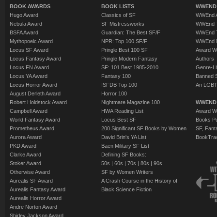
BOOK AWARDS
BOOK LISTS
WWEND 
Hugo Award
Classics of SF
WWEnd A
Nebula Award
SF Mistressworks
WWEnd T
BSFA Award
Guardian: The Best SF/F
WWEnd T
Mythopoeic Award
NPR: Top 100 SF/F
WWEnd 
Locus SF Award
Pringle Best 100 SF
Award W
Locus Fantasy Award
Pringle Modern Fantasy
Authors
Locus FN Award
SF: 101 Best 1985-2010
Genre-Lit
Locus YA Award
Fantasy 100
Banned 
Locus Horror Award
ISFDB Top 100
An LGBT
August Derleth Award
Horror 100
Robert Holdstock Award
Nightmare Magazine 100
WWEND
Campbell Award
HWA Reading List
Award Wi
World Fantasy Award
Locus Best SF
Books Pu
Prometheus Award
200 Significant SF Books by Women
SF, Fant
Aurora Award
David Brin's YA List
BookTra
PKD Award
Baen Military SF List
Clarke Award
Defining SF Books:
Stoker Award
50s
|
60s
|
70s
|
80s
|
90s
Otherwise Award
SF by Women Writers
Aurealis SF Award
A Crash Course in the History of
Aurealis Fantasy Award
Black Science Fiction
Aurealis Horror Award
Andre Norton Award
Shirley Jackson Award