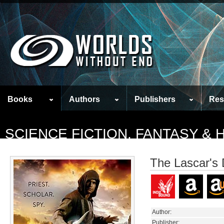
Books
Authors
Publishers
Res
SCIENCE FICTION, FANTASY &
The Lascar's
Author:
Publisher: