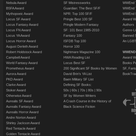
Nebula Award
SF Mistressworks
WWEnd T
BSFA Award
Guardian: The Best SF/F
WWEnd T
Mythopoeic Award
NPR: Top 100 SF/F
WWEnd 
Locus SF Award
Pringle Best 100 SF
Award W
Locus Fantasy Award
Pringle Modern Fantasy
Authors
Locus FN Award
SF: 101 Best 1985-2010
Genre-Lit
Locus YA Award
Fantasy 100
Banned 
Locus Horror Award
ISFDB Top 100
An LGBT
August Derleth Award
Horror 100
Robert Holdstock Award
Nightmare Magazine 100
WWEND
Campbell Award
HWA Reading List
Award Wi
World Fantasy Award
Locus Best SF
Books Pu
Prometheus Award
200 Significant SF Books by Women
SF, Fant
Aurora Award
David Brin's YA List
BookTra
PKD Award
Baen Military SF List
Clarke Award
Defining SF Books:
Stoker Award
50s
|
60s
|
70s
|
80s
|
90s
Otherwise Award
SF by Women Writers
Aurealis SF Award
A Crash Course in the History of
Aurealis Fantasy Award
Black Science Fiction
Aurealis Horror Award
Andre Norton Award
Shirley Jackson Award
Red Tentacle Award
Golden Tentacle Award