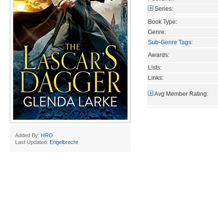
Series:
Book Type:
Genre:
Sub-Genre Tags
:
Awards:
Lists:
Links:
Avg Member Rating:
Added By:
HRO
Last Updated:
Engelbrecht