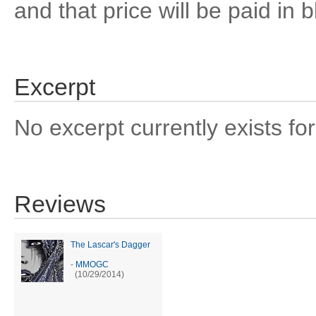
and that price will be paid in 
Excerpt
No excerpt currently exists for
Reviews
The Lascar's Dagger
-
MMOGC
(10/29/2014)