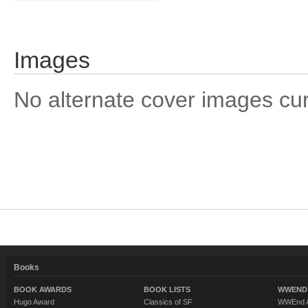
Images
No alternate cover images curre
Books
BOOK AWARDS
BOOK LISTS
WWEND 
Hugo Award
Classics of SF
WWEnd A