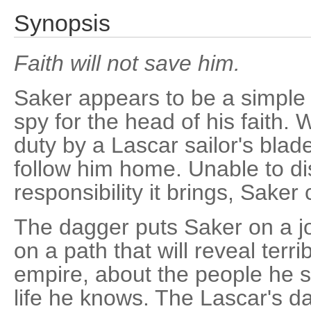
Synopsis
Faith will not save him.
Saker appears to be a simple pr
spy for the head of his faith. 
duty by a Lascar sailor's bla
follow him home. Unable to dis
responsibility it brings, Saker 
The dagger puts Saker on a jo
on a path that will reveal terr
empire, about the people he s
life he knows. The Lascar's 