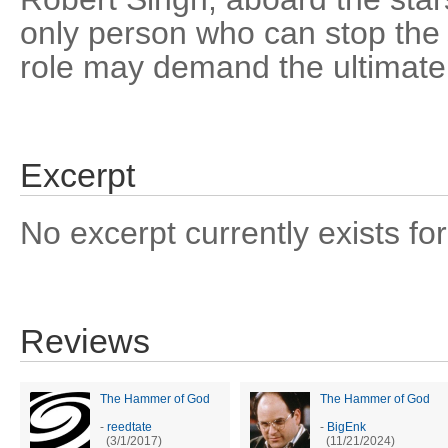
only person who can stop the a
role may demand the ultimate 
Excerpt
No excerpt currently exists for
Reviews
The Hammer of God
The Hammer of God
-
reedtate
-
BigEnk
(3/1/2017)
(11/21/2024)