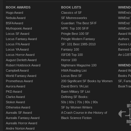
BOOK AWARDS
BOOK LISTS
WWEND 
Hugo Award
Classics of SF
WWEnd A
Nebula Award
SF Mistressworks
WWEnd T
BSFA Award
Guardian: The Best SF/F
WWEnd T
Mythopoeic Award
NPR: Top 100 SF/F
WWEnd 
Locus SF Award
Pringle Best 100 SF
Award W
Locus Fantasy Award
Pringle Modern Fantasy
Authors
Locus FN Award
SF: 101 Best 1985-2010
Genre-Lit
Locus YA Award
Fantasy 100
Banned 
Locus Horror Award
ISFDB Top 100
An LGBT
August Derleth Award
Horror 100
Robert Holdstock Award
Nightmare Magazine 100
WWEND
Campbell Award
HWA Reading List
Award Wi
World Fantasy Award
Locus Best SF
Books Pu
Prometheus Award
200 Significant SF Books by Women
SF, Fant
Aurora Award
David Brin's YA List
BookTra
PKD Award
Baen Military SF List
Clarke Award
Defining SF Books:
Stoker Award
50s
|
60s
|
70s
|
80s
|
90s
Otherwise Award
SF by Women Writers
Aurealis SF Award
A Crash Course in the History of
Aurealis Fantasy Award
Black Science Fiction
Aurealis Horror Award
Andre Norton Award