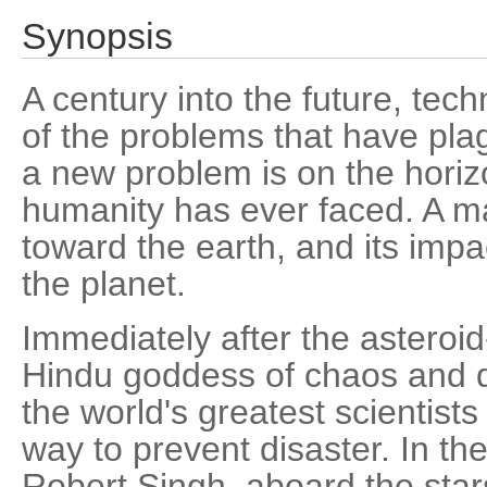
Synopsis
A century into the future, te
of the problems that have pla
a new problem is on the horiz
humanity has ever faced. A ma
toward the earth, and its impac
the planet.
Immediately after the asteroid
Hindu goddess of chaos and d
the world's greatest scientists
way to prevent disaster. In t
Robert Singh, aboard the star