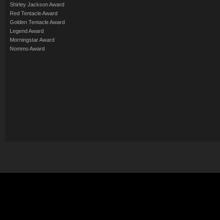
Shirley Jackson Award
Red Tentacle Award
Golden Tentacle Award
Legend Award
Morningstar Award
Nommo Award