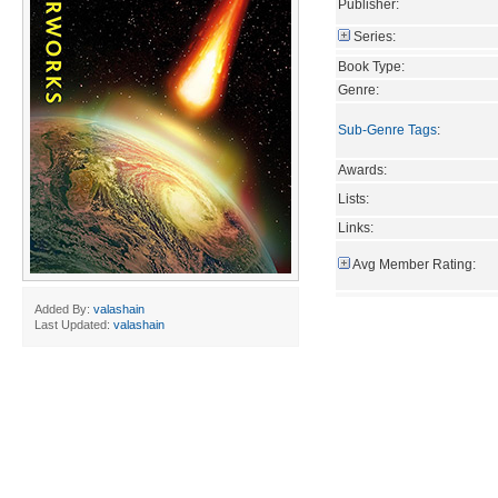
Publisher:
Series:
Book Type:
Genre:
Sub-Genre Tags
:
Awards:
Lists:
Links:
Avg Member Rating:
Added By:
valashain
Last Updated:
valashain