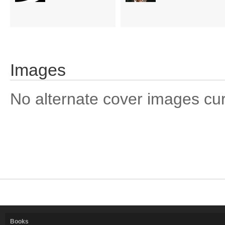
Images
No alternate cover images curre
Books