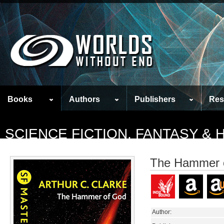
Books
Authors
Publishers
Res
SCIENCE FICTION, FANTASY &
The Hammer 
Author: