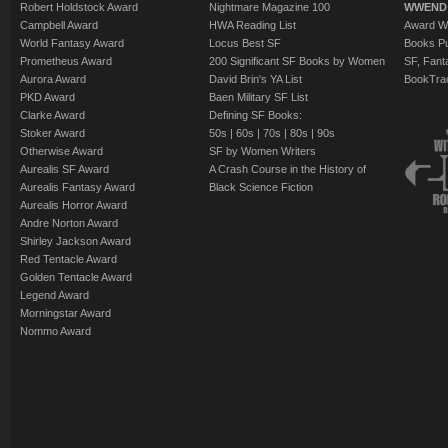
Robert Holdstock Award
Nightmare Magazine 100
WWEND
Campbell Award
HWA Reading List
Award Wi
World Fantasy Award
Locus Best SF
Books Pu
Prometheus Award
200 Significant SF Books by Women
SF, Fant
Aurora Award
David Brin's YA List
BookTra
PKD Award
Baen Military SF List
Clarke Award
Defining SF Books:
Stoker Award
50s
|
60s
|
70s
|
80s
|
90s
Otherwise Award
SF by Women Writers
Aurealis SF Award
A Crash Course in the History of
Aurealis Fantasy Award
Black Science Fiction
Aurealis Horror Award
Andre Norton Award
Shirley Jackson Award
Red Tentacle Award
Golden Tentacle Award
Legend Award
Morningstar Award
Nommo Award