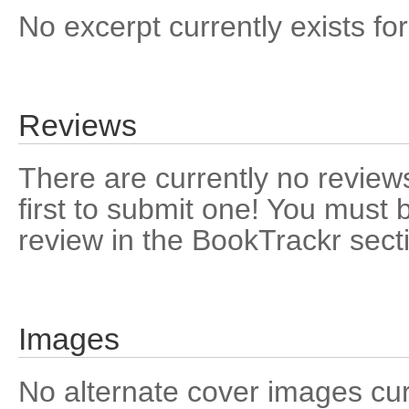
No excerpt currently exists for
Reviews
There are currently no reviews
first to submit one! You must 
review in the BookTrackr sect
Images
No alternate cover images curre