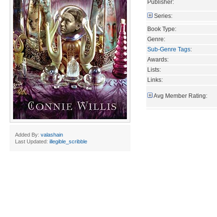
Publisher:
Series:
Book Type:
Genre:
Sub-Genre Tags
:
Awards:
Lists:
Links:
Avg Member Rating:
Added By:
valashain
Last Updated:
illegible_scribble