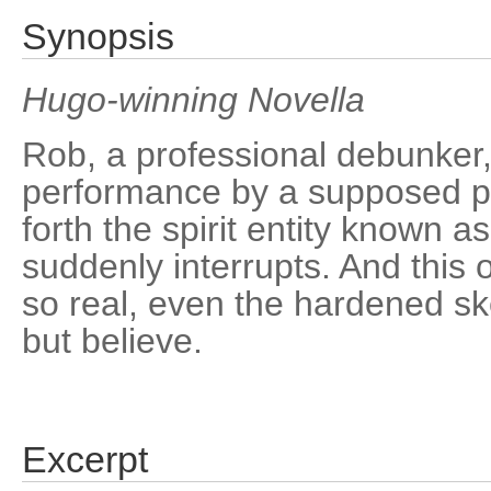
Synopsis
Hugo-winning Novella
Rob, a professional debunker,
performance by a supposed ps
forth the spirit entity known a
suddenly interrupts. And this
so real, even the hardened ske
but believe.
Excerpt