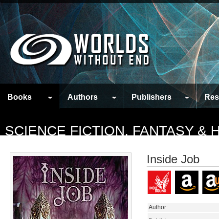
Books
Authors
Publishers
Res
SCIENCE FICTION, FANTASY &
Inside Job
Author: