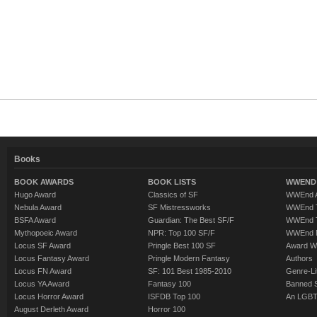
Books
BOOK AWARDS
BOOK LISTS
WWEND 
Hugo Award
Classics of SF
WWEnd A
Nebula Award
SF Mistressworks
WWEnd T
BSFA Award
Guardian: The Best SF/F
WWEnd T
Mythopoeic Award
NPR: Top 100 SF/F
WWEnd 
Locus SF Award
Pringle Best 100 SF
Award W
Locus Fantasy Award
Pringle Modern Fantasy
Authors
Locus FN Award
SF: 101 Best 1985-2010
Genre-Lit
Locus YA Award
Fantasy 100
Banned 
Locus Horror Award
ISFDB Top 100
An LGBT
August Derleth Award
Horror 100