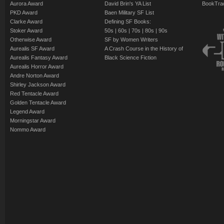
Aurora Award
David Brin's YA List
BookTra
PKD Award
Baen Military SF List
Clarke Award
Defining SF Books:
Stoker Award
50s
|
60s
|
70s
|
80s
|
90s
Otherwise Award
SF by Women Writers
Aurealis SF Award
A Crash Course in the History of
Aurealis Fantasy Award
Black Science Fiction
Aurealis Horror Award
Andre Norton Award
Shirley Jackson Award
Red Tentacle Award
Golden Tentacle Award
Legend Award
Morningstar Award
Nommo Award