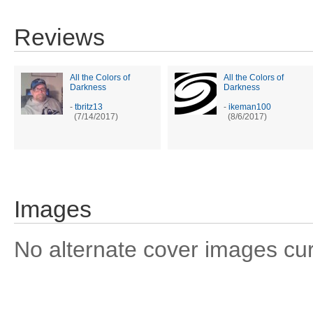
Reviews
All the Colors of
All the Colors of
Darkness
Darkness
-
tbritz13
-
ikeman100
(7/14/2017)
(8/6/2017)
Images
No alternate cover images curre