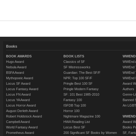
Books
BOOK AWARDS
BOOK LISTS
WWEND 
Hugo Award
Classics of SF
WWEnd A
Nebula Award
SF Mistressworks
WWEnd T
BSFA Award
Guardian: The Best SF/F
WWEnd T
Mythopoeic Award
NPR: Top 100 SF/F
WWEnd 
Locus SF Award
Pringle Best 100 SF
Award W
Locus Fantasy Award
Pringle Modern Fantasy
Authors
Locus FN Award
SF: 101 Best 1985-2010
Genre-Lit
Locus YA Award
Fantasy 100
Banned 
Locus Horror Award
ISFDB Top 100
An LGBT
August Derleth Award
Horror 100
Robert Holdstock Award
Nightmare Magazine 100
WWEND
Campbell Award
HWA Reading List
Award Wi
World Fantasy Award
Locus Best SF
Books Pu
Prometheus Award
200 Significant SF Books by Women
SF, Fant