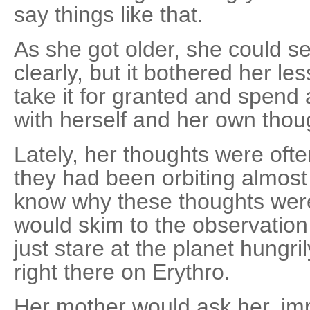
say things like that.
As she got older, she could s
clearly, but it bothered her le
take it for granted and spend
with herself and her own thou
Lately, her thoughts were ofte
they had been orbiting almost a
know why these thoughts were
would skim to the observatio
just stare at the planet hungri
right there on Erythro.
Her mother would ask her, imp