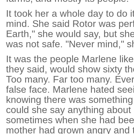
It took her a whole day to do i
mind. She said Rotor was perfe
Earth," she would say, but sh
was not safe. "Never mind," s
It was the people Marlene lik
they said, would show sixty t
Too many. Far too many. Eve
false face. Marlene hated see
knowing there was something d
could she say anything about i
sometimes when she had been
mother had grown angry and t