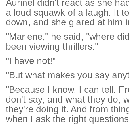
Aurinel didn't react as she ha
a loud squawk of a laugh. It to
down, and she glared at him i
"Marlene," he said, "where di
been viewing thrillers."
"I have not!"
"But what makes you say anyth
"Because I know. I can tell. 
don't say, and what they do, 
they're doing it. And from thi
when I ask the right questions