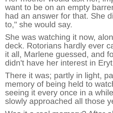
want to be on an empty barren
had an answer for that. She di
to," she would say.
She was watching it now, alon
deck. Rotorians hardly ever 
it all, Marlene guessed, and 
didn't have her interest in Ery
There it was; partly in light, 
memory of being held to watch
seeing it every once in a whil
slowly approached all those y