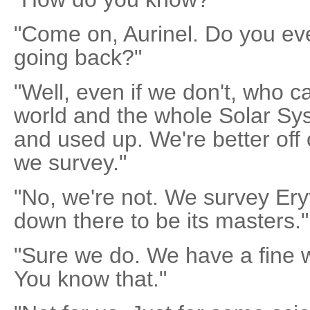
"Come on, Aurinel. Do you ev
going back?"
"Well, even if we don't, who 
world and the whole Solar Sy
and used up. We're better off 
we survey."
"No, we're not. We survey Ery
down there to be its masters."
"Sure we do. We have a fine 
You know that."