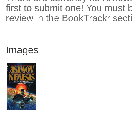
first to submit one! You must 
review in the BookTrackr sect
Images