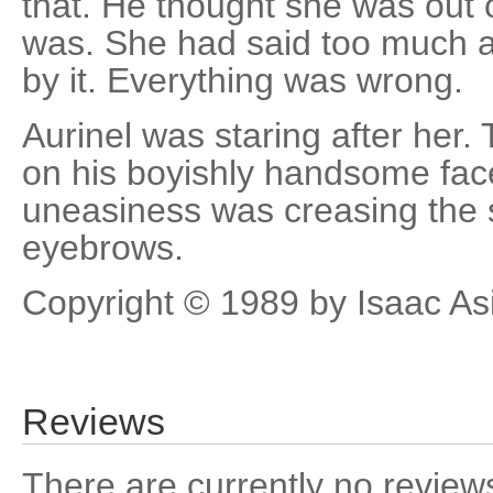
that. He thought she was out o
was. She had said too much 
by it. Everything was wrong.
Aurinel was staring after her
on his boyishly handsome fac
uneasiness was creasing the 
eyebrows.
Copyright © 1989 by Isaac A
Reviews
There are currently no reviews