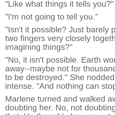
"Like what things it tells you?"
"I'm not going to tell you."
"Isn't it possible? Just barely
two fingers very closely togeth
imagining things?"
"No, it isn't possible. Earth w
away--maybe not for thousands
to be destroyed." She nodded
intense. "And nothing can stop 
Marlene turned and walked awa
doubting her. No, not doubtin