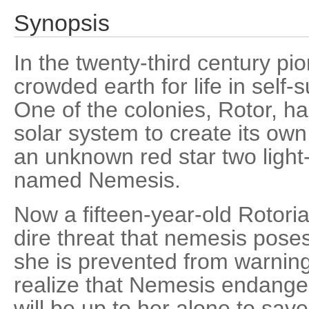
Synopsis
In the twenty-third century p
crowded earth for life in self-s
One of the colonies, Rotor, h
solar system to create its ow
an unknown red star two light-
named Nemesis.
Now a fifteen-year-old Rotoria
dire threat that nemesis poses
she is prevented from warning
realize that Nemesis endanger
will be up to her alone to sav