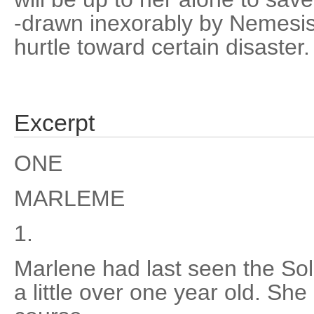
-drawn inexorably by Nemesis,
hurtle toward certain disaster.
Excerpt
ONE
MARLEME
1.
Marlene had last seen the S
a little over one year old. She