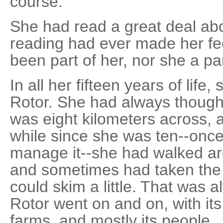
course.
She had read a great deal abou
reading had ever made her fee
been part of her, nor she a part
In all her fifteen years of lif
Rotor. She had always thought o
was eight kilometers across, a
while since she was ten--onc
manage it--she had walked aro
and sometimes had taken the 
could skim a little. That was 
Rotor went on and on, with its b
farms, and mostly its people.