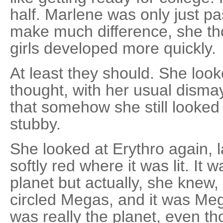
half. Marlene was only just pas
make much difference, she tho
girls developed more quickly.
At least they should. She loo
thought, with her usual disma
that somehow she still looked 
stubby.
She looked at Erythro again, 
softly red where it was lit. It
planet but actually, she knew, i
circled Megas, and it was Mega
was really the planet, even t