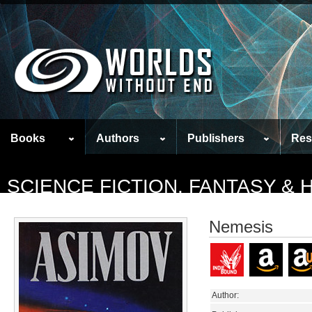
Books
Authors
Publishers
Res
SCIENCE FICTION, FANTASY &
Nemesis
Author: