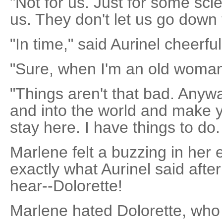
"Not for us. Just for some scie
us. They don't let us go down 
"In time," said Aurinel cheerful
"Sure, when I'm an old woman
"Things aren't that bad. Anyw
and into the world and make y
stay here. I have things to do.
Marlene felt a buzzing in her 
exactly what Aurinel said after
hear--Dolorette!
Marlene hated Dolorette, who