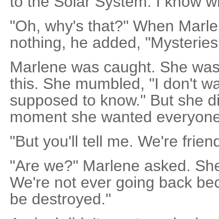
to the Solar System. I know w
"Oh, why's that?" When Marlen
nothing, he added, "Mysteries
Marlene was caught. She was
this. She mumbled, "I don't wa
supposed to know." But she di
moment she wanted everyone 
"But you'll tell me. We're frien
"Are we?" Marlene asked. She sa
We're not ever going back bec
be destroyed."