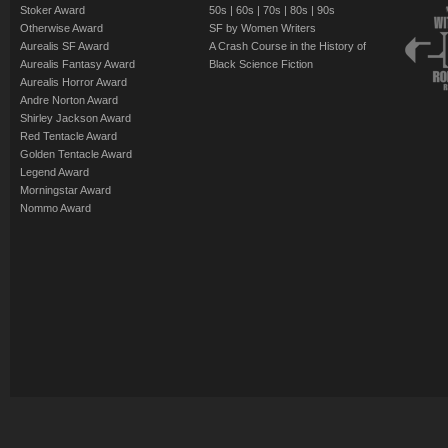
Stoker Award
50s
|
60s
|
70s
|
80s
|
90s
Otherwise Award
SF by Women Writers
Aurealis SF Award
A Crash Course in the History of
Aurealis Fantasy Award
Black Science Fiction
Aurealis Horror Award
Andre Norton Award
Shirley Jackson Award
Red Tentacle Award
Golden Tentacle Award
Legend Award
Morningstar Award
Nommo Award