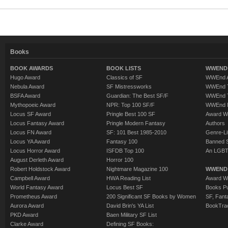
Books
BOOK AWARDS
BOOK LISTS
WWEND 
Hugo Award
Classics of SF
WWEnd A
Nebula Award
SF Mistressworks
WWEnd T
BSFA Award
Guardian: The Best SF/F
WWEnd T
Mythopoeic Award
NPR: Top 100 SF/F
WWEnd 
Locus SF Award
Pringle Best 100 SF
Award W
Locus Fantasy Award
Pringle Modern Fantasy
Authors
Locus FN Award
SF: 101 Best 1985-2010
Genre-Lit
Locus YA Award
Fantasy 100
Banned 
Locus Horror Award
ISFDB Top 100
An LGBT
August Derleth Award
Horror 100
Robert Holdstock Award
Nightmare Magazine 100
WWEND
Campbell Award
HWA Reading List
Award Wi
World Fantasy Award
Locus Best SF
Books Pu
Prometheus Award
200 Significant SF Books by Women
SF, Fant
Aurora Award
David Brin's YA List
BookTra
PKD Award
Baen Military SF List
Clarke Award
Defining SF Books: