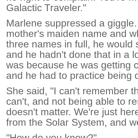
Galactic Traveler."
Marlene suppressed a giggle.
mother's maiden name and wh
three names in full, he would
and he hadn't done that in a 
was because he was getting c
and he had to practice being d
She said, "I can't remember tha
can't, and not being able to 
doesn't matter. We're just her
from the Solar System, and we
"How do you know?"