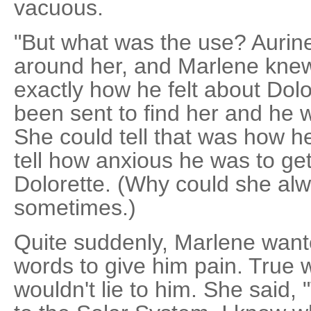
vacuous.
"But what was the use? Aurin
around her, and Marlene knew,
exactly how he felt about Dol
been sent to find her and he w
She could tell that was how he
tell how anxious he was to get
Dolorette. (Why could she alwa
sometimes.)
Quite suddenly, Marlene wante
words to give him pain. True 
wouldn't lie to him. She said,