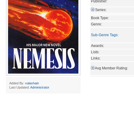
Publisher:
Series:
Book Type:
Genre:
Sub-Genre Tags
:
Awards:
Lists:
Links:
Avg Member Rating:
Added By:
valashain
Last Updated:
Administrator