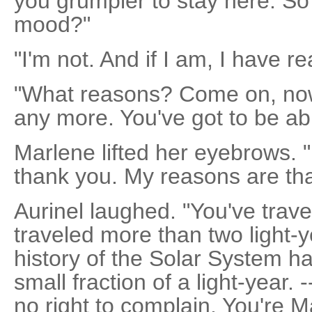
you grumpier to stay here. So
mood?"
"I'm not. And if I am, I have r
"What reasons? Come on, now. 
any more. You've got to be abl
Marlene lifted her eyebrows. "I
thank you. My reasons are that 
Aurinel laughed. "You've trav
traveled more than two light-
history of the Solar System h
small fraction of a light-year.
no right to complain. You're M