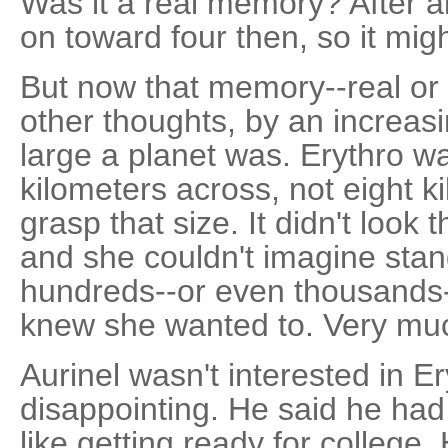
Was it a real memory? After a
on toward four then, so it mig
But now that memory--real or 
other thoughts, by an increasi
large a planet was. Erythro w
kilometers across, not eight k
grasp that size. It didn't look 
and she couldn't imagine stan
hundreds--or even thousands-
knew she wanted to. Very mu
Aurinel wasn't interested in E
disappointing. He said he had 
like getting ready for colleg