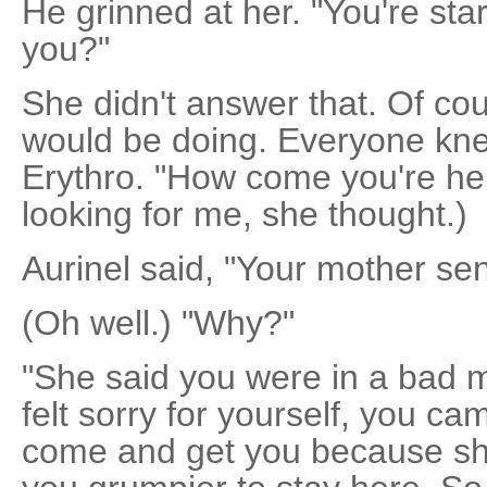
He grinned at her. "You're star
you?"
She didn't answer that. Of cou
would be doing. Everyone kne
Erythro. "How come you're he
looking for me, she thought.)
Aurinel said, "Your mother se
(Oh well.) "Why?"
"She said you were in a bad 
felt sorry for yourself, you c
come and get you because she