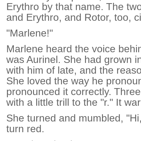
Erythro by that name. The tw
and Erythro, and Rotor, too, c
"Marlene!"
Marlene heard the voice behin
was Aurinel. She had grown in
with him of late, and the reas
She loved the way he pronou
pronounced it correctly. Thre
with a little trill to the "r." It 
She turned and mumbled, "Hi, A
turn red.