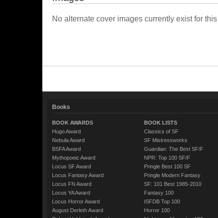
No alternate cover images currently exist for this
Books
BOOK AWARDS
BOOK LISTS
Hugo Award
Classics of SF
Nebula Award
SF Mistressworks
BSFA Award
Guardian: The Best SF/F
Mythopoeic Award
NPR: Top 100 SF/F
Locus SF Award
Pringle Best 100 SF
Locus Fantasy Award
Pringle Modern Fantasy
Locus FN Award
SF: 101 Best 1985-2010
Locus YA Award
Fantasy 100
Locus Horror Award
ISFDB Top 100
August Derleth Award
Horror 100