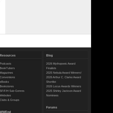
Resources
Blog
Podcasts
2026 Mythopoeic Award
BookTubers
Finalists
Magazines
2025 Nebula Award Winners!
Conventions
2026 Arthur C. Clarke Award
eBooks
Shortlist
Bookstores
2026 Locus Awards Winners
SF/F/H Sub-Genres
2025 Shirley Jackson Award
Websites
Nominees
Clubs & Groups
Forums
WWEnd