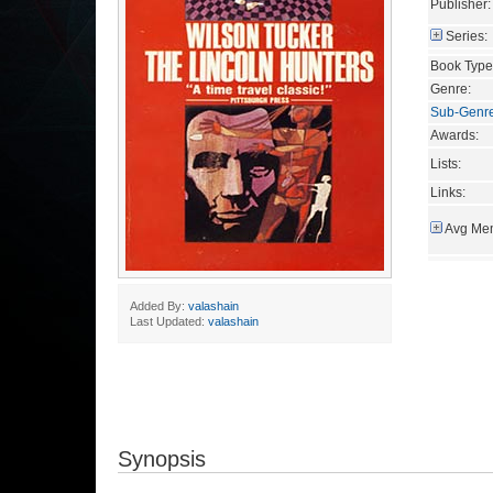
Publisher:
Series:
Book Type
Genre:
Sub-Genr
Awards:
Lists:
Links:
Avg Mem
Added By:
valashain
Last Updated:
valashain
Synopsis