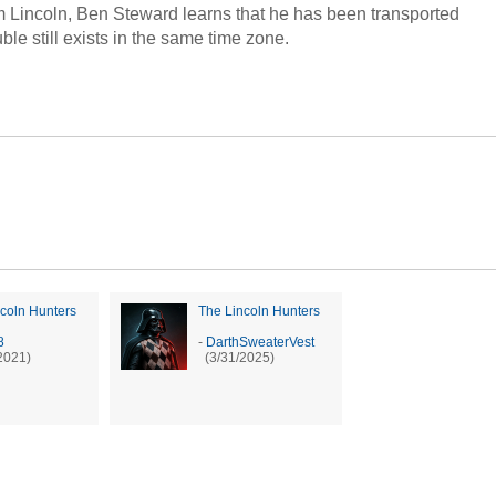
m Lincoln, Ben Steward learns that he has been transported
le still exists in the same time zone.
coln Hunters
The Lincoln Hunters
8
-
DarthSweaterVest
2021)
(3/31/2025)