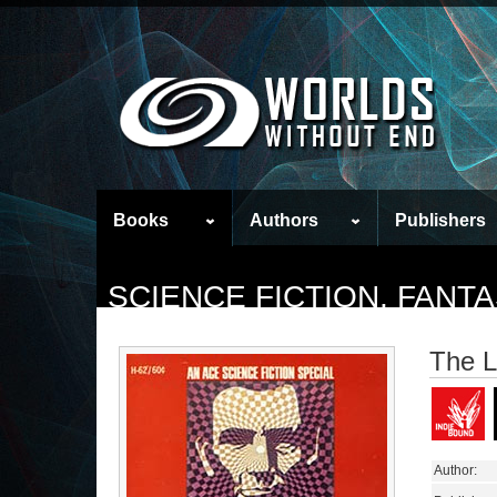
Books
Authors
Publishers
SCIENCE FICTION, FAN
The L
Author: