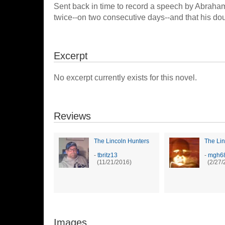
Sent back in time to record a speech by Abraha
twice--on two consecutive days--and that his doub
Excerpt
No excerpt currently exists for this novel.
Reviews
The Lincoln Hunters
The Lin
-
tbritz13
-
mgh6
(11/21/2016)
(2/27/
Images