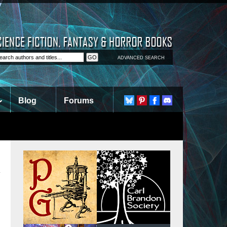
ADVANCED SEARCH
Blog
Forums