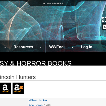
Resources
WWEnd
Log In
TASY & HORROR BOOKS
incoln Hunters
Wilson Tucker
Ace Books
, 1968