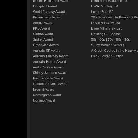
Robert Holdstock Award
Nightmare Magazine 100
Campbell Award
HWA Reading List
World Fantasy Award
Locus Best SF
Prometheus Award
200 Significant SF Books by 
Aurora Award
David Brin's YA List
PKD Award
Baen Military SF List
Clarke Award
Defining SF Books:
Stoker Award
50s
|
60s
|
70s
|
80s
|
90s
Otherwise Award
SF by Women Writers
Aurealis SF Award
A Crash Course in the History 
Aurealis Fantasy Award
Black Science Fiction
Aurealis Horror Award
Andre Norton Award
Shirley Jackson Award
Red Tentacle Award
Golden Tentacle Award
Legend Award
Morningstar Award
Nommo Award