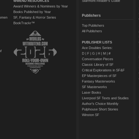
WWEND RESOURCES
Starmont Reader's Guide
Award Winners & Nominees by Year
Books Published by Year
Publishers
Women
SF, Fantasy & Horror Series
BookTrackr™
Top Publishers
All Publishers
PUBLISHER LISTS
Ace Doubles Series:
of
D
|
F
|
G
|
H
|
M
|
#
Conversation Pieces
Classic Library of SF
Critical Explorations in SF&F
EP Masterpieces of SF
Fantasy Masterworks
SF Masterworks
Laser Books
Liverpool SF Texts and Studies
Author's Choice Monthly
Pulphouse Short Stories
Winston SF