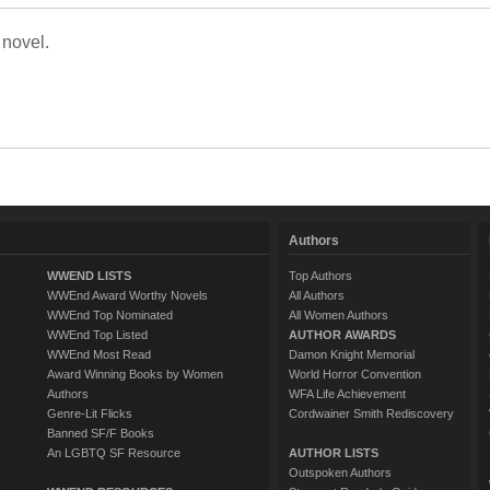
 novel.
Authors
WWEND LISTS
Top Authors
WWEnd Award Worthy Novels
All Authors
WWEnd Top Nominated
All Women Authors
WWEnd Top Listed
AUTHOR AWARDS
WWEnd Most Read
Damon Knight Memorial
Award Winning Books by Women
World Horror Convention
Authors
WFA Life Achievement
Genre-Lit Flicks
Cordwainer Smith Rediscovery
Banned SF/F Books
An LGBTQ SF Resource
AUTHOR LISTS
Outspoken Authors