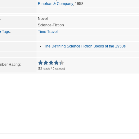
Rinehart & Company
, 1958
:
Novel
Science-Fiction
e Tags
:
Time Travel
The Defining Science Fiction Books of the 1950s
ber Rating:
(12 reads / 5 ratings)