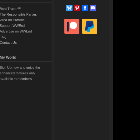
BookTrackr™
The Responsible Parties
WWEnd Patrons
Support WWEnd
Advertise on WWEnd
FAQ
Contact Us
My World
Sign Up now and enjoy the
enhanced features only
available to members.