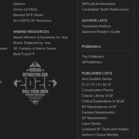
Authors
WFA Life Achievement
Genre-Lit Flicks
Cordwainer Smith Rediscovery
Banned SF/F Books
An LGBTQ SF Resource
AUTHOR LISTS
Outspoken Authors
WWEND RESOURCES
Starmont Reader's Guide
Award Winners & Nominees by Year
Books Published by Year
Publishers
Women
SF, Fantasy & Horror Series
BookTrackr™
Top Publishers
All Publishers
PUBLISHER LISTS
Ace Doubles Series:
of
D
|
F
|
G
|
H
|
M
|
#
Conversation Pieces
Classic Library of SF
Critical Explorations in SF&F
EP Masterpieces of SF
Fantasy Masterworks
SF Masterworks
Laser Books
Liverpool SF Texts and Studies
Author's Choice Monthly