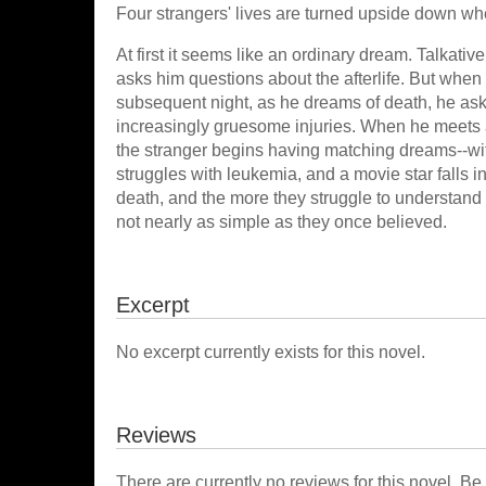
Four strangers' lives are turned upside down wh
At first it seems like an ordinary dream. Talk
asks him questions about the afterlife. But when
subsequent night, as he dreams of death, he as
increasingly gruesome injuries. When he meets a
the stranger begins having matching dreams--wit
struggles with leukemia, and a movie star falls in
death, and the more they struggle to understand th
not nearly as simple as they once believed.
Excerpt
No excerpt currently exists for this novel.
Reviews
There are currently no reviews for this novel. Be