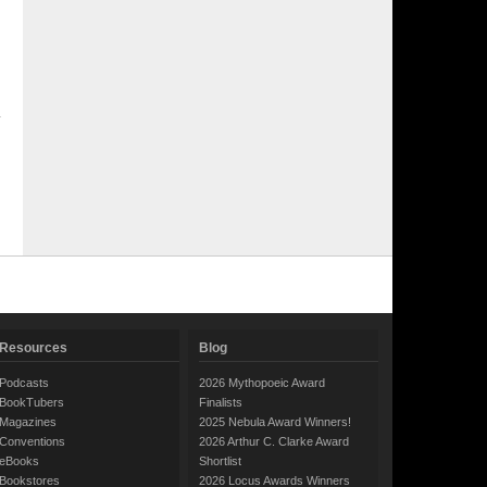
Resources
Blog
Podcasts
2026 Mythopoeic Award
BookTubers
Finalists
Magazines
2025 Nebula Award Winners!
Conventions
2026 Arthur C. Clarke Award
eBooks
Shortlist
Bookstores
2026 Locus Awards Winners