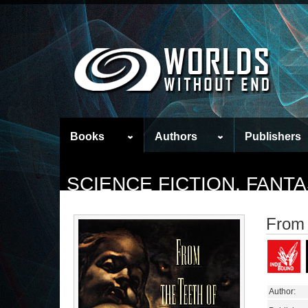
Books
Authors
Publishers
SCIENCE FICTION, FAN
From 
Author: