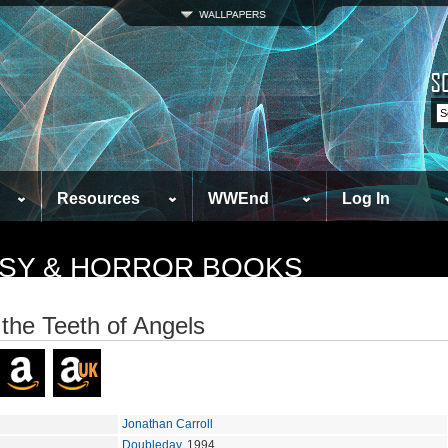
Resources
WWEnd
Log In
TASY & HORROR BOOKS
the Teeth of Angels
Jonathan Carroll
Doubleday
, 1994