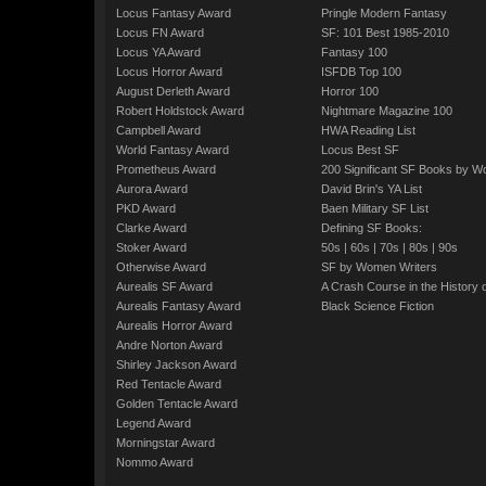
Locus Fantasy Award
Pringle Modern Fantasy
Locus FN Award
SF: 101 Best 1985-2010
Locus YA Award
Fantasy 100
Locus Horror Award
ISFDB Top 100
August Derleth Award
Horror 100
Robert Holdstock Award
Nightmare Magazine 100
Campbell Award
HWA Reading List
World Fantasy Award
Locus Best SF
Prometheus Award
200 Significant SF Books by 
Aurora Award
David Brin's YA List
PKD Award
Baen Military SF List
Clarke Award
Defining SF Books:
Stoker Award
50s
|
60s
|
70s
|
80s
|
90s
Otherwise Award
SF by Women Writers
Aurealis SF Award
A Crash Course in the History 
Aurealis Fantasy Award
Black Science Fiction
Aurealis Horror Award
Andre Norton Award
Shirley Jackson Award
Red Tentacle Award
Golden Tentacle Award
Legend Award
Morningstar Award
Nommo Award