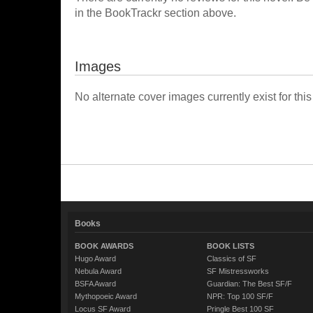
in the BookTrackr section above.
Images
No alternate cover images currently exist for this
Books
BOOK AWARDS
BOOK LISTS
Hugo Award
Classics of SF
Nebula Award
SF Mistressworks
BSFA Award
Guardian: The Best SF/F
Mythopoeic Award
NPR: Top 100 SF/F
Locus SF Award
Pringle Best 100 SF