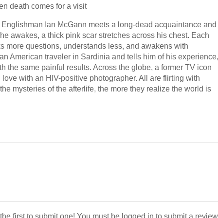
en death comes for a visit
ative Englishman Ian McGann meets a long-dead acquaintance and
 he awakes, a thick pink scar stretches across his chest. Each
ks more questions, understands less, and awakens with
n American traveler in Sardinia and tells him of his experience
h the same painful results. Across the globe, a former TV icon
 love with an HIV-positive photographer. All are flirting with
e mysteries of the afterlife, the more they realize the world is
 the first to submit one! You must be logged in to submit a review