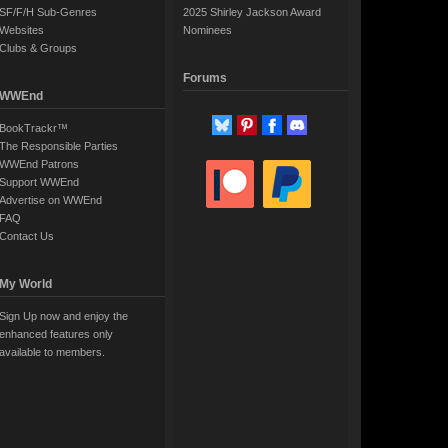
SF/F/H Sub-Genres
2025 Shirley Jackson Award
Websites
Nominees
Clubs & Groups
Forums
WWEnd
BookTrackr™
The Responsible Parties
WWEnd Patrons
Support WWEnd
Advertise on WWEnd
FAQ
Contact Us
My World
Sign Up now and enjoy the
enhanced features only
available to members.