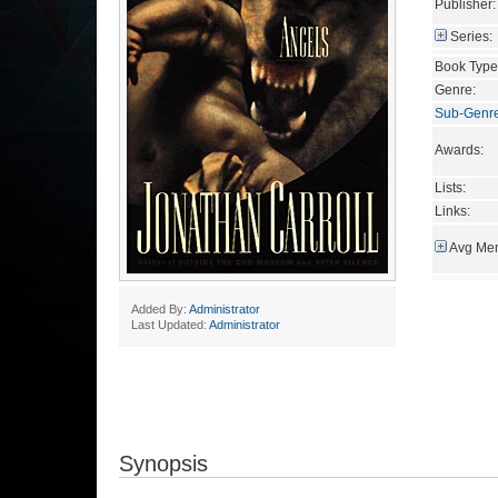
Publisher:
Series:
Book Type
Genre:
Sub-Genr
Awards:
Lists:
Links:
Avg Mem
Added By:
Administrator
Last Updated:
Administrator
Synopsis