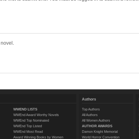
 novel.
Authors
WWEND LISTS
Top Authors
WWEnd Award Worthy Novels
All Authors
WWEnd Top Nominated
All Women Authors
WWEnd Top Listed
AUTHOR AWARDS
WWEnd Most Read
Damon Knight Memorial
Award Winning Books by Women
World Horror Convention