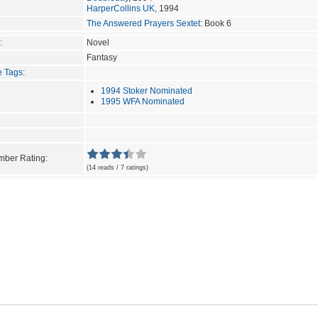
HarperCollins UK
, 1994
The Answered Prayers Sextet
: Book 6
:
Novel
Fantasy
e Tags
:
1994 Stoker Nominated
1995 WFA Nominated
ber Rating:
(14 reads / 7 ratings)