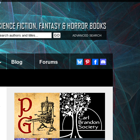
ADVANCED SEARCH
Blog
Forums