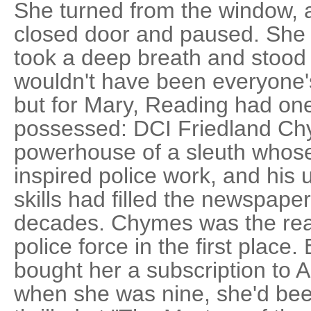
She turned from the window, 
closed door and paused. She 
took a deep breath and stood 
wouldn't have been everyone's
but for Mary, Reading had one 
possessed: DCI Friedland Ch
powerhouse of a sleuth whose
inspired police work, and his 
skills had filled the newspape
decades. Chymes was the rea
police force in the first place
bought her a subscription to 
when she was nine, she'd be