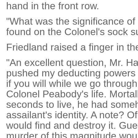
hand in the front row.
"What was the significance of 
found on the Colonel's sock 
Friedland raised a finger in the
"An excellent question, Mr. Ha
pushed my deducting powers to
if you will while we go throug
Colonel Peabody's life. Morta
seconds to live, he had someh
assailant's identity. A note? Of
would find and destroy it. Gue
murder of this magnitude wou