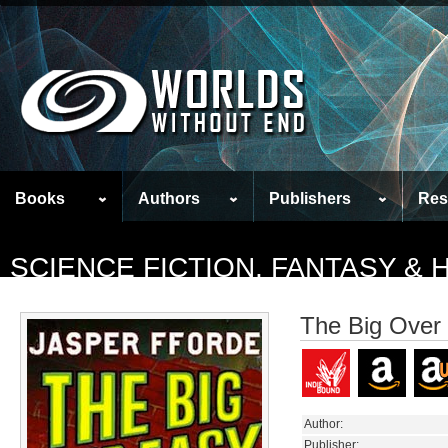
Books
Authors
Publishers
Res
SCIENCE FICTION, FANTASY &
The Big Over
Author:
Publisher: