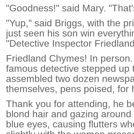
"Goodness!" said Mary. "That'
"Yup," said Briggs, with the p
just seen his son win everythi
"Detective Inspector Friedla
Friedland Chymes! In person.
famous detective stepped up 
assembled two dozen newsp
themselves, pens poised, for 
Thank you for attending, he 
blond hair and gazing around t
blue eyes, causing flutters wh