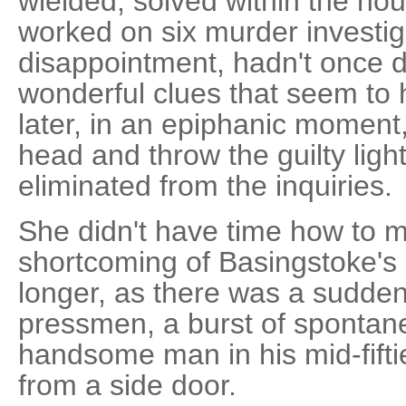
wielded, solved within the hou
worked on six murder investig
disappointment, hadn't once 
wonderful clues that seem to h
later, in an epiphanic moment,
head and throw the guilty lig
eliminated from the inquiries.
She didn't have time how to 
shortcoming of Basingstoke's c
longer, as there was a sudden
pressmen, a burst of spontan
handsome man in his mid-fifti
from a side door.