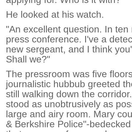
He looked at his watch.
"An excellent question. In ten
press conference. I've a detec
new sergeant, and I think you'll 
Shall we?"
The pressroom was five floor
journalistic hubbub greeted th
still walking down the corrido
stood as unobtrusively as poss
large and airy room. Mary cou
& Berkshire Police"-bedecked