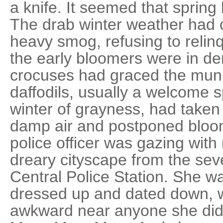
a knife. It seemed that spring
The drab winter weather had c
heavy smog, refusing to relin
the early bloomers were in den
crocuses had graced the muni
daffodils, usually a welcome s
winter of grayness, had taken 
damp air and postponed bloom
police officer was gazing with
dreary cityscape from the sev
Central Police Station. She was
dressed up and dated down, w
awkward near anyone she did