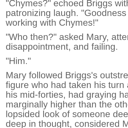
"Chymes?" echoed Briggs with
patronizing laugh. "Goodness 
working with Chymes!"
"Who then?" asked Mary, atte
disappointment, and failing.
"Him."
Mary followed Briggs's outstre
figure who had taken his turn
his mid-forties, had graying h
marginally higher than the oth
lopsided look of someone deep
deep in thought, considered Ma