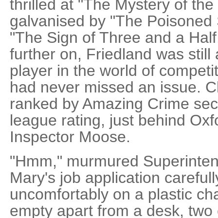
thrilled at "The Mystery of t
galvanised by "The Poisoned 
"The Sign of Three and a Half
further on, Friedland was still
player in the world of competi
had never missed an issue. 
ranked by Amazing Crime seco
league rating, just behind Oxf
Inspector Moose.
"Hmm," murmured Superintend
Mary's job application careful
uncomfortably on a plastic cha
empty apart from a desk, two 