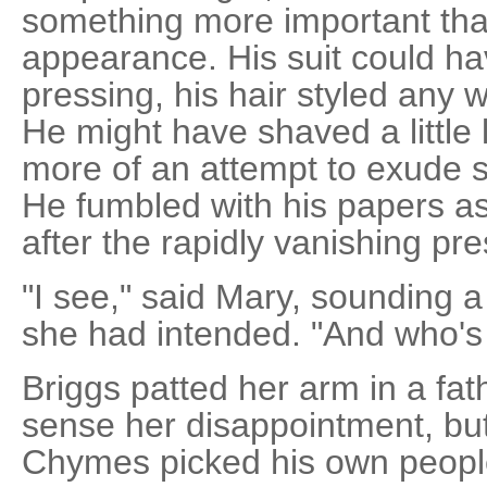
something more important tha
appearance. His suit could h
pressing, his hair styled any 
He might have shaved a little
more of an attempt to exude 
He fumbled with his papers as
after the rapidly vanishing pr
"I see," said Mary, sounding a
she had intended. "And who's
Briggs patted her arm in a fa
sense her disappointment, but 
Chymes picked his own peopl