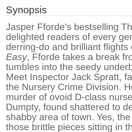
Synopsis
Jasper Fforde's bestselling T
delighted readers of every genr
derring-do and brilliant flights
Easy
, Fforde takes a break fr
tumbles into the seedy underb
Meet Inspector Jack Spratt, 
the Nursery Crime Division. He
murder of ovoid D-class nurse
Dumpty, found shattered to de
shabby area of town. Yes, the 
those brittle pieces sitting in 