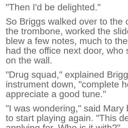
"Then I'd be delighted."
So Briggs walked over to the 
the trombone, worked the slid
blew a few notes, much to th
had the office next door, who 
on the wall.
"Drug squad," explained Brigg
instrument down, "complete 
appreciate a good tune."
"I was wondering," said Mary
to start playing again. "This d
applying for. Who is it with?"