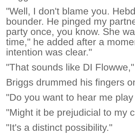
"Well, I don't blame you. Heb
bounder. He pinged my partner
party once, you know. She was
time," he added after a moment
intention was clear."
"That sounds like DI Flowwe,"
Briggs drummed his fingers o
"Do you want to hear me play
"Might it be prejudicial to my c
"It's a distinct possibility."