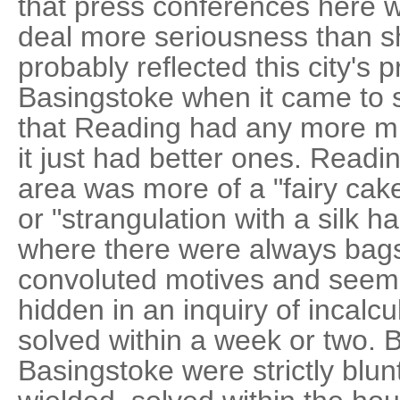
that press conferences here w
deal more seriousness than 
probably reflected this city's
Basingstoke when it came to s
that Reading had any more m
it just had better ones. Read
area was more of a "fairy cake
or "strangulation with a silk h
where there were always bags 
convoluted motives and seemin
hidden in an inquiry of incalc
solved within a week or two. 
Basingstoke were strictly blun