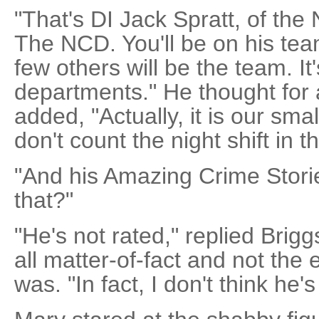
"That's DI Jack Spratt, of the
The NCD. You'll be on his tea
few others will be the team. It
departments." He thought for
added, "Actually, it is our sma
don't count the night shift in 
"And his Amazing Crime Stori
that?"
"He's not rated," replied Brigg
all matter-of-fact and not the
was. "In fact, I don't think he'