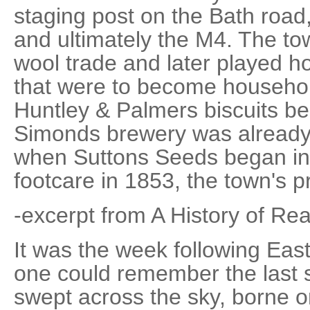
staging post on the Bath road
and ultimately the M4. The t
wool trade and later played ho
that were to become househo
Huntley & Palmers biscuits b
Simonds brewery was already 
when Suttons Seeds began i
footcare in 1853, the town's 
-excerpt from A History of Re
It was the week following Eas
one could remember the last 
swept across the sky, borne on 