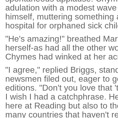
adulation with a modest wave
himself, muttering something
hospital for orphaned sick chi
"He's amazing!" breathed Ma
herself-as had all the other 
Chymes had winked at her ac
"I agree," replied Briggs, stan
newsmen filed out, eager to get
editions. "Don't you love that '
I wish I had a catchphrase. He
here at Reading but also to th
many countries that haven't r