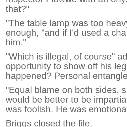
that?"
"The table lamp was too heavy,
enough, "and if I'd used a chai
him."
"Which is illegal, of course" a
opportunity to show off his l
happened? Personal entangl
"Equal blame on both sides, sir
would be better to be impartial
was foolish. He was emotionall
Briggs closed the file.