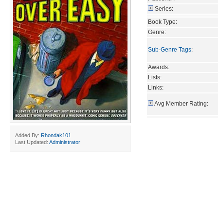
Series:
Book Type:
Genre:
Sub-Genre Tags
:
Awards:
Lists:
Links:
Avg Member Rating:
Added By:
Rhondak101
Last Updated:
Administrator