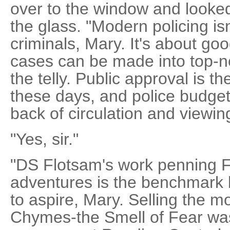
over to the window and looked 
the glass. "Modern policing isn
criminals, Mary. It's about go
cases can be made into top-
the telly. Public approval is t
these days, and police budget
back of circulation and viewing
"Yes, sir."
"DS Flotsam's work penning 
adventures is the benchmark 
to aspire, Mary. Selling the mo
Chymes-the Smell of Fear wa