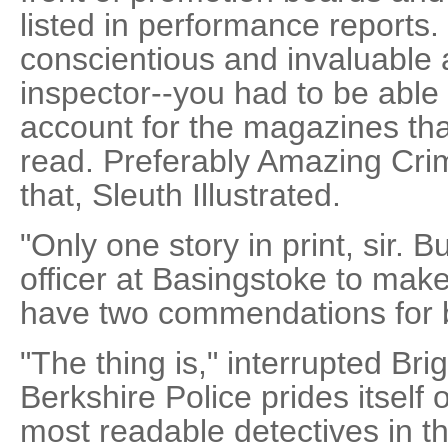
listed in performance reports.
conscientious and invaluable a
inspector--you had to be able 
account for the magazines that
read. Preferably Amazing Crime
that, Sleuth Illustrated.
"Only one story in print, sir. 
officer at Basingstoke to mak
have two commendations for 
"The thing is," interrupted Bri
Berkshire Police prides itself
most readable detectives in t