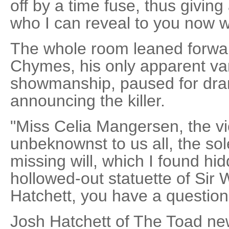
off by a time fuse, thus giving 
who I can reveal to you now w
The whole room leaned forwar
Chymes, his only apparent van
showmanship, paused for dram
announcing the killer.
"Miss Celia Mangersen, the vi
unbeknownst to us all, the sol
missing will, which I found hi
hollowed-out statuette of Sir W
Hatchett, you have a question
Josh Hatchett of The Toad ne