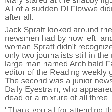
Mary stared at the shabby figur
All of a sudden DI Flowwe did
after all.
Jack Spratt looked around the
newsmen had by now left, and
woman Spratt didn't recognize
only two journalists still in th
large man named Archibald F
editor of the Reading weekly 
The second was a junior new
Daily Eyestrain, who appeared
dead or a mixture of all three.
"Thank you all for attending t