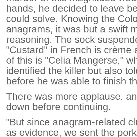
hands, he decided to leave beh
could solve. Knowing the Colo
anagrams, it was but a swift 
reasoning. The sock suspend
"Custard" in French is crème
of this is "Celia Mangerse," wh
identified the killer but also 
before he was able to finish 
There was more applause, an
down before continuing.
"But since anagram-related c
as evidence, we sent the pork 