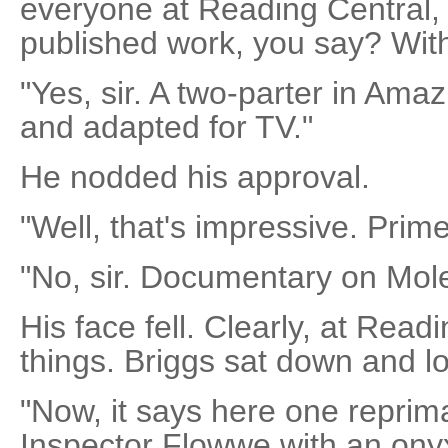
everyone at Reading Central, 
published work, you say? Wi
"Yes, sir. A two-parter in Am
and adapted for TV."
He nodded his approval.
"Well, that's impressive. Prim
"No, sir. Documentary on Mol
His face fell. Clearly, at Read
things. Briggs sat down and l
"Now, it says here one reprim
Inspector Flowwe with an ony