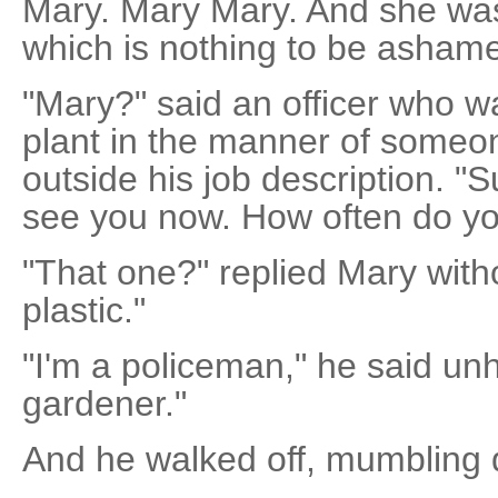
Mary. Mary Mary. And she wa
which is nothing to be ashame
"Mary?" said an officer who w
plant in the manner of someone
outside his job description. "S
see you now. How often do yo
"That one?" replied Mary witho
plastic."
"I'm a policeman," he said unh
gardener."
And he walked off, mumbling d