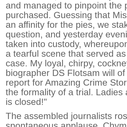
and managed to pinpoint the 
purchased. Guessing that Mi
an affinity for the pies, we st
question, and yesterday eve
taken into custody, whereupo
a tearful scene that served as
case. My loyal, chirpy, cockne
biographer DS Flotsam will of 
report for Amazing Crime Stori
the formality of a trial. Ladi
is closed!"
The assembled journalists ros
spontaneous applause. Chym