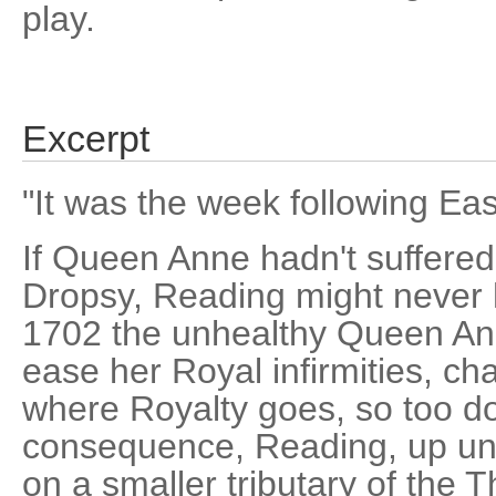
play.
Excerpt
"It was the week following Eas
If Queen Anne hadn't suffere
Dropsy, Reading might never h
1702 the unhealthy Queen Anne
ease her Royal infirmities, c
where Royalty goes, so too do
consequence, Reading, up unti
on a smaller tributary of th