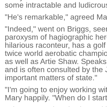
some intractable and ludicrou
"He's remarkable," agreed Ma
"Indeed," went on Briggs, see
paroxysm of hagiographic hero
hilarious raconteur, has a gol
twice world aerobatic champio
as well as Artie Shaw. Speaks
and is often consulted by the
important matters of state."
"I'm going to enjoy working wit
Mary happily. "When do I star