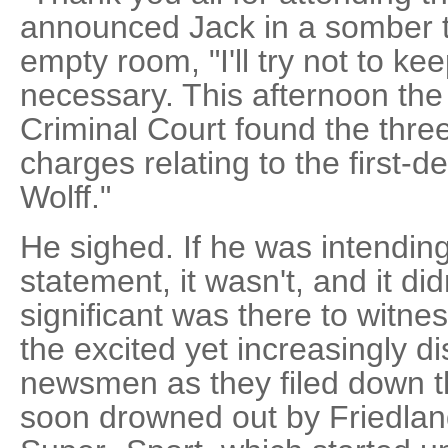
announced Jack in a somber t
empty room, "I'll try not to ke
necessary. This afternoon th
Criminal Court found the three 
charges relating to the first-
Wolff."
He sighed. If he was intending
statement, it wasn't, and it di
significant was there to witness
the excited yet increasingly di
newsmen as they filed down th
soon drowned out by Friedla