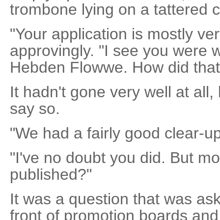
trombone lying on a tattered 
"Your application is mostly ve
approvingly. "I see you were w
Hebden Flowwe. How did that
It hadn't gone very well at all,
say so.
"We had a fairly good clear-up 
"I've no doubt you did. But mo
published?"
It was a question that was a
front of promotion boards and