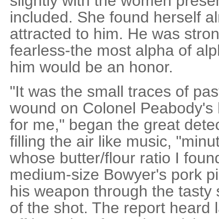
slightly with the women prese
included. She found herself a
attracted to him. He was stron
fearless-the most alpha of al
him would be an honor.
"It was the small traces of pa
wound on Colonel Peabody's b
for me," began the great dete
filling the air like music, "min
whose butter/flour ratio I found
medium-size Bowyer's pork pie
his weapon through the tasty 
of the shot. The report heard 