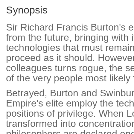
Synopsis
Sir Richard Francis Burton's 
from the future, bringing with 
technologies that must remain s
proceed as it should. However
colleagues turns rogue, the se
of the very people most likely 
Betrayed, Burton and Swinbur
Empire's elite employ the tech
positions of privilege. When 
transformed into concentratio
philosophers are declared ene