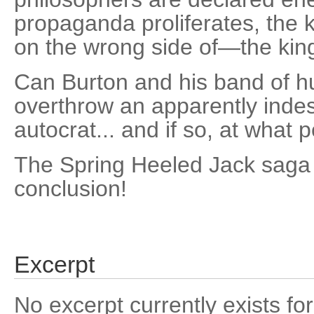
propaganda proliferates, the k
on the wrong side of—the kin
Can Burton and his band of hu
overthrow an apparently indes
autocrat... and if so, at what 
The Spring Heeled Jack saga 
conclusion!
Excerpt
No excerpt currently exists for