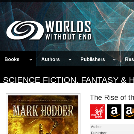
Books
Authors
Publishers
Res
SCIENCE FICTION, FANTASY &
The Rise of t
Author:
Publisher: