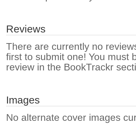
Reviews
There are currently no reviews
first to submit one! You must 
review in the BookTrackr sect
Images
No alternate cover images curre