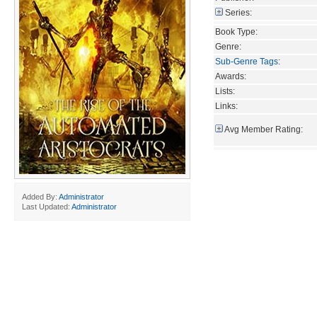
Series:
Book Type:
Genre:
Sub-Genre Tags
:
Awards:
Lists:
Links:
Avg Member Rating:
Added By:
Administrator
Last Updated:
Administrator