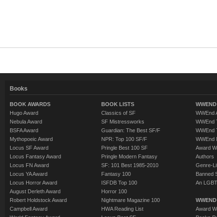
Books
BOOK AWARDS
BOOK LISTS
WWEND 
Hugo Award
Classics of SF
WWEnd A
Nebula Award
SF Mistressworks
WWEnd T
BSFA Award
Guardian: The Best SF/F
WWEnd T
Mythopoeic Award
NPR: Top 100 SF/F
WWEnd 
Locus SF Award
Pringle Best 100 SF
Award W
Locus Fantasy Award
Pringle Modern Fantasy
Authors
Locus FN Award
SF: 101 Best 1985-2010
Genre-Lit
Locus YA Award
Fantasy 100
Banned 
Locus Horror Award
ISFDB Top 100
An LGBT
August Derleth Award
Horror 100
Robert Holdstock Award
Nightmare Magazine 100
WWEND
Campbell Award
HWA Reading List
Award Wi