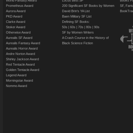
World Fantasy Award
Locus Best SF
Books Pu
Prometheus Award
200 Significant SF Books by Women
SF, Fant
Aurora Award
David Brin's YA List
BookTra
PKD Award
Baen Military SF List
Clarke Award
Defining SF Books:
Stoker Award
50s
|
60s
|
70s
|
80s
|
90s
Otherwise Award
SF by Women Writers
Aurealis SF Award
A Crash Course in the History of
Aurealis Fantasy Award
Black Science Fiction
Aurealis Horror Award
Andre Norton Award
Shirley Jackson Award
Red Tentacle Award
Golden Tentacle Award
Legend Award
Morningstar Award
Nommo Award