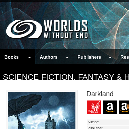
Books
Authors
Publishers
Res
SCIENCE FICTION, FANTASY &
Darkland
Author:
Publisher: