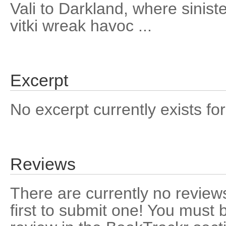
Vali to Darkland, where sinist
vitki wreak havoc ...
Excerpt
No excerpt currently exists for
Reviews
There are currently no reviews
first to submit one! You must 