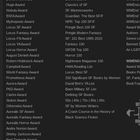
Hugo Award
Classics of SF
WWEnd A
Nebula Award
SF Mistressworks
WWEnd T
BSFA Award
Guardian: The Best SF/F
WWEnd T
Mythopoeic Award
NPR: Top 100 SF/F
WWEnd 
Locus SF Award
Pringle Best 100 SF
Award W
Locus Fantasy Award
Pringle Modern Fantasy
Authors
Locus FN Award
SF: 101 Best 1985-2010
Genre-Lit
Locus YA Award
Fantasy 100
Banned 
Locus Horror Award
ISFDB Top 100
An LGBT
August Derleth Award
Horror 100
Robert Holdstock Award
Nightmare Magazine 100
WWEND
Campbell Award
HWA Reading List
Award Wi
World Fantasy Award
Locus Best SF
Books Pu
Prometheus Award
200 Significant SF Books by Women
SF, Fant
Aurora Award
David Brin's YA List
BookTra
PKD Award
Baen Military SF List
Clarke Award
Defining SF Books:
Stoker Award
50s
|
60s
|
70s
|
80s
|
90s
Otherwise Award
SF by Women Writers
Aurealis SF Award
A Crash Course in the History of
Aurealis Fantasy Award
Black Science Fiction
Aurealis Horror Award
Andre Norton Award
Shirley Jackson Award
Red Tentacle Award