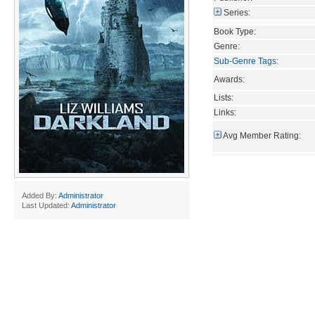
Series:
Book Type:
Genre:
Sub-Genre Tags
:
Awards:
Lists:
Links:
Avg Member Rating:
Added By:
Administrator
Last Updated:
Administrator