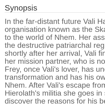
Synopsis
In the far-distant future Vali H
organisation known as the Ska
to the world of Nhem. Her ass
the destructive patriarchal reg
shortly after her arrival, Vali 
her mission partner, who is n
Frey, once Vali's lover, has u
transformation and has his ow
Nhem. After Vali's escape from
Hierolath's militia she goes in
discover the reasons for his b