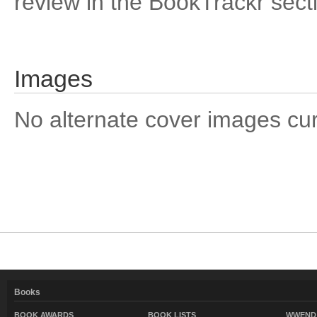
review in the BookTrackr sect
Images
No alternate cover images curre
Books
BOOK AWARDS
BOOK LISTS
WWEND 