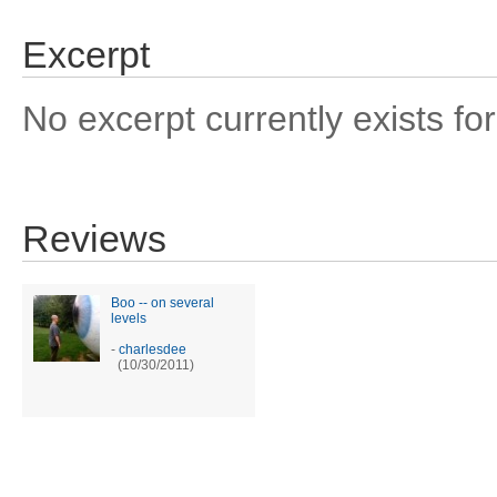
Excerpt
No excerpt currently exists for
Reviews
Boo -- on several
levels
-
charlesdee
(10/30/2011)