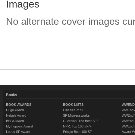
Images
No alternate cover images curre
Books
BOOK AWARDS
BOOK LISTS
WWEND 
Hugo Award
Classics of SF
WWEnd A
Nebula Award
SF Mistressworks
WWEnd T
BSFA Award
Guardian: The Best SF/F
WWEnd T
Mythopoeic Award
NPR: Top 100 SF/F
WWEnd 
Locus SF Award
Pringle Best 100 SF
Award W