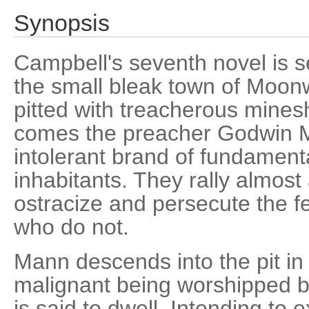
Synopsis
Campbell's seventh novel is s
the small bleak town of Moon
pitted with treacherous mines
comes the preacher Godwin M
intolerant brand of fundament
inhabitants. They rally almos
ostracize and persecute the 
who do not.
Mann descends into the pit in
malignant being worshipped by
is said to dwell. Intending to