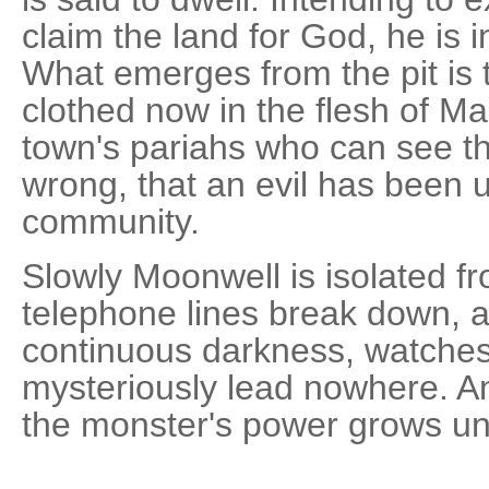
claim the land for God, he is
What emerges from the pit is 
clothed now in the flesh of Man
town's pariahs who can see th
wrong, that an evil has been 
community.
Slowly Moonwell is isolated fr
telephone lines break down, a
continuous darkness, watches
mysteriously lead nowhere. And
the monster's power grows u