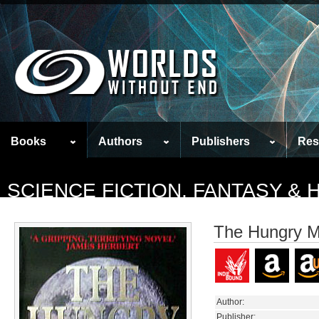
Books
Authors
Publishers
Res
SCIENCE FICTION, FANTASY &
The Hungry 
Author:
Publisher: