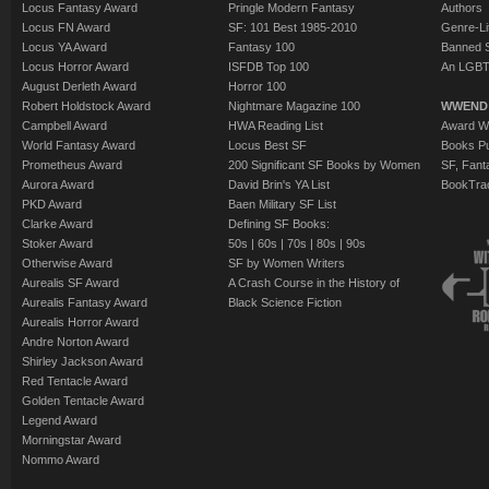
Locus Fantasy Award
Pringle Modern Fantasy
Authors
Locus FN Award
SF: 101 Best 1985-2010
Genre-Lit
Locus YA Award
Fantasy 100
Banned 
Locus Horror Award
ISFDB Top 100
An LGBT
August Derleth Award
Horror 100
Robert Holdstock Award
Nightmare Magazine 100
WWEND
Campbell Award
HWA Reading List
Award Wi
World Fantasy Award
Locus Best SF
Books Pu
Prometheus Award
200 Significant SF Books by Women
SF, Fant
Aurora Award
David Brin's YA List
BookTra
PKD Award
Baen Military SF List
Clarke Award
Defining SF Books:
Stoker Award
50s
|
60s
|
70s
|
80s
|
90s
Otherwise Award
SF by Women Writers
Aurealis SF Award
A Crash Course in the History of
Aurealis Fantasy Award
Black Science Fiction
Aurealis Horror Award
Andre Norton Award
Shirley Jackson Award
Red Tentacle Award
Golden Tentacle Award
Legend Award
Morningstar Award
Nommo Award