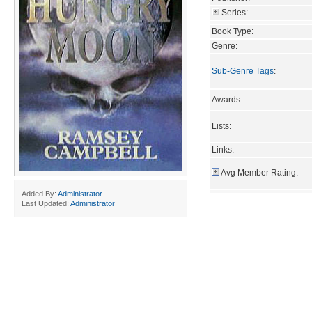
Series:
Book Type:
Genre:
Sub-Genre Tags
:
Awards:
Lists:
Links:
Avg Member Rating:
Added By:
Administrator
Last Updated:
Administrator