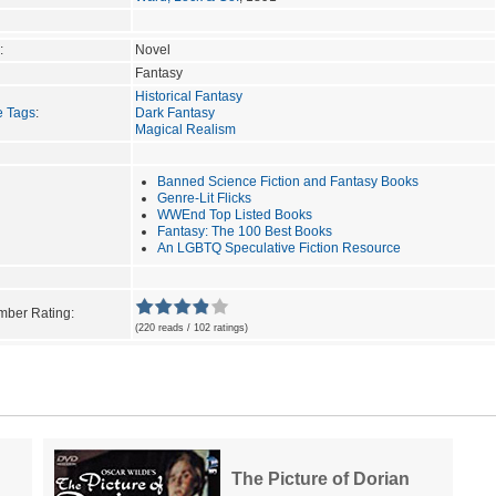
:
Novel
Fantasy
Historical Fantasy
e Tags
:
Dark Fantasy
Magical Realism
Banned Science Fiction and Fantasy Books
Genre-Lit Flicks
WWEnd Top Listed Books
Fantasy: The 100 Best Books
An LGBTQ Speculative Fiction Resource
ber Rating:
(220 reads / 102 ratings)
The Picture of Dorian