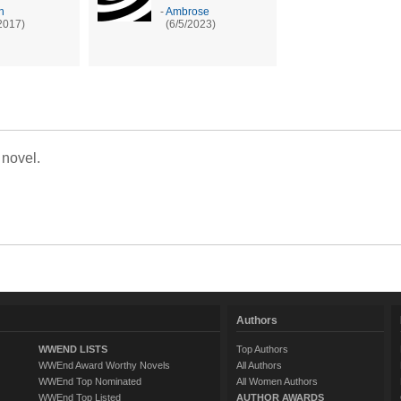
n
-
Ambrose
2017)
(6/5/2023)
 novel.
Authors
WWEND LISTS
Top Authors
WWEnd Award Worthy Novels
All Authors
WWEnd Top Nominated
All Women Authors
WWEnd Top Listed
AUTHOR AWARDS