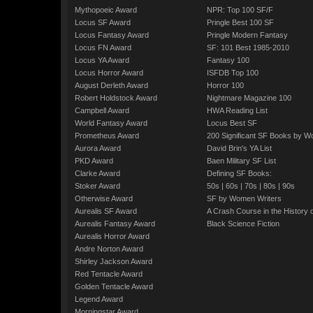
Mythopoeic Award
NPR: Top 100 SF/F
Locus SF Award
Pringle Best 100 SF
Locus Fantasy Award
Pringle Modern Fantasy
Locus FN Award
SF: 101 Best 1985-2010
Locus YA Award
Fantasy 100
Locus Horror Award
ISFDB Top 100
August Derleth Award
Horror 100
Robert Holdstock Award
Nightmare Magazine 100
Campbell Award
HWA Reading List
World Fantasy Award
Locus Best SF
Prometheus Award
200 Significant SF Books by 
Aurora Award
David Brin's YA List
PKD Award
Baen Military SF List
Clarke Award
Defining SF Books:
Stoker Award
50s
|
60s
|
70s
|
80s
|
90s
Otherwise Award
SF by Women Writers
Aurealis SF Award
A Crash Course in the History 
Aurealis Fantasy Award
Black Science Fiction
Aurealis Horror Award
Andre Norton Award
Shirley Jackson Award
Red Tentacle Award
Golden Tentacle Award
Legend Award
Morningstar Award