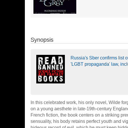
Synopsis
Russia's Sber confirms list
'LGBT propaganda' law, inc
In this celebrated work, his only novel, Wilde for
on a young aesthete in late-19th-century Engla
French fiction, the book centers on a striking pr
sensuality, his body retains perfect youth and vi
hideous record of evil, which he must keep hidde