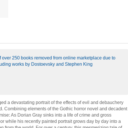
 of over 250 books removed from online marketplace due to
luding works by Dostoevsky and Stephen King
ged a devastating portrait of the effects of evil and debauchery
nd. Combining elements of the Gothic horror novel and decadent
emise: As Dorian Gray sinks into a life of crime and gross
gor while his recently painted portrait grows day by day into a
n from the world. For over a century, this mesmerizing tale of