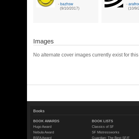
-
bazhsw
-
arafro
(9/10/2017)
(10/9/
Images
No alternate cover images currently exist for this
Books
BOOK AWARDS
BOOK LISTS
Hugo Award
Classics of SF
Nebula Award
SF Mistressworks
BSFA Award
Guardian: The Best SF/F