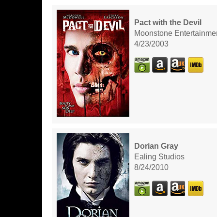
Pact with the Devil
Moonstone Entertainme
4/23/2003
Dorian Gray
Ealing Studios
8/24/2010