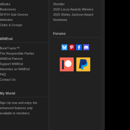
eBooks
Shortlist
Bookstores
2026 Locus Awards Winners
SF/F/H Sub-Genres
2025 Shirley Jackson Award
Websites
Nominees
Clubs & Groups
Forums
WWEnd
BookTrackr™
The Responsible Parties
WWEnd Patrons
Support WWEnd
Advertise on WWEnd
FAQ
Contact Us
My World
Sign Up now and enjoy the
enhanced features only
available to members.