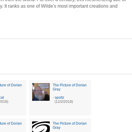
. It ranks as one of Wilde's most important creations and
ture of Dorian
The Picture of Dorian
Gray
at
-
spoltz
2018)
(12/2/2018)
ture of Dorian
The Picture of Dorian
Gray