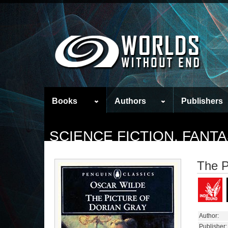
Books
Authors
Publishers
SCIENCE FICTION, FAN
The P
Author:
Publisher: