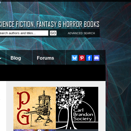
ADVANCED SEARCH
Blog
Forums