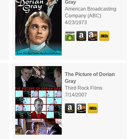
Gray
American Broadcasting
Company (ABC)
4/23/1973
The Picture of Dorian
Gray
Third Rock Films
7/14/2007