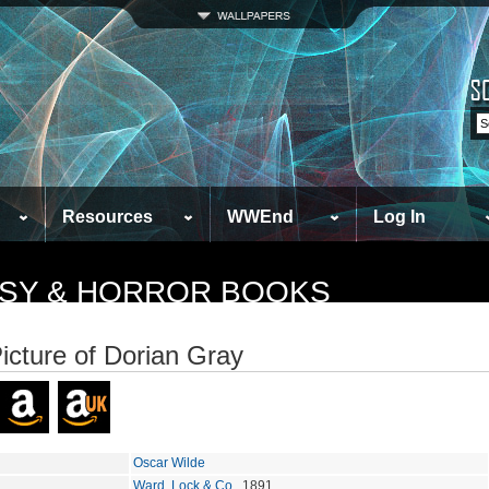
Resources
WWEnd
Log In
TASY & HORROR BOOKS
icture of Dorian Gray
Oscar Wilde
Ward, Lock & Co.
, 1891