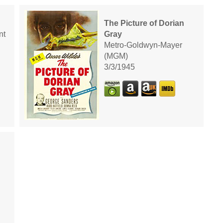
The Picture of Dorian
nt
Gray
Metro-Goldwyn-Mayer
(MGM)
3/3/1945