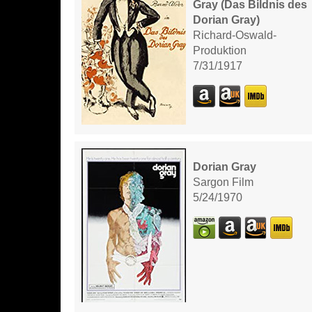
Gray (Das Bildnis des
Dorian Gray)
Richard-Oswald-
Produktion
7/31/1917
Dorian Gray
Sargon Film
5/24/1970