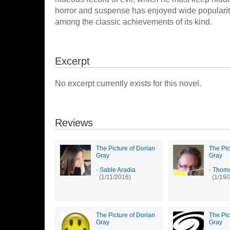
horror and suspense has enjoyed wide popularity
among the classic achievements of its kind.
Excerpt
No excerpt currently exists for this novel.
Reviews
The Picture of Dorian
The Pic
Gray
Gray
-
Sable Aradia
-
Thomc
(1/11/2016)
(1/19/
The Picture of Dorian
The Pic
Gray
Gray