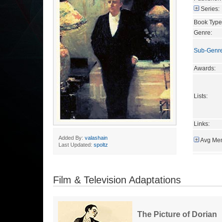
Series:
Book Type
Genre:
Sub-Genr
Awards:
Lists:
Links:
Added By:
valashain
Avg Mem
Last Updated:
spoltz
Film & Television Adaptations
The Picture of Dorian