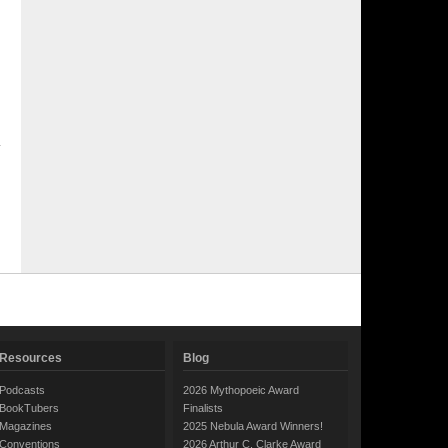
Resources
Blog
Podcasts
2026 Mythopoeic Award
BookTubers
Finalists
Magazines
2025 Nebula Award Winners!
Conventions
2026 Arthur C. Clarke Award