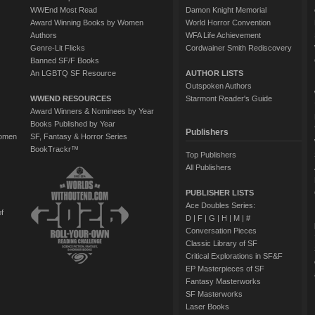
WWEnd Most Read
Damon Knight Memorial
Award Winning Books by Women
World Horror Convention
Authors
WFA Life Achievement
Genre-Lit Flicks
Cordwainer Smith Rediscovery
Banned SF/F Books
An LGBTQ SF Resource
AUTHOR LISTS
Outspoken Authors
WWEND RESOURCES
Starmont Reader's Guide
Award Winners & Nominees by Year
Books Published by Year
Publishers
Women
SF, Fantasy & Horror Series
BookTrackr™
Top Publishers
All Publishers
PUBLISHER LISTS
Ace Doubles Series:
of
D
|
F
|
G
|
H
|
M
|
#
Conversation Pieces
Classic Library of SF
Critical Explorations in SF&F
EP Masterpieces of SF
Fantasy Masterworks
SF Masterworks
Laser Books