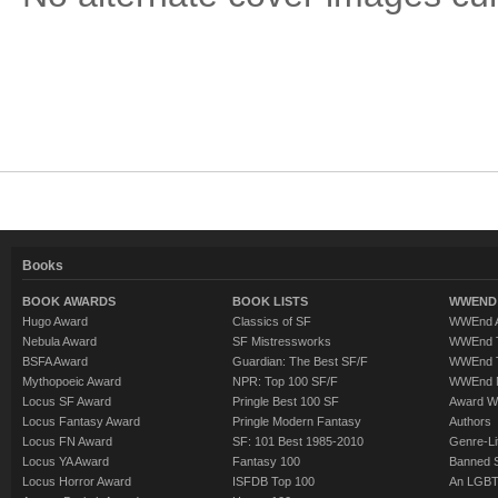
Books
BOOK AWARDS
BOOK LISTS
WWEND 
Hugo Award
Classics of SF
WWEnd A
Nebula Award
SF Mistressworks
WWEnd T
BSFA Award
Guardian: The Best SF/F
WWEnd T
Mythopoeic Award
NPR: Top 100 SF/F
WWEnd 
Locus SF Award
Pringle Best 100 SF
Award W
Locus Fantasy Award
Pringle Modern Fantasy
Authors
Locus FN Award
SF: 101 Best 1985-2010
Genre-Lit
Locus YA Award
Fantasy 100
Banned 
Locus Horror Award
ISFDB Top 100
An LGBT