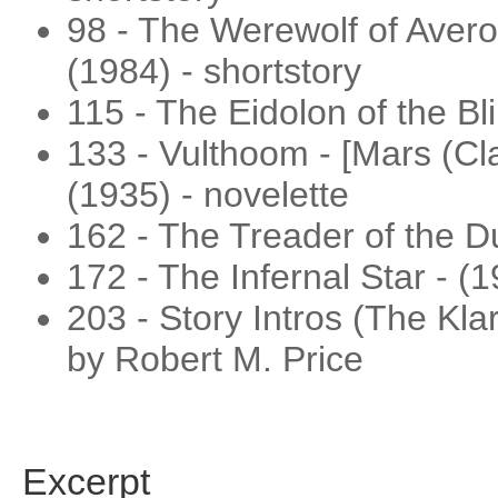
98 - The Werewolf of Averoi
(1984) - shortstory
115 - The Eidolon of the Bli
133 - Vulthoom - [Mars (Cla
(1935) - novelette
162 - The Treader of the Du
172 - The Infernal Star - (1
203 - Story Intros (The Kl
by Robert M. Price
Excerpt