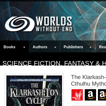
Books
Authors
Publishers
Res
SCIENCE FICTION, FANTASY &
The Klarkash-
Cthulhu Mytho