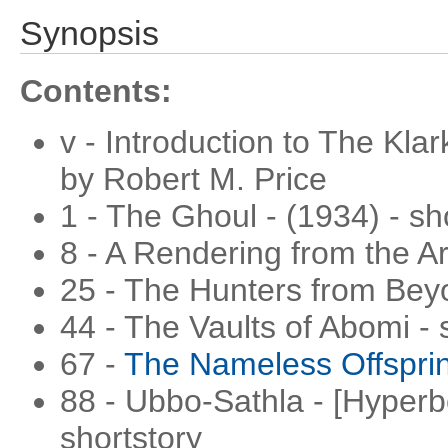
Synopsis
Contents:
v - Introduction to The Kla
by Robert M. Price
1 - The Ghoul - (1934) - sh
8 - A Rendering from the Ar
25 - The Hunters from Beyo
44 - The Vaults of Abomi - 
67 -
The Nameless Offspri
88 - Ubbo-Sathla - [Hyperbo
shortstory