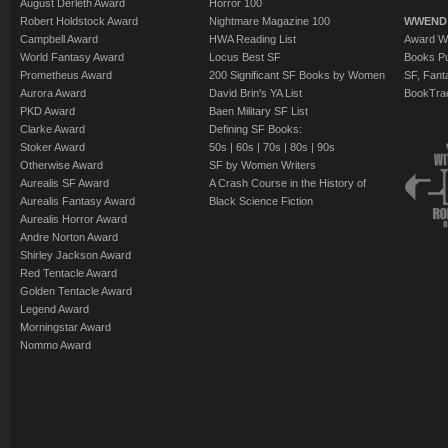
August Derleth Award
Horror 100
Robert Holdstock Award
Nightmare Magazine 100
WWEND
Campbell Award
HWA Reading List
Award Wi
World Fantasy Award
Locus Best SF
Books Pu
Prometheus Award
200 Significant SF Books by Women
SF, Fant
Aurora Award
David Brin's YA List
BookTra
PKD Award
Baen Military SF List
Clarke Award
Defining SF Books:
Stoker Award
50s
|
60s
|
70s
|
80s
|
90s
Otherwise Award
SF by Women Writers
Aurealis SF Award
A Crash Course in the History of
Aurealis Fantasy Award
Black Science Fiction
Aurealis Horror Award
Andre Norton Award
Shirley Jackson Award
Red Tentacle Award
Golden Tentacle Award
Legend Award
Morningstar Award
Nommo Award