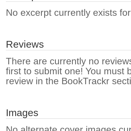
No excerpt currently exists for
Reviews
There are currently no reviews
first to submit one! You must 
review in the BookTrackr sect
Images
No alternate cover images curre