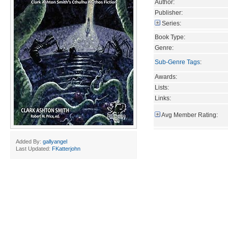
Author:
Publisher:
Series:
Book Type:
Genre:
Sub-Genre Tags
:
Awards:
Lists:
Links:
Avg Member Rating:
Added By:
gallyangel
Last Updated:
FKatterjohn