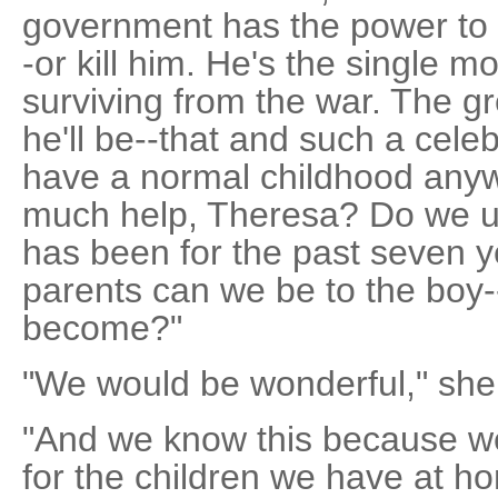
government has the power to 
-or kill him. He's the single m
surviving from the war. The gr
he'll be--that and such a celeb
have a normal childhood any
much help, Theresa? Do we un
has been for the past seven y
parents can we be to the boy-
become?"
"We would be wonderful," she
"And we know this because we
for the children we have at ho