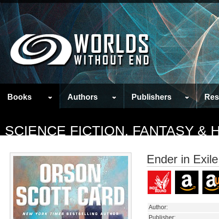
Books
Authors
Publishers
Res
SCIENCE FICTION, FANTASY &
Ender in Exile
Author:
Publisher: