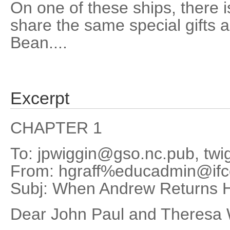
On one of these ships, there i
share the same special gifts a
Bean....
Excerpt
CHAPTER 1
To: jpwiggin@gso.nc.pub, tw
From: hgraff%educadmin@if
Subj: When Andrew Returns
Dear John Paul and Theresa 