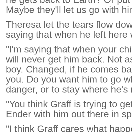
Maybe they'll let us go with 
Theresa let the tears flow do
saying that when he left here 
"I'm saying that when your chi
will never get him back. Not 
boy. Changed, if he comes bac
you. Do you want him to go wh
danger, or to stay where he's 
"You think Graff is trying to ge
Ender with him out there in sp
"I think Graff cares what hap