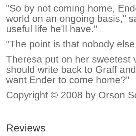
"So by not coming home, Ende
world on an ongoing basis," s
useful life he'll have."
"The point is that nobody else
Theresa put on her sweetest v
should write back to Graff and 
want Ender to come home?"
Copyright © 2008 by Orson S
Reviews