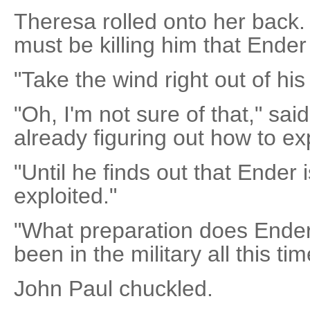
Theresa rolled onto her back. 
must be killing him that End
"Take the wind right out of his 
"Oh, I'm not sure of that," sai
already figuring out how to exp
"Until he finds out that Ender 
exploited."
"What preparation does Ender 
been in the military all this tim
John Paul chuckled.