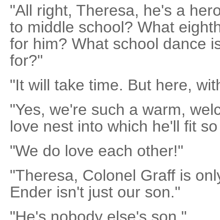
"All right, Theresa, he's a her
to middle school? What eighth
for him? What school dance is
for?"
"It will take time. But here, wit
"Yes, we're such a warm, wel
love nest into which he'll fit so
"We do love each other!"
"Theresa, Colonel Graff is onl
Ender isn't just our son."
"He's nobody else's son."