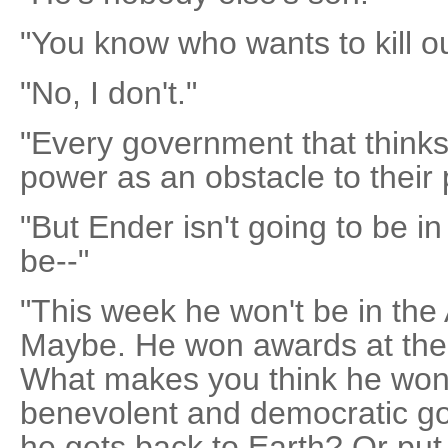
"You know who wants to kill o
"No, I don't."
"Every government that thinks
power as an obstacle to their 
"But Ender isn't going to be in 
be--"
"This week he won't be in the 
Maybe. He won awards at the 
What makes you think he won'
benevolent and democratic 
he gets back to Earth? Or put 