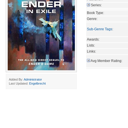
Series:
Book Type:
Genre:
Sub-Genre Tags
:
Awards:
Lists:
Links:
Avg Member Rating:
Added By:
Administrator
Last Updated:
Engelbrecht