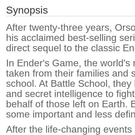
Synopsis
After twenty-three years, Orso
his acclaimed best-selling serie
direct sequel to the classic 
In Ender's Game, the world's 
taken from their families and s
school. At Battle School, they
and secret intelligence to fig
behalf of those left on Earth. 
some important and less defin
After the life-changing events