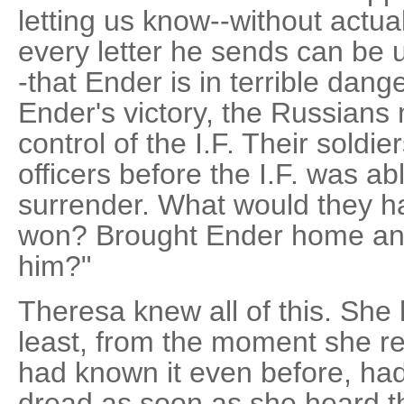
letting us know--without actua
every letter he sends can be 
-that Ender is in terrible dang
Ender's victory, the Russians 
control of the I.F. Their soldie
officers before the I.F. was abl
surrender. What would they h
won? Brought Ender home and
him?"
Theresa knew all of this. She 
least, from the moment she rea
had known it even before, had
dread as soon as she heard t