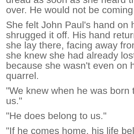
over. He would not be comin
She felt John Paul's hand on 
shrugged it off. His hand retu
she lay there, facing away fr
she knew she had already los
because she wasn't even on he
quarrel.
"We knew when he was born th
us."
"He does belong to us."
"If he comes home, his life b