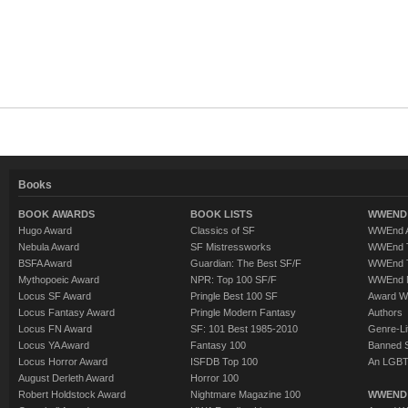
Books
BOOK AWARDS
BOOK LISTS
WWEND 
Hugo Award
Classics of SF
WWEnd A
Nebula Award
SF Mistressworks
WWEnd T
BSFA Award
Guardian: The Best SF/F
WWEnd T
Mythopoeic Award
NPR: Top 100 SF/F
WWEnd 
Locus SF Award
Pringle Best 100 SF
Award W
Locus Fantasy Award
Pringle Modern Fantasy
Authors
Locus FN Award
SF: 101 Best 1985-2010
Genre-Lit
Locus YA Award
Fantasy 100
Banned 
Locus Horror Award
ISFDB Top 100
An LGBT
August Derleth Award
Horror 100
Robert Holdstock Award
Nightmare Magazine 100
WWEND