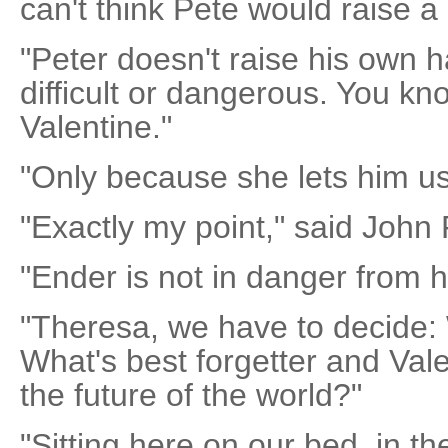
can't think Pete would raise a
"Peter doesn't raise his own 
difficult or dangerous. You k
Valentine."
"Only because she lets him us
"Exactly my point," said John 
"Ender is not in danger from h
"Theresa, we have to decide:
What's best forgetter and Val
the future of the world?"
"Sitting here on our bed, in th