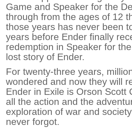
Game and Speaker for the D
through from the ages of 12 t
those years has never been t
years before Ender finally rec
redemption in Speaker for the 
lost story of Ender.
For twenty-three years, millio
wondered and now they will r
Ender in Exile is Orson Scott 
all the action and the adventu
exploration of war and societ
never forgot.