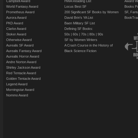
Campbell Award
HWA Reading List
Award Wi
World Fantasy Award
Locus Best SF
Books Pu
Prometheus Award
200 Significant SF Books by Women
SF, Fant
Aurora Award
David Brin's YA List
BookTra
PKD Award
Baen Military SF List
Clarke Award
Defining SF Books:
Stoker Award
50s
|
60s
|
70s
|
80s
|
90s
Otherwise Award
SF by Women Writers
Aurealis SF Award
A Crash Course in the History of
Aurealis Fantasy Award
Black Science Fiction
Aurealis Horror Award
Andre Norton Award
Shirley Jackson Award
Red Tentacle Award
Golden Tentacle Award
Legend Award
Morningstar Award
Nommo Award