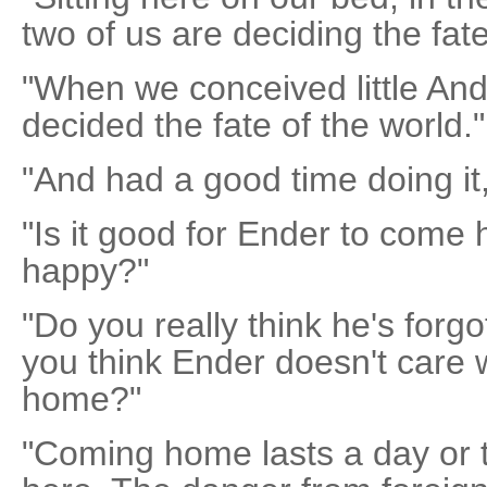
two of us are deciding the fat
"When we conceived little An
decided the fate of the world."
"And had a good time doing it
"Is it good for Ender to come
happy?"
"Do you really think he's forg
you think Ender doesn't care
home?"
"Coming home lasts a day or t