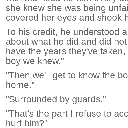
she knew she was being unfai
covered her eyes and shook 
To his credit, he understood a
about what he did and did not
have the years they've taken,
boy we knew."
"Then we'll get to know the bo
home."
"Surrounded by guards."
"That's the part I refuse to a
hurt him?"