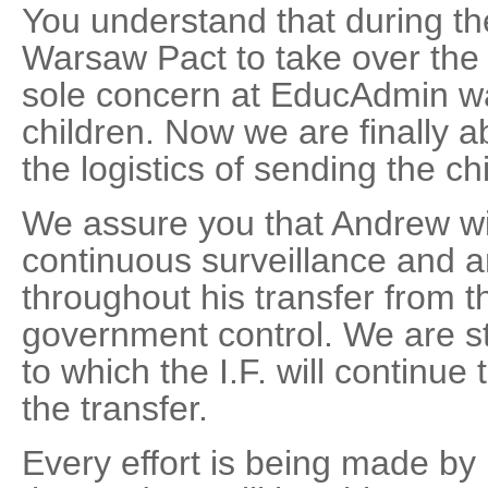
You understand that during th
Warsaw Pact to take over the I
sole concern at EducAdmin wa
children. Now we are finally a
the logistics of sending the c
We assure you that Andrew wil
continuous surveillance and 
throughout his transfer from t
government control. We are sti
to which the I.F. will continue 
the transfer.
Every effort is being made b