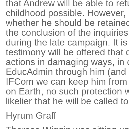
that Andrew will be able to re
childhood possible. However, 
whether he should be retained 
the conclusion of the inquirie
during the late campaign. It is 
testimony will be offered that
actions in damaging ways, in 
EducAdmin through him (and t
IFCom we can keep him from he
on Earth, no such protection wi
likelier that he will be called to 
Hyrum Graff