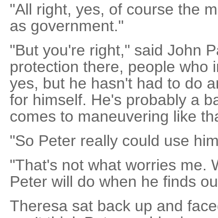
"All right, yes, of course the mil
as government."
"But you're right," said John 
protection there, people who i
yes, but he hasn't had to do a
for himself. He's probably a 
comes to maneuvering like tha
"So Peter really could use hi
"That's not what worries me. 
Peter will do when he finds ou
Theresa sat back up and face