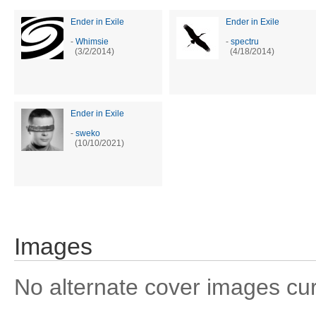
Ender in Exile
Ender in Exile
-
Whimsie
-
spectru
(3/2/2014)
(4/18/2014)
Ender in Exile
-
sweko
(10/10/2021)
Images
No alternate cover images curre