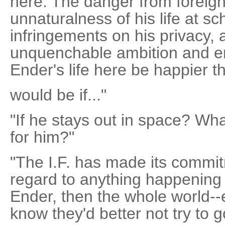
here. The danger from foreig
unnaturalness of his life at sc
infringements on his privacy, a
unquenchable ambition and env
Ender's life here be happier th
would be if..."
"If he stays out in space? What 
for him?"
"The I.F. has made its commitm
regard to anything happening 
Ender, then the whole world--
know they'd better not try to g