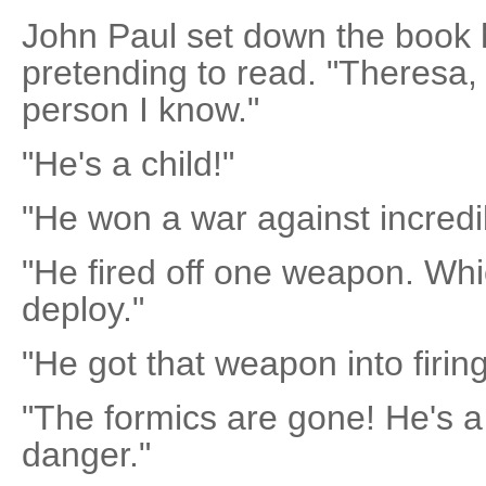
John Paul set down the book 
pretending to read. "Theresa,
person I know."
"He's a child!"
"He won a war against incredib
"He fired off one weapon. Whi
deploy."
"He got that weapon into firin
"The formics are gone! He's a 
danger."