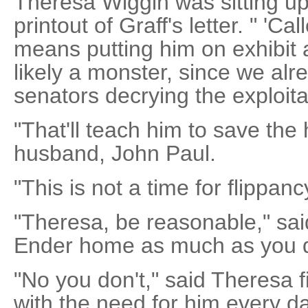
Theresa Wiggin was sitting up
printout of Graff's letter. " 'Cal
means putting him on exhibit
likely a monster, since we al
senators decrying the exploitat
"That'll teach him to save the
husband, John Paul.
"This is not a time for flippanc
"Theresa, be reasonable," sai
Ender home as much as you 
"No you don't," said Theresa f
with the need for him every da