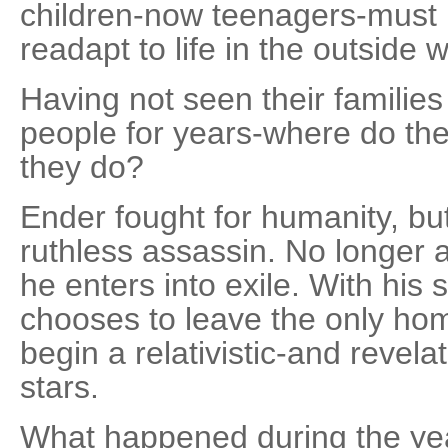
children-now teenagers-must 
readapt to life in the outside w
Having not seen their families
people for years-where do t
they do?
Ender fought for humanity, but
ruthless assassin. No longer a
he enters into exile. With his 
chooses to leave the only ho
begin a relativistic-and revel
stars.
What happened during the ye