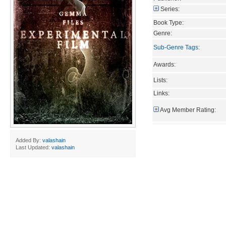
Series:
Book Type:
Genre:
Sub-Genre Tags
:
Awards:
Lists:
Links:
Avg Member Rating:
Added By:
valashain
Last Updated:
valashain