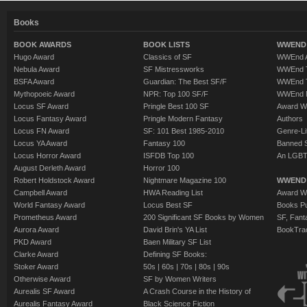
Books
BOOK AWARDS
BOOK LISTS
WWEND 
Hugo Award
Classics of SF
WWEnd A
Nebula Award
SF Mistressworks
WWEnd T
BSFA Award
Guardian: The Best SF/F
WWEnd T
Mythopoeic Award
NPR: Top 100 SF/F
WWEnd 
Locus SF Award
Pringle Best 100 SF
Award W
Locus Fantasy Award
Pringle Modern Fantasy
Authors
Locus FN Award
SF: 101 Best 1985-2010
Genre-Lit
Locus YA Award
Fantasy 100
Banned 
Locus Horror Award
ISFDB Top 100
An LGBT
August Derleth Award
Horror 100
Robert Holdstock Award
Nightmare Magazine 100
WWEND
Campbell Award
HWA Reading List
Award Wi
World Fantasy Award
Locus Best SF
Books Pu
Prometheus Award
200 Significant SF Books by Women
SF, Fant
Aurora Award
David Brin's YA List
BookTra
PKD Award
Baen Military SF List
Clarke Award
Defining SF Books:
Stoker Award
50s
|
60s
|
70s
|
80s
|
90s
Otherwise Award
SF by Women Writers
Aurealis SF Award
A Crash Course in the History of
Aurealis Fantasy Award
Black Science Fiction