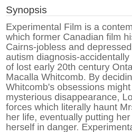
Synopsis
Experimental Film is a contem
which former Canadian film hi
Cairns-jobless and depressed 
autism diagnosis-accidentally
of lost early 20th century Ont
Macalla Whitcomb. By decidin
Whitcomb's obsessions might 
mysterious disappearance, Lois
forces which literally haunt M
her life, eventually putting h
herself in danger. Experimenta