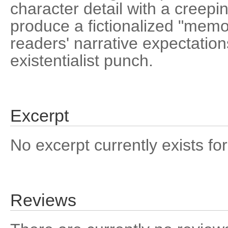
character detail with a creepi
produce a fictionalized "memoi
readers' narrative expectatio
existentialist punch.
Excerpt
No excerpt currently exists for
Reviews