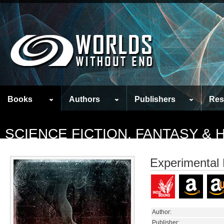
Books
Authors
Publishers
Res
SCIENCE FICTION, FANTASY &
Experimental 
Author:
Publisher: