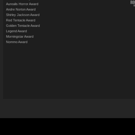
Aurealis Horror Award
Andre Norton Award
Shirley Jackson Award
Red Tentacle Award
Golden Tentacle Award
Legend Award
Morningstar Award
Nommo Award