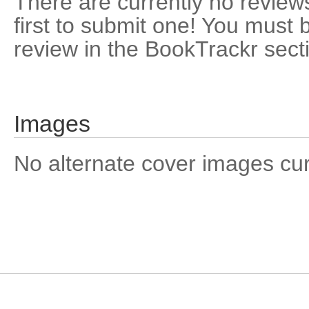
There are currently no reviews
first to submit one! You must 
review in the BookTrackr sect
Images
No alternate cover images curre