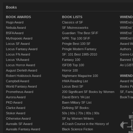
Books
BOOK AWARDS
BOOK LISTS
WWEND 
Hugo Award
Classics of SF
WWEnd A
Nebula Award
SF Mistressworks
WWEnd T
BSFA Award
Guardian: The Best SF/F
WWEnd T
Mythopoeic Award
NPR: Top 100 SF/F
WWEnd 
Locus SF Award
Pringle Best 100 SF
Award W
Locus Fantasy Award
Pringle Modern Fantasy
Authors
Locus FN Award
SF: 101 Best 1985-2010
Genre-Lit
Locus YA Award
Fantasy 100
Banned 
Locus Horror Award
ISFDB Top 100
An LGBT
August Derleth Award
Horror 100
Robert Holdstock Award
Nightmare Magazine 100
WWEND
Campbell Award
HWA Reading List
Award Wi
World Fantasy Award
Locus Best SF
Books Pu
Prometheus Award
200 Significant SF Books by Women
SF, Fant
Aurora Award
David Brin's YA List
BookTra
PKD Award
Baen Military SF List
Clarke Award
Defining SF Books:
Stoker Award
50s
|
60s
|
70s
|
80s
|
90s
Otherwise Award
SF by Women Writers
Aurealis SF Award
A Crash Course in the History of
Aurealis Fantasy Award
Black Science Fiction