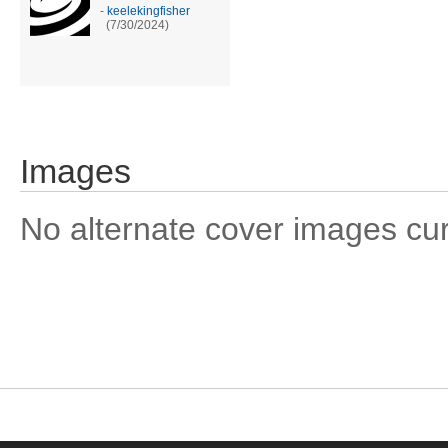
-
keelekingfisher
(7/30/2024)
Images
No alternate cover images curre