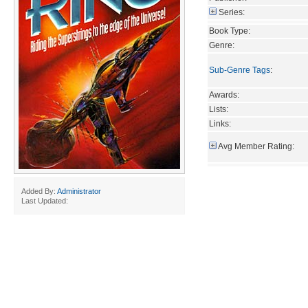
Series:
Book Type:
Genre:
Sub-Genre Tags
:
Awards:
Lists:
Links:
Avg Member Rating:
Added By:
Administrator
Last Updated: