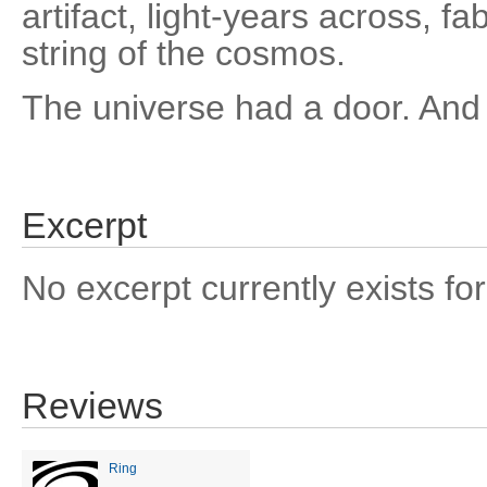
artifact, light-years across, f
string of the cosmos.
The universe had a door. And 
Excerpt
No excerpt currently exists for
Reviews
Ring