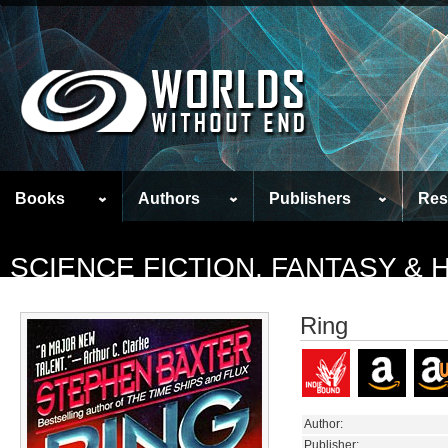
Books
Authors
Publishers
Res
SCIENCE FICTION, FANTASY &
Ring
Author:
Publisher: