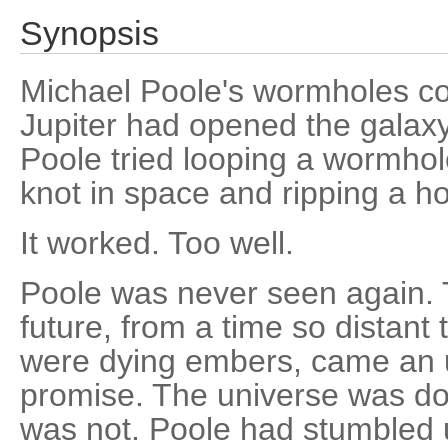
Synopsis
Michael Poole's wormholes con
Jupiter had opened the galax
Poole tried looping a wormhole
knot in space and ripping a ho
It worked. Too well.
Poole was never seen again. T
future, from a time so distant
were dying embers, came an 
promise. The universe was d
was not. Poole had stumbled