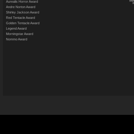
Aurealis Horror Award
Andre Norton Award
Shirley Jackson Award
Red Tentacle Award
Golden Tentacle Award
Legend Award
Morningstar Award
Nommo Award