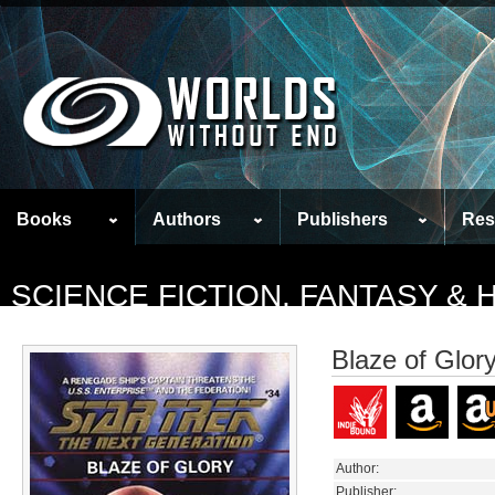
Books
Authors
Publishers
Res
SCIENCE FICTION, FANTASY &
Blaze of Glor
Author:
Publisher: