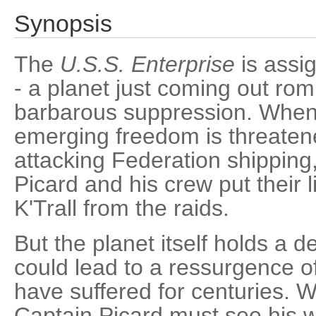
Synopsis
The
U.S.S. Enterprise
is assig
- a planet just coming out rom
barbarous suppression. When 
emerging freedom is threaten
attacking Federation shipping
Picard and his crew put their l
K'Trall from the raids.
But the planet itself holds a d
could lead to a ressurgence of
have suffered for centuries. W
Captain Picard must see his 