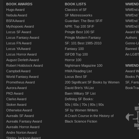
BOOK AWARDS
BOOK LISTS
WWEND 
Hugo Award
Classics of SF
WWEnd A
Nebula Award
SF Mistressworks
WWEnd T
BSFA Award
Guardian: The Best SF/F
WWEnd T
Mythopoeic Award
NPR: Top 100 SF/F
WWEnd 
Locus SF Award
Pringle Best 100 SF
Award W
Locus Fantasy Award
Pringle Modern Fantasy
Authors
Locus FN Award
SF: 101 Best 1985-2010
Genre-Lit
Locus YA Award
Fantasy 100
Banned 
Locus Horror Award
ISFDB Top 100
An LGBT
August Derleth Award
Horror 100
Robert Holdstock Award
Nightmare Magazine 100
WWEND
Campbell Award
HWA Reading List
Award Wi
World Fantasy Award
Locus Best SF
Books Pu
Prometheus Award
200 Significant SF Books by Women
SF, Fant
Aurora Award
David Brin's YA List
BookTra
PKD Award
Baen Military SF List
Clarke Award
Defining SF Books:
Stoker Award
50s
|
60s
|
70s
|
80s
|
90s
Otherwise Award
SF by Women Writers
Aurealis SF Award
A Crash Course in the History of
Aurealis Fantasy Award
Black Science Fiction
Aurealis Horror Award
Andre Norton Award
Shirley Jackson Award