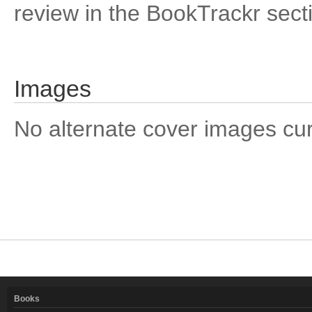
review in the BookTrackr sect
Images
No alternate cover images curre
Books