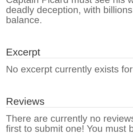
deadly deception, with billions
balance.
Excerpt
No excerpt currently exists for
Reviews
There are currently no reviews
first to submit one! You must 