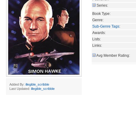
Series:
Book Type:
Genre:
Sub-Genre Tags
:
Awards:
Lists:
Links:
Avg Member Rating:
Added By:
illegible_scribble
Last Updated:
illegible_scribble