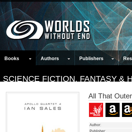
Books
Authors
Publishers
Res
SCIENCE FICTION, FANTASY &
All That Oute
Author:
Publisher: