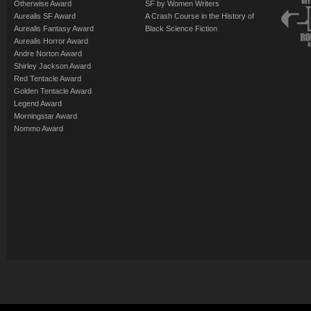
Otherwise Award
SF by Women Writers
Aurealis SF Award
A Crash Course in the History of
Aurealis Fantasy Award
Black Science Fiction
Aurealis Horror Award
Andre Norton Award
Shirley Jackson Award
Red Tentacle Award
Golden Tentacle Award
Legend Award
Morningstar Award
Nommo Award