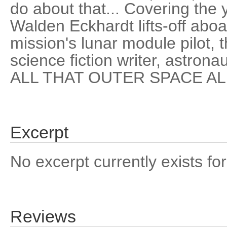
do about that... Covering the
Walden Eckhardt lifts-off aboa
mission's lunar module pilot, th
science fiction writer, astronau
ALL THAT OUTER SPACE A
Excerpt
No excerpt currently exists for
Reviews