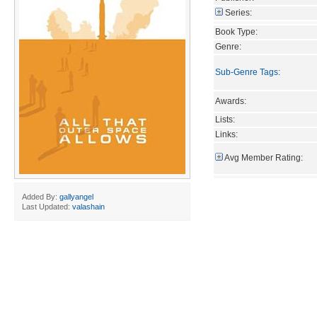
Series:
Book Type:
Genre:
Sub-Genre Tags
:
Awards:
Lists:
Links:
Avg Member Rating:
Added By:
gallyangel
Last Updated:
valashain