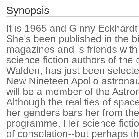
Synopsis
It is 1965 and Ginny Eckhardt i
She's been published in the bi
magazines and is friends with
science fiction authors of the
Walden, has just been select
New Nineteen Apollo astronau
will be a member of the Astro
Although the realities of space
her genders bars her from th
programme. Her science fiction 
of consolation--but perhaps t