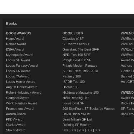
Books
BOOK AWARDS
BOOK LISTS
WWEND 
Hugo Award
Classics of SF
WWEnd A
Nebula Award
SF Mistressworks
WWEnd T
BSFA Award
Guardian: The Best SF/F
WWEnd T
Mythopoeic Award
NPR: Top 100 SF/F
WWEnd 
Locus SF Award
Pringle Best 100 SF
Award W
Locus Fantasy Award
Pringle Modern Fantasy
Authors
Locus FN Award
SF: 101 Best 1985-2010
Genre-Lit
Locus YA Award
Fantasy 100
Banned 
Locus Horror Award
ISFDB Top 100
An LGBT
August Derleth Award
Horror 100
Robert Holdstock Award
Nightmare Magazine 100
WWEND
Campbell Award
HWA Reading List
Award Wi
World Fantasy Award
Locus Best SF
Books Pu
Prometheus Award
200 Significant SF Books by Women
SF, Fant
Aurora Award
David Brin's YA List
BookTra
PKD Award
Baen Military SF List
Clarke Award
Defining SF Books:
Stoker Award
50s
|
60s
|
70s
|
80s
|
90s