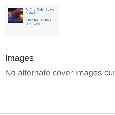
All That Outer Space
Allows
-
illegible_scribble
(1/28/2019)
Images
No alternate cover images curre