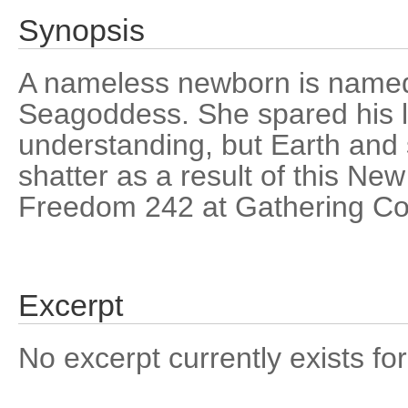
Synopsis
A nameless newborn is named
Seagoddess. She spared his l
understanding, but Earth and 
shatter as a result of this New
Freedom 242 at Gathering Co
Excerpt
No excerpt currently exists for