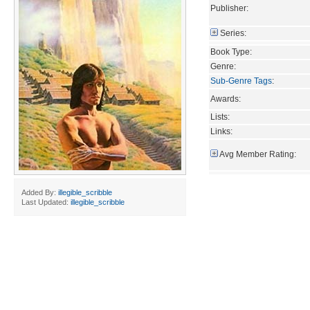
Publisher:
Series:
Book Type:
Genre:
Sub-Genre Tags
:
Awards:
Lists:
Links:
Avg Member Rating:
Added By:
illegible_scribble
Last Updated:
illegible_scribble