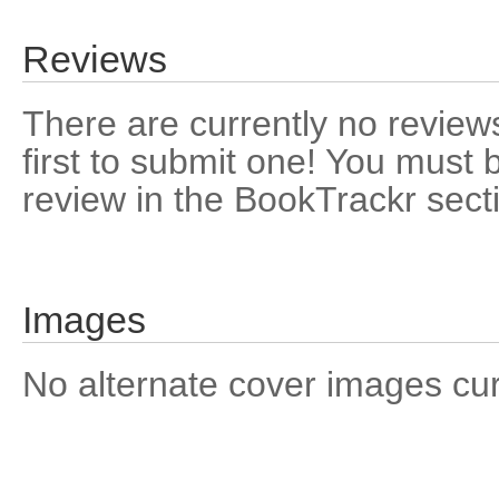
Reviews
There are currently no reviews
first to submit one! You must 
review in the BookTrackr sect
Images
No alternate cover images curre