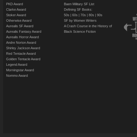
PKD Award
Baen Military SF List
Clarke Award
Defining SF Books:
Stoker Award
50s
|
60s
|
70s
|
80s
|
90s
Otherwise Award
SF by Women Writers
Aurealis SF Award
A Crash Course in the History of
Aurealis Fantasy Award
Black Science Fiction
Aurealis Horror Award
Andre Norton Award
Shirley Jackson Award
Red Tentacle Award
Golden Tentacle Award
Legend Award
Morningstar Award
Nommo Award