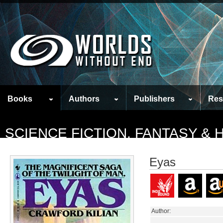
Books
Authors
Publishers
Res
SCIENCE FICTION, FANTASY &
Eyas
Author: