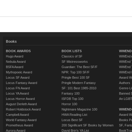
Books
BOOK AWARDS
BOOK LISTS
WWEND 
Hugo Award
Classics of SF
WWEnd A
Nebula Award
SF Mistressworks
WWEnd T
BSFA Award
Guardian: The Best SF/F
WWEnd T
Mythopoeic Award
NPR: Top 100 SF/F
WWEnd 
Locus SF Award
Pringle Best 100 SF
Award W
Locus Fantasy Award
Pringle Modern Fantasy
Authors
Locus FN Award
SF: 101 Best 1985-2010
Genre-Lit
Locus YA Award
Fantasy 100
Banned 
Locus Horror Award
ISFDB Top 100
An LGBT
August Derleth Award
Horror 100
Robert Holdstock Award
Nightmare Magazine 100
WWEND
Campbell Award
HWA Reading List
Award Wi
World Fantasy Award
Locus Best SF
Books Pu
Prometheus Award
200 Significant SF Books by Women
SF, Fant
Aurora Award
David Brin's YA List
BookTra