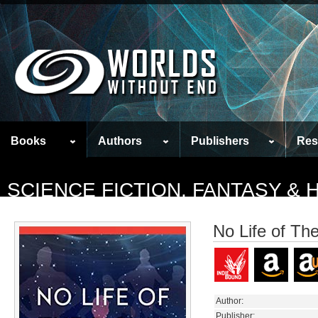
Books
Authors
Publishers
Res
SCIENCE FICTION, FANTASY &
No Life of Th
Author:
Publisher: