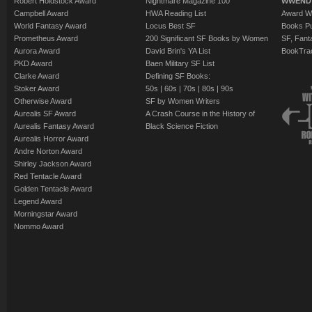
Robert Holdstock Award
Nightmare Magazine 100
WWEND
Campbell Award
HWA Reading List
Award Wi
World Fantasy Award
Locus Best SF
Books Pu
Prometheus Award
200 Significant SF Books by Women
SF, Fant
Aurora Award
David Brin's YA List
BookTra
PKD Award
Baen Military SF List
Clarke Award
Defining SF Books:
Stoker Award
50s
|
60s
|
70s
|
80s
|
90s
Otherwise Award
SF by Women Writers
Aurealis SF Award
A Crash Course in the History of
Aurealis Fantasy Award
Black Science Fiction
Aurealis Horror Award
Andre Norton Award
Shirley Jackson Award
Red Tentacle Award
Golden Tentacle Award
Legend Award
Morningstar Award
Nommo Award