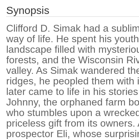
Synopsis
Clifford D. Simak had a sublime
way of life. He spent his youth
landscape filled with mysteriou
forests, and the Wisconsin Riv
valley. As Simak wandered th
ridges, he peopled them with
later came to life in his storie
Johnny, the orphaned farm bo
who stumbles upon a wrecked 
priceless gift from its owners.
prospector Eli, whose surpris