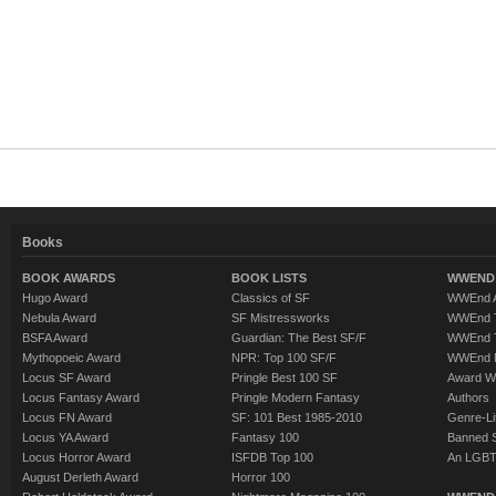
Books
BOOK AWARDS
BOOK LISTS
WWEND 
Hugo Award
Classics of SF
WWEnd A
Nebula Award
SF Mistressworks
WWEnd T
BSFA Award
Guardian: The Best SF/F
WWEnd T
Mythopoeic Award
NPR: Top 100 SF/F
WWEnd 
Locus SF Award
Pringle Best 100 SF
Award W
Locus Fantasy Award
Pringle Modern Fantasy
Authors
Locus FN Award
SF: 101 Best 1985-2010
Genre-Lit
Locus YA Award
Fantasy 100
Banned 
Locus Horror Award
ISFDB Top 100
An LGBT
August Derleth Award
Horror 100