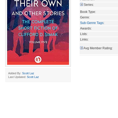
Series:
Book Type:
Genre:
Sub-Genre Tags
:
Awards:
Lists:
Links:
Avg Member Rating:
Added By:
Scott Laz
Last Updated:
Scott Laz