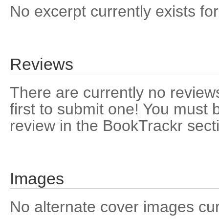
No excerpt currently exists for
Reviews
There are currently no reviews
first to submit one! You must 
review in the BookTrackr sect
Images
No alternate cover images curre