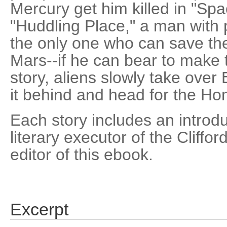
Mercury get him killed in "Spa
"Huddling Place," a man with 
the only one who can save the 
Mars--if he can bear to make th
story, aliens slowly take ove
it behind and head for the H
Each story includes an introd
literary executor of the Cliffo
editor of this ebook.
Excerpt