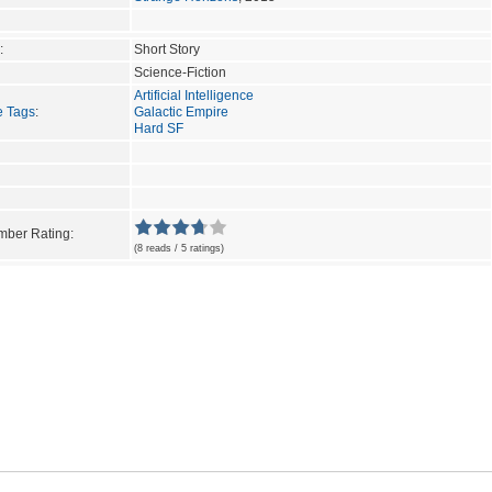
:
Short Story
Science-Fiction
Artificial Intelligence
e Tags
:
Galactic Empire
Hard SF
ber Rating:
(8 reads / 5 ratings)