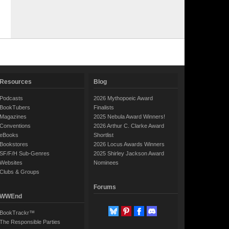
Resources
Blog
Podcasts
2026 Mythopoeic Award
BookTubers
Finalists
Magazines
2025 Nebula Award Winners!
Conventions
2026 Arthur C. Clarke Award
eBooks
Shortlist
Bookstores
2026 Locus Awards Winners
SF/F/H Sub-Genres
2025 Shirley Jackson Award
Websites
Nominees
Clubs & Groups
Forums
WWEnd
BookTrackr™
The Responsible Parties