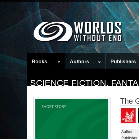
Books
Authors
Publishers
SCIENCE FICTION, FAN
The 
Author:
Publisher: