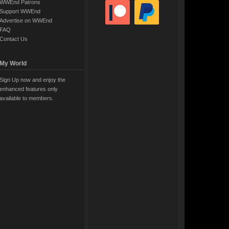
WWEnd Patrons
Support WWEnd
Advertise on WWEnd
FAQ
Contact Us
My World
Sign Up now and enjoy the
enhanced features only
available to members.