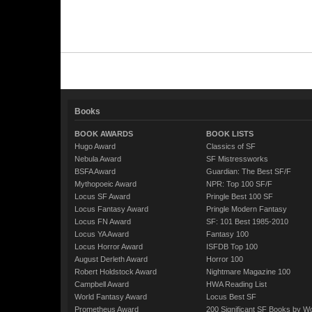
Books
BOOK AWARDS
BOOK LISTS
Hugo Award
Classics of SF
Nebula Award
SF Mistressworks
BSFA Award
Guardian: The Best SF/F
Mythopoeic Award
NPR: Top 100 SF/F
Locus SF Award
Pringle Best 100 SF
Locus Fantasy Award
Pringle Modern Fantasy
Locus FN Award
SF: 101 Best 1985-2010
Locus YA Award
Fantasy 100
Locus Horror Award
ISFDB Top 100
August Derleth Award
Horror 100
Robert Holdstock Award
Nightmare Magazine 100
Campbell Award
HWA Reading List
World Fantasy Award
Locus Best SF
Prometheus Award
200 Significant SF Books by 