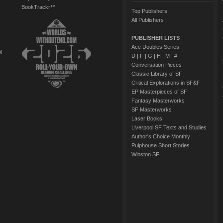
BookTrackr™
Top Publishers
All Publishers
PUBLISHER LISTS
Ace Doubles Series:
of
D
|
F
|
G
|
H
|
M
|
#
Conversation Pieces
Classic Library of SF
Critical Explorations in SF&F
EP Masterpieces of SF
Fantasy Masterworks
SF Masterworks
Laser Books
Liverpool SF Texts and Studies
Author's Choice Monthly
Pulphouse Short Stories
Winston SF