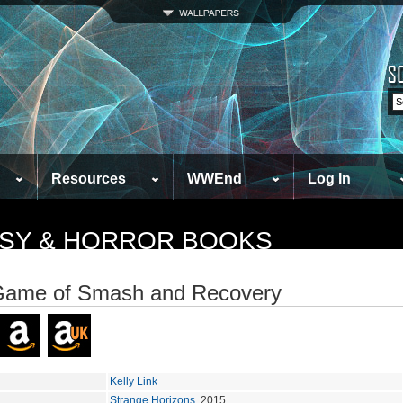
Resources
WWEnd
Log In
TASY & HORROR BOOKS
Game of Smash and Recovery
Kelly Link
Strange Horizons
, 2015