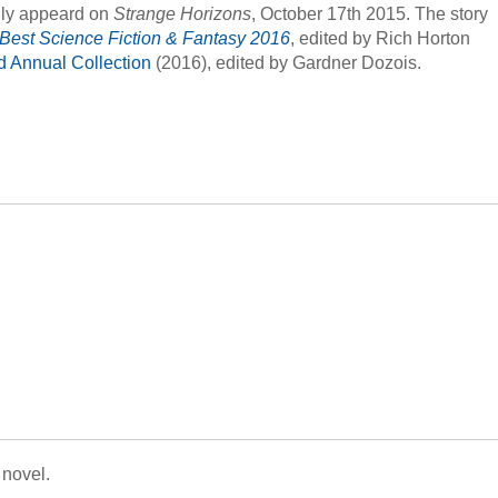
ally appeard on
Strange Horizons
, October 17th 2015. The story
 Best Science Fiction & Fantasy 2016
, edited by Rich Horton
rd Annual Collection
(2016), edited by Gardner Dozois.
 novel.