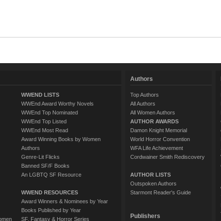
Authors
WWEND LISTS
Top Authors
WWEnd Award Worthy Novels
All Authors
WWEnd Top Nominated
All Women Authors
WWEnd Top Listed
AUTHOR AWARDS
WWEnd Most Read
Damon Knight Memorial
Award Winning Books by Women
World Horror Convention
Authors
WFA Life Achievement
Genre-Lit Flicks
Cordwainer Smith Rediscovery
Banned SF/F Books
An LGBTQ SF Resource
AUTHOR LISTS
Outspoken Authors
WWEND RESOURCES
Starmont Reader's Guide
Award Winners & Nominees by Year
Books Published by Year
Publishers
Women
SF, Fantasy & Horror Series