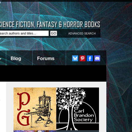
ADVANCED SEARCH
Blog
Forums