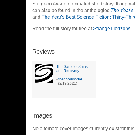
Sturgeon Award nominated short story. It origin
can also be found in the anthologies
The Year's
and
The Year's Best Science Fiction: Thirty-Thi
Read the full story for free at
Strange Horizons
.
Reviews
The Game of Smash
and Recovery
-
thegooddoctor
(2/19/2021)
Images
No alternate cover images currently exist for this