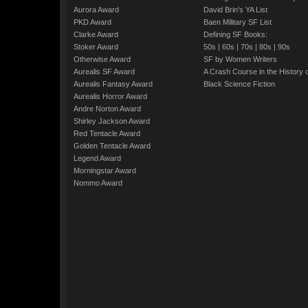
Aurora Award
David Brin's YA List
PKD Award
Baen Military SF List
Clarke Award
Defining SF Books:
Stoker Award
50s
|
60s
|
70s
|
80s
|
90s
Otherwise Award
SF by Women Writers
Aurealis SF Award
A Crash Course in the History 
Aurealis Fantasy Award
Black Science Fiction
Aurealis Horror Award
Andre Norton Award
Shirley Jackson Award
Red Tentacle Award
Golden Tentacle Award
Legend Award
Morningstar Award
Nommo Award