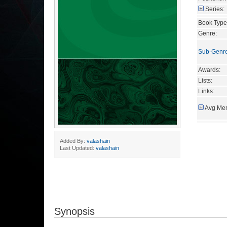
Series:
Book Type
Genre:
Sub-Genr
Awards:
Lists:
Links:
Avg Mem
Added By:
valashain
Last Updated:
valashain
Synopsis