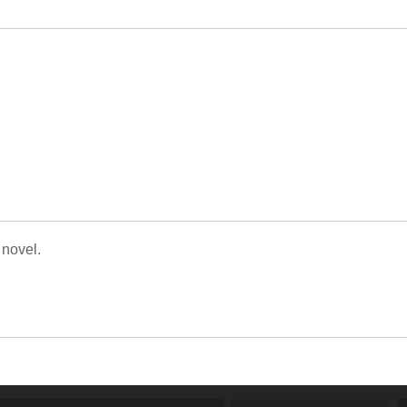
 novel.