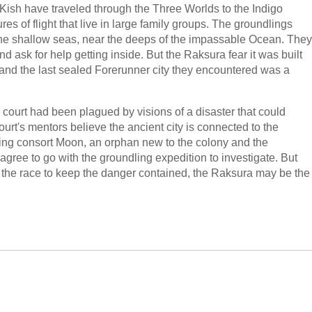
 Kish have traveled through the Three Worlds to the Indigo
es of flight that live in large family groups. The groundlings
 the shallow seas, near the deeps of the impassable Ocean. They
nd ask for help getting inside. But the Raksura fear it was built
 and the last sealed Forerunner city they encountered was a
ud court had been plagued by visions of a disaster that could
ourt's mentors believe the ancient city is connected to the
uding consort Moon, an orphan new to the colony and the
agree to go with the groundling expedition to investigate. But
in the race to keep the danger contained, the Raksura may be the