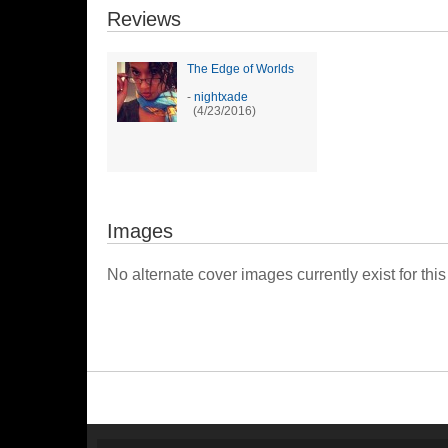
Reviews
The Edge of Worlds
-
nightxade
(4/23/2016)
Images
No alternate cover images currently exist for this