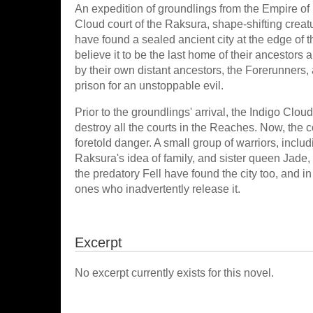
An expedition of groundlings from the Empire of
Cloud court of the Raksura, shape-shifting creatur
have found a sealed ancient city at the edge of
believe it to be the last home of their ancestors a
by their own distant ancestors, the Forerunners,
prison for an unstoppable evil.
Prior to the groundlings' arrival, the Indigo Clo
destroy all the courts in the Reaches. Now, the c
foretold danger. A small group of warriors, incl
Raksura's idea of family, and sister queen Jade, 
the predatory Fell have found the city too, and 
ones who inadvertently release it.
Excerpt
No excerpt currently exists for this novel.