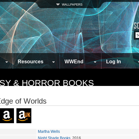
Resources
WWEnd
Log In
TASY & HORROR BOOKS
dge of Worlds
Martha Wells
Night Shade Books
, 2016