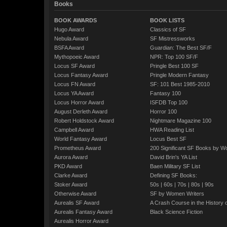
Books
BOOK AWARDS
BOOK LISTS
Hugo Award
Classics of SF
Nebula Award
SF Mistressworks
BSFA Award
Guardian: The Best SF/F
Mythopoeic Award
NPR: Top 100 SF/F
Locus SF Award
Pringle Best 100 SF
Locus Fantasy Award
Pringle Modern Fantasy
Locus FN Award
SF: 101 Best 1985-2010
Locus YA Award
Fantasy 100
Locus Horror Award
ISFDB Top 100
August Derleth Award
Horror 100
Robert Holdstock Award
Nightmare Magazine 100
Campbell Award
HWA Reading List
World Fantasy Award
Locus Best SF
Prometheus Award
200 Significant SF Books by 
Aurora Award
David Brin's YA List
PKD Award
Baen Military SF List
Clarke Award
Defining SF Books:
Stoker Award
50s
|
60s
|
70s
|
80s
|
90s
Otherwise Award
SF by Women Writers
Aurealis SF Award
A Crash Course in the History 
Aurealis Fantasy Award
Black Science Fiction
Aurealis Horror Award