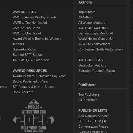
Authors
WWEND LISTS
Top Authors
WWEnd Award Worthy Novels
All Authors
WWEnd Top Nominated
All Women Authors
WWEnd Top Listed
AUTHOR AWARDS
WWEnd Most Read
Damon Knight Memorial
Award Winning Books by Women
World Horror Convention
Authors
WFA Life Achievement
Genre-Lit Flicks
Cordwainer Smith Rediscovery
Banned SF/F Books
An LGBTQ SF Resource
AUTHOR LISTS
Outspoken Authors
WWEND RESOURCES
Starmont Reader's Guide
Award Winners & Nominees by Year
Books Published by Year
Publishers
Women
SF, Fantasy & Horror Series
BookTrackr™
Top Publishers
All Publishers
PUBLISHER LISTS
Ace Doubles Series:
of
D
|
F
|
G
|
H
|
M
|
#
Conversation Pieces
Classic Library of SF