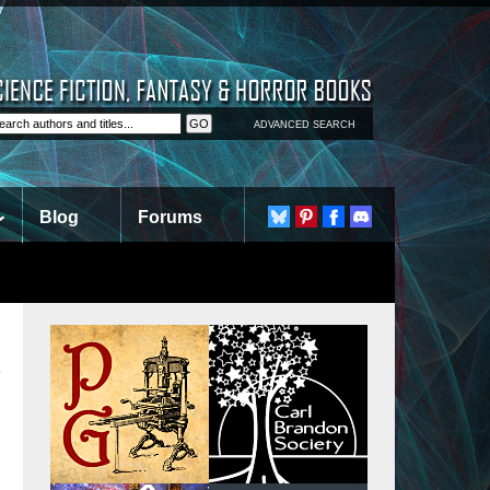
ADVANCED SEARCH
Blog
Forums