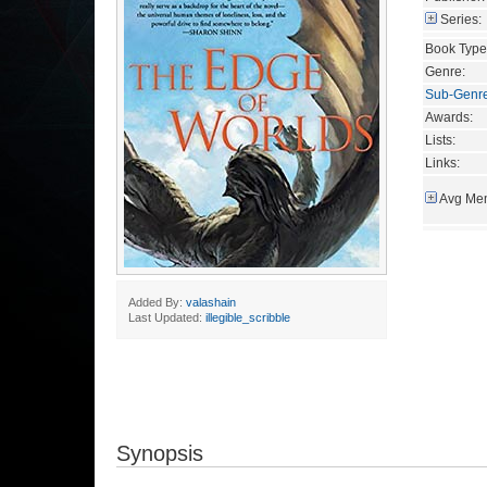
Series:
Book Type
Genre:
Sub-Genr
Awards:
Lists:
Links:
Avg Mem
Added By:
valashain
Last Updated:
illegible_scribble
Synopsis