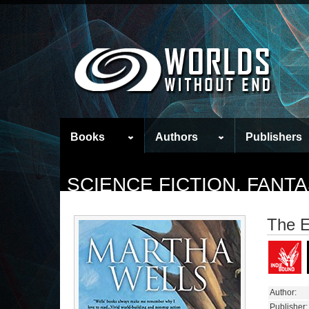
Books
Authors
Publishers
SCIENCE FICTION, FAN
The E
Author:
Publisher: