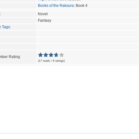
Books of the Raksura
: Book 4
:
Novel
Fantasy
e Tags
:
ber Rating:
(17 reads / 9 ratings)