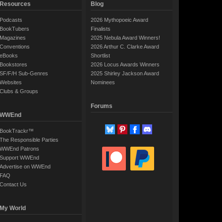
Resources
Blog
Podcasts
2026 Mythopoeic Award
BookTubers
Finalists
Magazines
2025 Nebula Award Winners!
Conventions
2026 Arthur C. Clarke Award
eBooks
Shortlist
Bookstores
2026 Locus Awards Winners
SF/F/H Sub-Genres
2025 Shirley Jackson Award
Websites
Nominees
Clubs & Groups
Forums
WWEnd
BookTrackr™
The Responsible Parties
WWEnd Patrons
Support WWEnd
Advertise on WWEnd
FAQ
Contact Us
My World