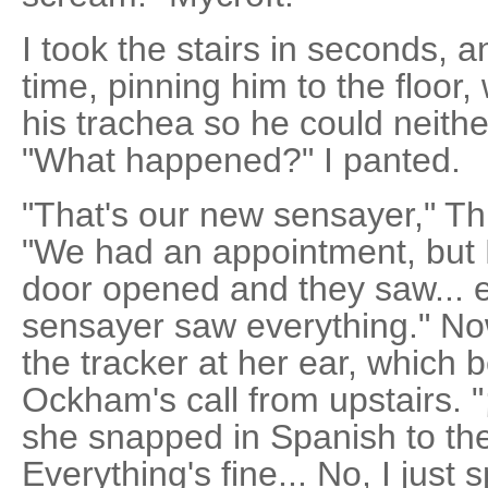
I took the stairs in seconds, 
time, pinning him to the floor,
his trachea so he could neith
"What happened?" I panted.
"That's our new sensayer," Th
"We had an appointment, but B
door opened and they saw... e
sensayer saw everything." No
the tracker at her ear, which 
Ockham's call from upstairs. 
she snapped in Spanish to t
Everything's fine... No, I just