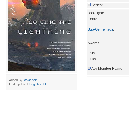
Series:
Book Type:
Genre:
Sub-Genre Tags
:
Awards:
Lists:
Links:
Avg Member Rating:
Added By:
valashain
Last Updated:
Engelbrecht