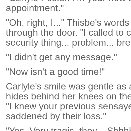
appointment."
"Oh, right, I..." Thisbe's word
through the door. "I called to
security thing... problem... br
"I didn't get any message."
"Now isn't a good time!"
Carlyle's smile was gentle as
hides behind her knees on the 
"I knew your previous sensayer
saddened by their loss."
"Yes. Very tragic, they... Shhhh