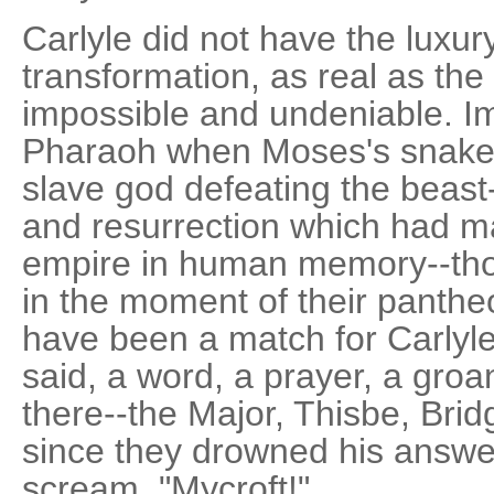
Carlyle did not have the luxur
transformation, as real as th
impossible and undeniable. Im
Pharaoh when Moses's snake 
slave god defeating the beast
and resurrection which had m
empire in human memory--thos
in the moment of their panthe
have been a match for Carlyle
said, a word, a prayer, a gro
there--the Major, Thisbe, Brid
since they drowned his answer
scream. "Mycroft!"