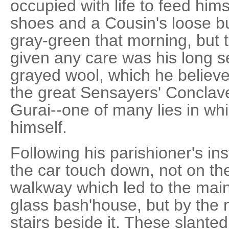
occupied with life to feed hims
shoes and a Cousin's loose b
gray-green that morning, but t
given any care was his long s
grayed wool, which he believ
the great Sensayers' Conclav
Gurai--one of many lies in wh
himself.
Following his parishioner's in
the car touch down, not on th
walkway which led to the mai
glass bash'house, but by the
stairs beside it. These slante