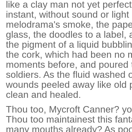
like a clay man not yet perfect
instant, without sound or light 
melodrama's smoke, the paper
glass, the doodles to a label, 
the pigment of a liquid bubbli
the cork, which had been no 
moments before, and poured th
soldiers. As the fluid washed o
wounds peeled away like old pa
clean and healed.
Thou too, Mycroft Canner? you
Thou too maintainest this fan
many mouths already? As poor 