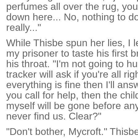
perfumes all over the rug, yo
down here... No, nothing to do 
really..."
While Thisbe spun her lies, I
my prisoner to taste his first 
his throat. "I'm not going to 
tracker will ask if you're all ri
everything is fine then I'll ans
you call for help, then the chil
myself will be gone before any
never find us. Clear?"
"Don't bother, Mycroft." Thisb