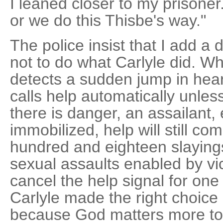
I leaned closer to my prisoner
or we do this Thisbe's way."
The police insist that I add a
not to do what Carlyle did. W
detects a sudden jump in hear
calls help automatically unless 
there is danger, an assailant, 
immobilized, help will still co
hundred and eighteen slaying
sexual assaults enabled by vi
cancel the help signal for one
Carlyle made the right choice 
because God matters more to h