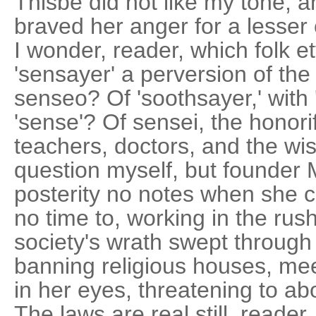
Thisbe did not like my tone, 
braved her anger for a lesser
I wonder, reader, which folk e
'sensayer' a perversion of the
senseo? Of 'soothsayer,' with 
'sense'? Of sensei, the honori
teachers, doctors, and the wi
question myself, but founder 
posterity no notes when she 
no time to, working in the rus
society's wrath swept through
banning religious houses, meet
in her eyes, threatening to a
The laws are real still, reader