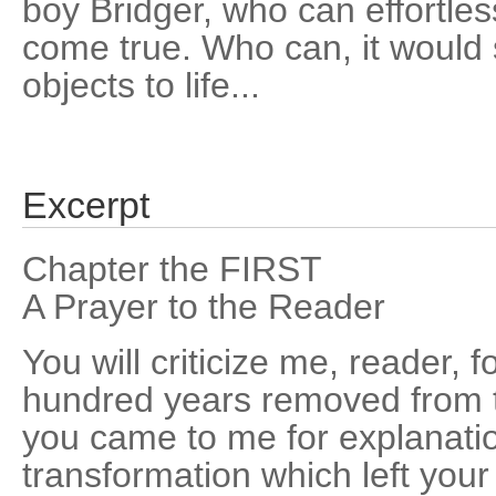
boy Bridger, who can effortle
come true. Who can, it would
objects to life...
Excerpt
Chapter the FIRST
A Prayer to the Reader
You will criticize me, reader, fo
hundred years removed from t
you came to me for explanatio
transformation which left your 