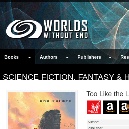
Books
Authors
Publishers
Res
SCIENCE FICTION, FANTASY &
Too Like the L
Author:
Publisher: