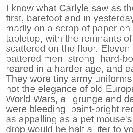
I know what Carlyle saw as t
first, barefoot and in yesterday
madly on a scrap of paper on
tabletop, with the remnants o
scattered on the floor. Eleven
battered men, strong, hard-bo
reared in a harder age, and ea
They wore tiny army uniforms
not the elegance of old Europe 
World Wars, all grunge and da
were bleeding, paint-bright re
as appalling as a pet mouse'
drop would be half a liter to 