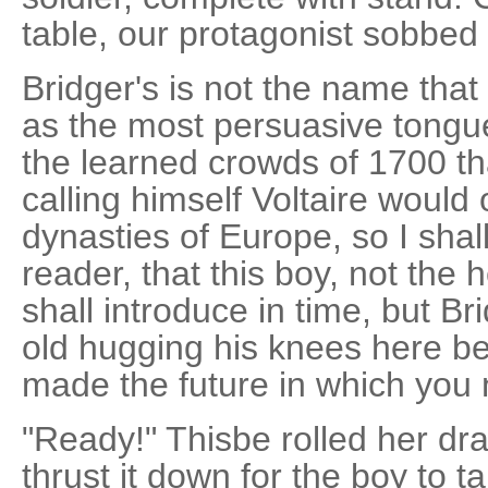
table, our protagonist sobbe
Bridger's is not the name that
as the most persuasive tongu
the learned crowds of 1700 t
calling himself Voltaire would
dynasties of Europe, so I shal
reader, that this boy, not the
shall introduce in time, but Br
old hugging his knees here be
made the future in which you 
"Ready!" Thisbe rolled her dr
thrust it down for the boy to 