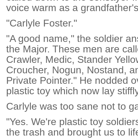
voice warm as a grandfather's
"Carlyle Foster."
"A good name," the soldier a
the Major. These men are call
Crawler, Medic, Stander Yell
Croucher, Nogun, Nostand, an
Private Pointer." He nodded ov
plastic toy which now lay stiffly
Carlyle was too sane not to ga
"Yes. We're plastic toy soldier
the trash and brought us to li