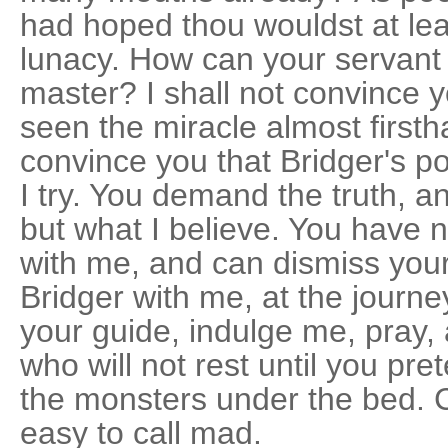
had hoped thou wouldst at lea
lunacy. How can your servant
master? I shall not convince 
seen the miracle almost firsth
convince you that Bridger's p
I try. You demand the truth, an
but what I believe. You have n
with me, and can dismiss you
Bridger with me, at the journe
your guide, indulge me, pray, 
who will not rest until you pre
the monsters under the bed. C
easy to call mad.