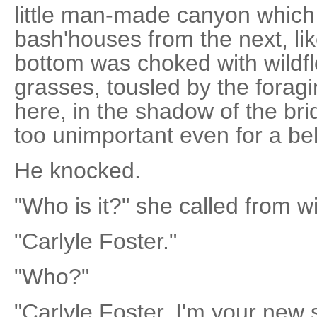
little man-made canyon which 
bash'houses from the next, li
bottom was choked with wildf
grasses, tousled by the foragi
here, in the shadow of the bri
too unimportant even for a bel
He knocked.
"Who is it?" she called from wi
"Carlyle Foster."
"Who?"
"Carlyle Foster. I'm your new