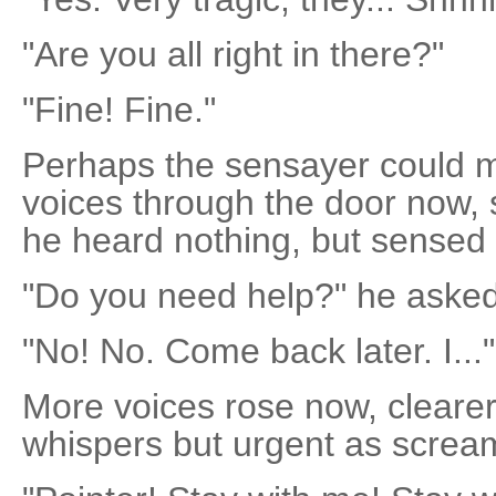
"Are you all right in there?"
"Fine! Fine."
Perhaps the sensayer could m
voices through the door now, s
he heard nothing, but sensed t
"Do you need help?" he asked
"No! No. Come back later. I..."
More voices rose now, clearer
whispers but urgent as screa