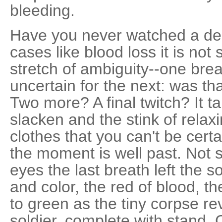
bleeding.
Have you never watched a dea
cases like blood loss it is n
stretch of ambiguity--one bre
uncertain for the next: was t
Two more? A final twitch? It t
slacken and the stink of rela
clothes that you can't be certa
the moment is well past. Not s
eyes the last breath left the so
and color, the red of blood, th
to green as the tiny corpse rev
soldier, complete with stand.