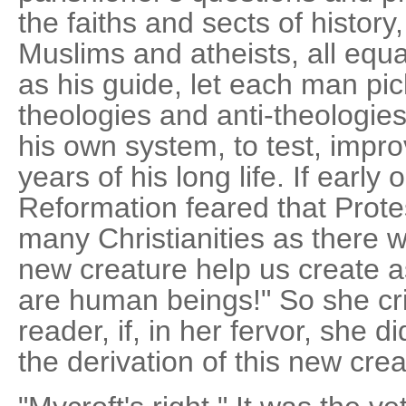
the faiths and sects of histor
Muslims and atheists, all equa
as his guide, let each man pick
theologies and anti-theologi
his own system, to test, impro
years of his long life. If early
Reformation feared that Prote
many Christianities as there we
new creature help us create a
are human beings!" So she crie
reader, if, in her fervor, she 
the derivation of this new cre