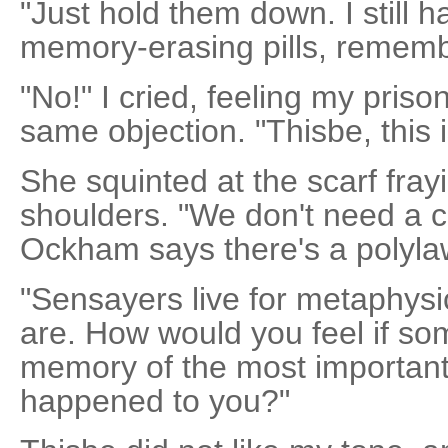
"Just hold them down. I still 
memory-erasing pills, rememb
"No!" I cried, feeling my pris
same objection. "Thisbe, this 
She squinted at the scarf fray
shoulders. "We don't need a c
Ockham says there's a polyla
"Sensayers live for metaphysic
are. How would you feel if s
memory of the most important 
happened to you?"