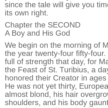
since the tale will give you t
its own right.
Chapter the SECOND
A Boy and His God
We begin on the morning of Ma
the year twenty-four fifty-four
full of strength that day, for 
the Feast of St. Turibius, a 
honored their Creator in ages p
He was not yet thirty, Europe
almost blond, his hair overgr
shoulders, and his body gaunt