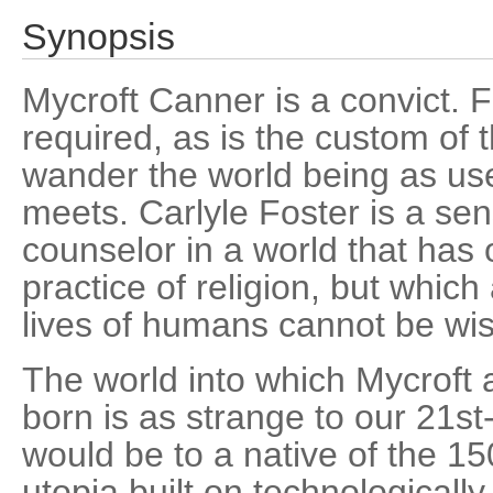
Synopsis
Mycroft Canner is a convict. F
required, as is the custom of t
wander the world being as use
meets. Carlyle Foster is a sen
counselor in a world that has 
practice of religion, but which
lives of humans cannot be wi
The world into which Mycroft
born is as strange to our 21s
would be to a native of the 15
utopia built on technological