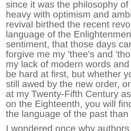
since it was the philosophy of
heavy with optimism and ambi
revival birthed the recent revol
language of the Enlightenment
sentiment, that those days ca
forgive me my 'thee's and 'tho
my lack of modern words and mo
be hard at first, but whether
still awed by the new order, o
at my Twenty-Fifth Century as
on the Eighteenth, you will fin
the language of the past than
I wondered once why authors 