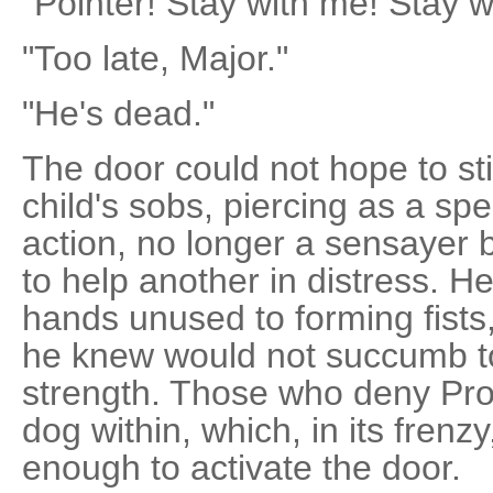
"Pointer! Stay with me! Stay w
"Too late, Major."
"He's dead."
The door could not hope to sti
child's sobs, piercing as a spe
action, no longer a sensayer
to help another in distress. 
hands unused to forming fists,
he knew would not succumb to
strength. Those who deny Pr
dog within, which, in its fren
enough to activate the door.