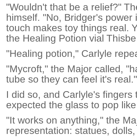
"Wouldn't that be a relief?" Th
himself. "No, Bridger's power 
touch makes toy things real. Y
the Healing Potion vial Thisbe
"Healing potion," Carlyle repe
"Mycroft," the Major called, "
tube so they can feel it's real."
I did so, and Carlyle's fingers
expected the glass to pop like 
"It works on anything," the Ma
representation: statues, dolls