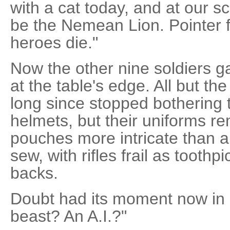
with a cat today, and at our s
be the Nemean Lion. Pointer f
heroes die."
Now the other nine soldiers g
at the table's edge. All but t
long since stopped bothering 
helmets, but their uniforms r
pouches more intricate than
sew, with rifles frail as toothp
backs.
Doubt had its moment now in 
beast? An A.I.?"