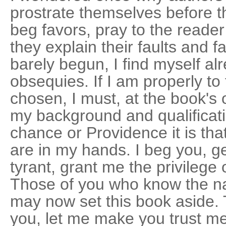
prostrate themselves before t
beg favors, pray to the reade
they explain their faults and f
barely begun, I find myself al
obsequies. If I am properly to 
chosen, I must, at the book's 
my background and qualificati
chance or Providence it is th
are in my hands. I beg you, ge
tyrant, grant me the privilege 
Those of you who know the n
may now set this book aside.
you, let me make you trust m