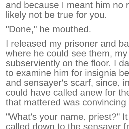
and because I meant him no r
likely not be true for you.
"Done," he mouthed.
I released my prisoner and 
where he could see them, my 
subserviently on the floor. I 
to examine him for insignia b
and sensayer's scarf, since, 
could have called anew for the
that mattered was convincing 
"What's your name, priest?" I
called down to the sensayer fr