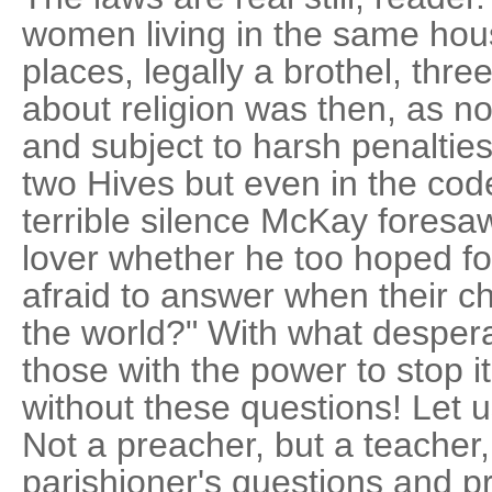
women living in the same ho
places, legally a brothel, thre
about religion was then, as n
and subject to harsh penalties
two Hives but even in the co
terrible silence McKay foresaw
lover whether he too hoped fo
afraid to answer when their 
the world?" With what despe
those with the power to stop i
without these questions! Let 
Not a preacher, but a teacher
parishioner's questions and p