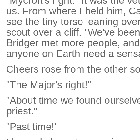
"Mycroft's right." It was the v
us. From where I held him, Car
see the tiny torso leaning over
scout over a cliff. "We've been
Bridger met more people, and
anyone on Earth need a sens
Cheers rose from the other sol
"The Major's right!"
"About time we found oursel
priest."
"Past time!"