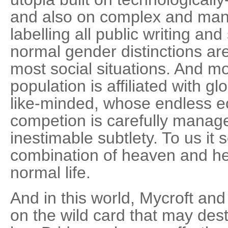
and also on complex and man
labelling all public writing a
normal gender distinctions are
most social situations. And mo
population is affiliated with gl
like-minded, whose endless e
competion is carefully manage
inestimable subtlety. To us it
combination of heaven and hel
normal life.
And in this world, Mycroft an
on the wild card that may dest