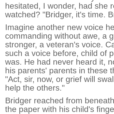
hesitated, I wonder, had she r
watched? "Bridger, it's time. B
Imagine another new voice her
commanding without awe, a gr
stronger, a veteran's voice. C
such a voice before, child of
was. He had never heard it, n
his parents' parents in these 
"Act, sir, now, or grief will s
help the others."
Bridger reached from beneath
the paper with his child's fing