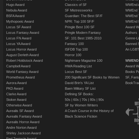
Hugo Award
Classics of SF
WWEnd A
Nebula Award
SF Mistressworks
WWEnd T
BSFA Award
Guardian: The Best SF/F
WWEnd T
Mythopoeic Award
NPR: Top 100 SF/F
WWEnd 
Locus SF Award
Pringle Best 100 SF
Award W
Locus Fantasy Award
Pringle Modern Fantasy
Authors
Locus FN Award
SF: 101 Best 1985-2010
Genre-Lit
Locus YA Award
Fantasy 100
Banned 
Locus Horror Award
ISFDB Top 100
An LGBT
August Derleth Award
Horror 100
Robert Holdstock Award
Nightmare Magazine 100
WWEND
Campbell Award
HWA Reading List
Award Wi
World Fantasy Award
Locus Best SF
Books Pu
Prometheus Award
200 Significant SF Books by Women
SF, Fant
Aurora Award
David Brin's YA List
BookTra
PKD Award
Baen Military SF List
Clarke Award
Defining SF Books:
Stoker Award
50s
|
60s
|
70s
|
80s
|
90s
Otherwise Award
SF by Women Writers
Aurealis SF Award
A Crash Course in the History of
Aurealis Fantasy Award
Black Science Fiction
Aurealis Horror Award
Andre Norton Award
Shirley Jackson Award
Red Tentacle Award