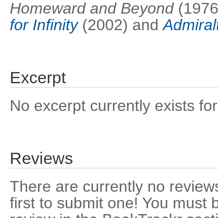
Homeward and Beyond
(1976
for Infinity
(2002) and
Admiral
Excerpt
No excerpt currently exists for
Reviews
There are currently no reviews
first to submit one! You must 