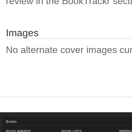
review in the BookTrackr sect
Images
No alternate cover images curre
Books
BOOK AWARDS
BOOK LISTS
WWEND 