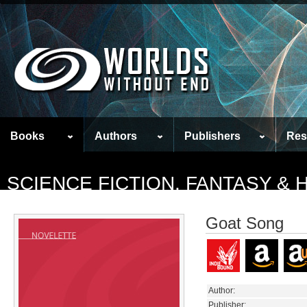
Books
Authors
Publishers
Res
SCIENCE FICTION, FANTASY &
Goat Song
Author:
Publisher: