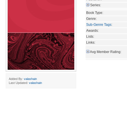
Series:
Book Type:
Genre:
Sub-Genre Tags
:
Awards:
Lists:
Links:
Avg Member Rating:
Added By:
valashain
Last Updated:
valashain