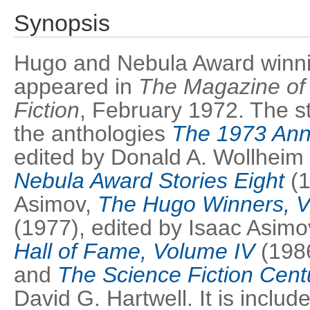
Synopsis
Hugo and Nebula Award winning
appeared in
The Magazine of
Fiction
, February 1972. The st
the anthologies
The 1973 Ann
edited by Donald A. Wollheim
Nebula Award Stories Eight
(1
Asimov,
The Hugo Winners, V
(1977), edited by Isaac Asimo
Hall of Fame, Volume IV
(1986
and
The Science Fiction Cent
David G. Hartwell. It is include