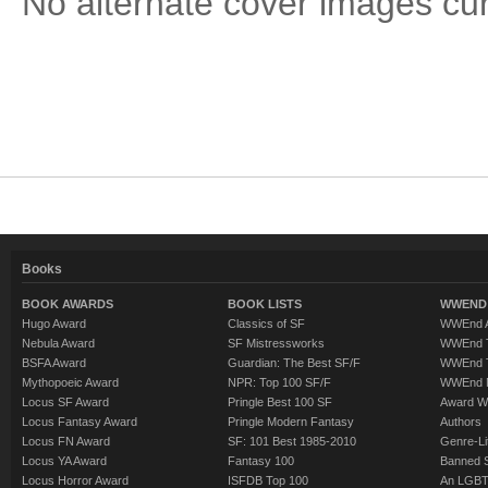
No alternate cover images curre
Books
BOOK AWARDS
BOOK LISTS
WWEND 
Hugo Award
Classics of SF
WWEnd A
Nebula Award
SF Mistressworks
WWEnd T
BSFA Award
Guardian: The Best SF/F
WWEnd T
Mythopoeic Award
NPR: Top 100 SF/F
WWEnd 
Locus SF Award
Pringle Best 100 SF
Award W
Locus Fantasy Award
Pringle Modern Fantasy
Authors
Locus FN Award
SF: 101 Best 1985-2010
Genre-Lit
Locus YA Award
Fantasy 100
Banned 
Locus Horror Award
ISFDB Top 100
An LGBT