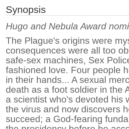
Synopsis
Hugo and Nebula Award nomin
The Plague's origins were myst
consequences were all too obv
safe-sex machines, Sex Police
fashioned love. Four people h
in their hands... A sexual m
death as a foot soldier in the
a scientist who's devoted his w
the virus and now discovers h
succeed; a God-fearing fundam
the presidency before he acce