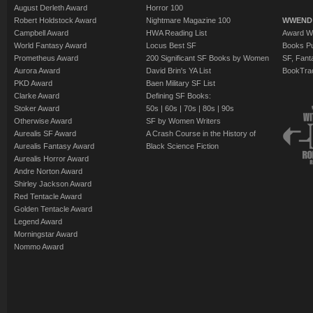
August Derleth Award
Horror 100
Robert Holdstock Award
Nightmare Magazine 100
WWEND
Campbell Award
HWA Reading List
Award Wi
World Fantasy Award
Locus Best SF
Books Pu
Prometheus Award
200 Significant SF Books by Women
SF, Fant
Aurora Award
David Brin's YA List
BookTra
PKD Award
Baen Military SF List
Clarke Award
Defining SF Books:
Stoker Award
50s
|
60s
|
70s
|
80s
|
90s
Otherwise Award
SF by Women Writers
Aurealis SF Award
A Crash Course in the History of
Aurealis Fantasy Award
Black Science Fiction
Aurealis Horror Award
Andre Norton Award
Shirley Jackson Award
Red Tentacle Award
Golden Tentacle Award
Legend Award
Morningstar Award
Nommo Award