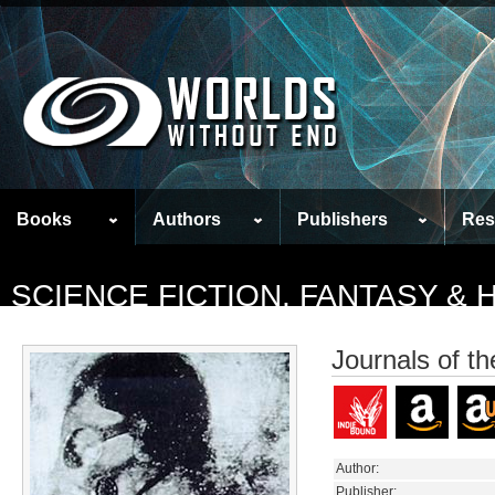
Books
Authors
Publishers
Res
SCIENCE FICTION, FANTASY &
Journals of t
Author:
Publisher: