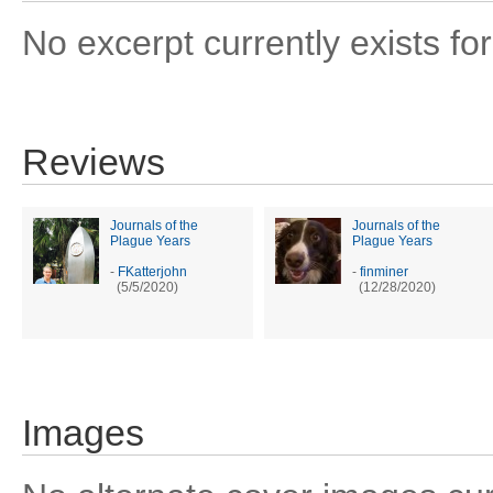
No excerpt currently exists for
Reviews
Journals of the
Journals of the
Plague Years
Plague Years
-
FKatterjohn
-
finminer
(5/5/2020)
(12/28/2020)
Images