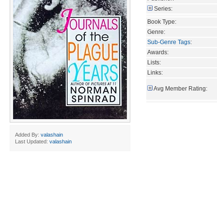
Series:
Book Type:
Genre:
Sub-Genre Tags
:
Awards:
Lists:
Links:
Avg Member Rating:
Added By:
valashain
Last Updated:
valashain