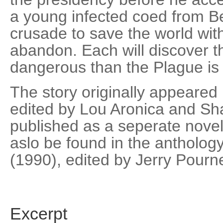
a young infected coed from Be
crusade to save the world with
abandon. Each will discover t
dangerous than the Plague is 
The story originally appeared
edited by Lou Aronica and Sh
published as a seperate novel
aslo be found in the antholog
(1990), edited by Jerry Pourne
Excerpt