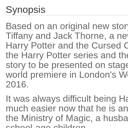
Synopsis
Based on an original new stor
Tiffany and Jack Thorne, a n
Harry Potter and the Cursed Ch
the Harry Potter series and the 
story to be presented on stage
world premiere in London's W
2016.
It was always difficult being Ha
much easier now that he is a
the Ministry of Magic, a husba
school-age children.