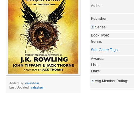
Author:
Publisher:
Series:
Book Type:
Genre:
Sub-Genre Tags
:
Awards:
Lists:
Links:
Avg Member Rating:
Added By:
valashain
Last Updated:
valashain