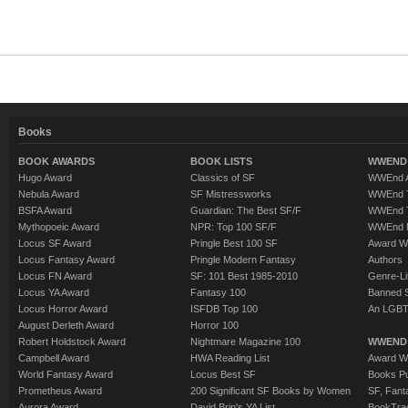
Books
BOOK AWARDS
BOOK LISTS
WWEND 
Hugo Award
Classics of SF
WWEnd A
Nebula Award
SF Mistressworks
WWEnd T
BSFA Award
Guardian: The Best SF/F
WWEnd T
Mythopoeic Award
NPR: Top 100 SF/F
WWEnd 
Locus SF Award
Pringle Best 100 SF
Award W
Locus Fantasy Award
Pringle Modern Fantasy
Authors
Locus FN Award
SF: 101 Best 1985-2010
Genre-Lit
Locus YA Award
Fantasy 100
Banned 
Locus Horror Award
ISFDB Top 100
An LGBT
August Derleth Award
Horror 100
Robert Holdstock Award
Nightmare Magazine 100
WWEND
Campbell Award
HWA Reading List
Award Wi
World Fantasy Award
Locus Best SF
Books Pu
Prometheus Award
200 Significant SF Books by Women
SF, Fant
Aurora Award
David Brin's YA List
BookTra