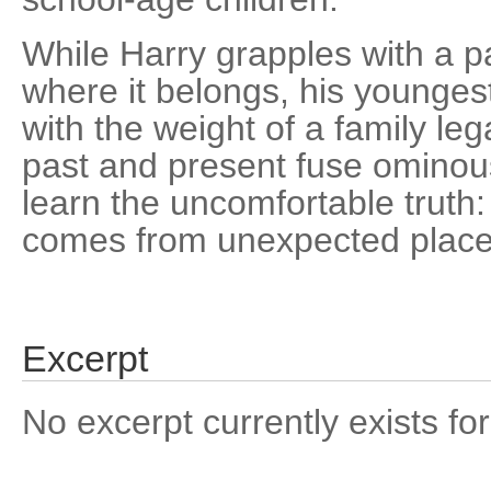
While Harry grapples with a pa
where it belongs, his younges
with the weight of a family l
past and present fuse ominous
learn the uncomfortable truth
comes from unexpected place
Excerpt
No excerpt currently exists for