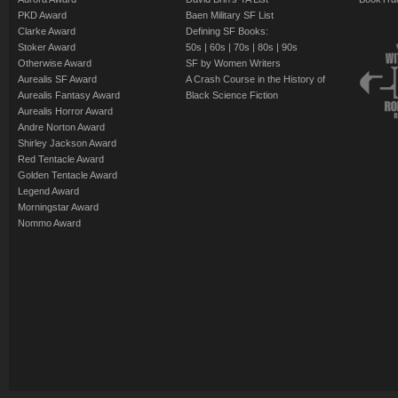
PKD Award
Baen Military SF List
Clarke Award
Defining SF Books:
Stoker Award
50s
|
60s
|
70s
|
80s
|
90s
Otherwise Award
SF by Women Writers
Aurealis SF Award
A Crash Course in the History of
Aurealis Fantasy Award
Black Science Fiction
Aurealis Horror Award
Andre Norton Award
Shirley Jackson Award
Red Tentacle Award
Golden Tentacle Award
Legend Award
Morningstar Award
Nommo Award