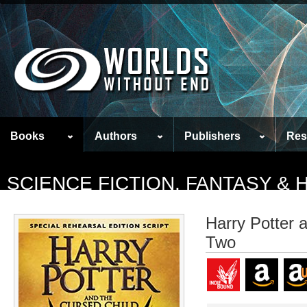
Books
Authors
Publishers
Res
SCIENCE FICTION, FANTASY &
Harry Potter 
Two