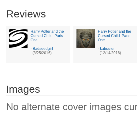
Reviews
Harry Potter and the
Harry Potter and the
Cursed Child: Parts
Cursed Child: Parts
One...
One...
-
Badseedgirl
-
kabouter
(8/25/2016)
(12/14/2016)
Images
No alternate cover images curre