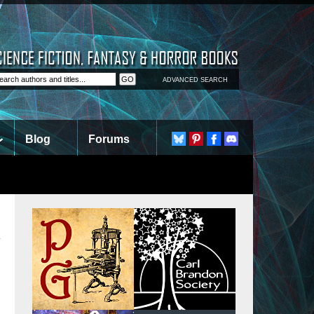
ADVANCED SEARCH
Blog
Forums