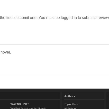
 the first to submit one! You must be logged in to submit a review
 novel.
Authors
WWEND LISTS
Top Authors
WWEnd Award Worthy Novels
All Authors