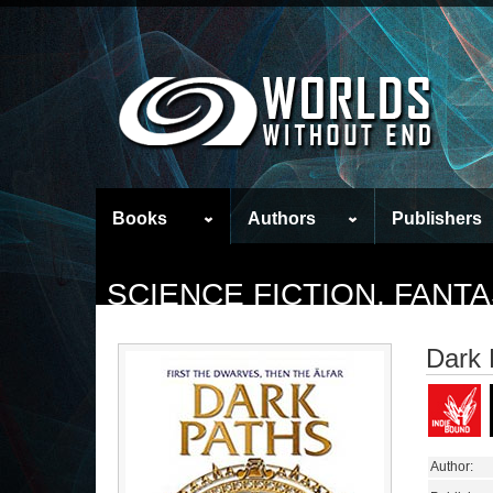
Books
Authors
Publishers
SCIENCE FICTION, FAN
Dark 
Author: