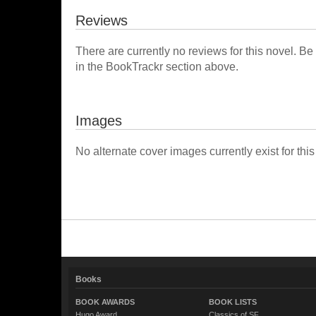
Reviews
There are currently no reviews for this novel. Be
in the BookTrackr section above.
Images
No alternate cover images currently exist for this
Books
BOOK AWARDS
BOOK LISTS
Hugo Award
Classics of SF