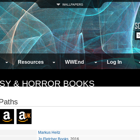
Resources
WWEnd
Log In
TASY & HORROR BOOKS
Paths
Markus Heitz
Jo Fletcher Books
, 2016