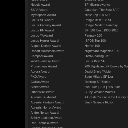
Nebula Award
SF Mistressworks
BSFA Award
Guardian: The Best SF/F
Mythopoeic Award
NPR: Top 100 SF/F
Locus SF Award
Pringle Best 100 SF
Locus Fantasy Award
Pringle Modern Fantasy
Locus FN Award
SF: 101 Best 1985-2010
Locus YA Award
Fantasy 100
Locus Horror Award
ISFDB Top 100
August Derleth Award
Horror 100
Robert Holdstock Award
Nightmare Magazine 100
Campbell Award
HWA Reading List
World Fantasy Award
Locus Best SF
Prometheus Award
200 Significant SF Books by 
Aurora Award
David Brin's YA List
PKD Award
Baen Military SF List
Clarke Award
Defining SF Books:
Stoker Award
50s
|
60s
|
70s
|
80s
|
90s
Otherwise Award
SF by Women Writers
Aurealis SF Award
A Crash Course in the History 
Aurealis Fantasy Award
Black Science Fiction
Aurealis Horror Award
Andre Norton Award
Shirley Jackson Award
Red Tentacle Award