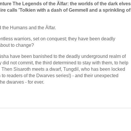
enture The Legends of the Älfar: the worlds of the dark elves
e calls 'Tolkien with a dash of Gemmell and a sprinkling of
d the Humans and the Älfar.
lentless warriors, set on conquest; they have been deadly
about to change?
Firüsha have been banished to the deadly underground realm of
 did not commit, the third determined to stay with them, to help
ers. Then Sisaroth meets a dwarf, Tungdil, who has been locked
 to readers of the Dwarves series!) - and their unexpected
the dwarves - for ever.