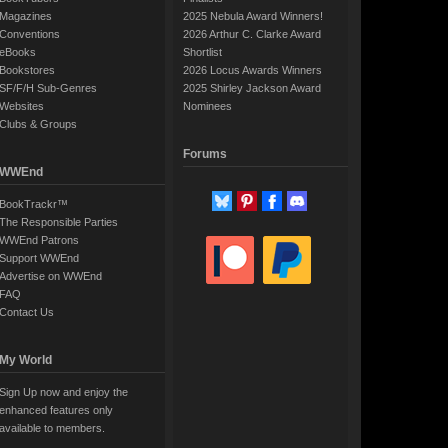
Magazines
2025 Nebula Award Winners!
Conventions
2026 Arthur C. Clarke Award
eBooks
Shortlist
Bookstores
2026 Locus Awards Winners
SF/F/H Sub-Genres
2025 Shirley Jackson Award
Websites
Nominees
Clubs & Groups
Forums
WWEnd
BookTrackr™
The Responsible Parties
WWEnd Patrons
Support WWEnd
Advertise on WWEnd
FAQ
Contact Us
My World
Sign Up now and enjoy the
enhanced features only
available to members.