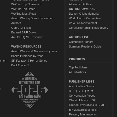
WWEnd Top Nominated
All Women Authors
WWEnd Top Listed
AUTHOR AWARDS
WWEnd Most Read
Damon Knight Memorial
Award Winning Books by Women
World Horror Convention
Authors
WFA Life Achievement
Genre-Lit Flicks
Cordwainer Smith Rediscovery
Banned SF/F Books
An LGBTQ SF Resource
AUTHOR LISTS
Outspoken Authors
WWEND RESOURCES
Starmont Reader's Guide
Award Winners & Nominees by Year
Books Published by Year
Publishers
Women
SF, Fantasy & Horror Series
BookTrackr™
Top Publishers
All Publishers
PUBLISHER LISTS
Ace Doubles Series:
of
D
|
F
|
G
|
H
|
M
|
#
Conversation Pieces
Classic Library of SF
Critical Explorations in SF&F
EP Masterpieces of SF
Fantasy Masterworks