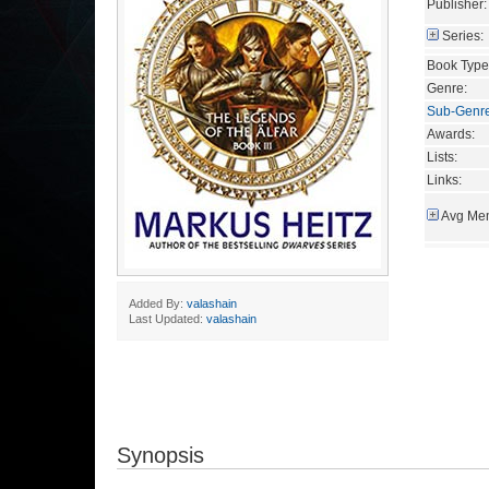
Publisher:
Series:
Book Type
Genre:
Sub-Genr
Awards:
Lists:
Links:
Avg Mem
Added By:
valashain
Last Updated:
valashain
Synopsis