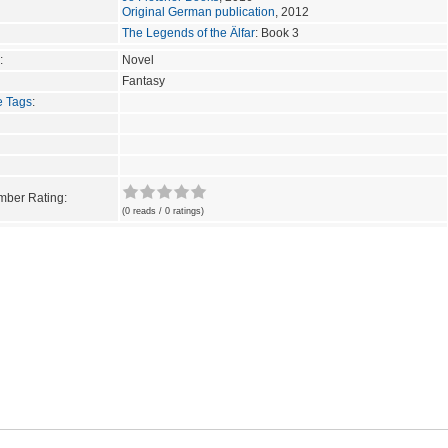
Original German publication
, 2012
The Legends of the Älfar
: Book 3
:
Novel
Fantasy
e Tags
:
ber Rating:
(0 reads / 0 ratings)