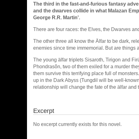
The third in the fast-and-furious fantasy adv
and the dwarves collide in what Malazan Empir
George R.R. Martin'.
There are four races: the Elves, the Dwarves an
The other three all know the Älfar to be dark, re
enemies since time immemorial. But are things 
The young älfar triplets Sisaroth, Tirigon and 
Phondrasôn, two of them exiled for a murder they
them survive this terrifying place full of monst
up in the Dark Abyss (Tungdil will be well-known
relationship will change the fate of the älfar and 
Excerpt
No excerpt currently exists for this novel.