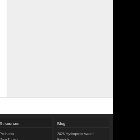
Resources
Blog
Podcasts
2026 Mythopoeic Award
BookTubers
Finalists