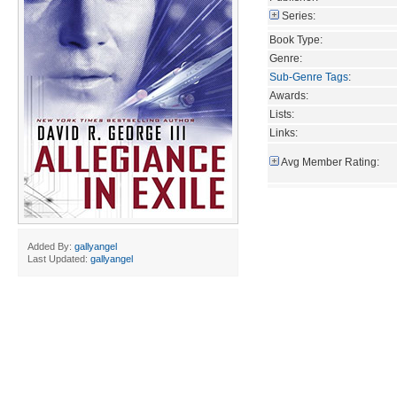
Series:
Book Type:
Genre:
Sub-Genre Tags
:
Awards:
Lists:
Links:
Avg Member Rating:
Added By:
gallyangel
Last Updated:
gallyangel