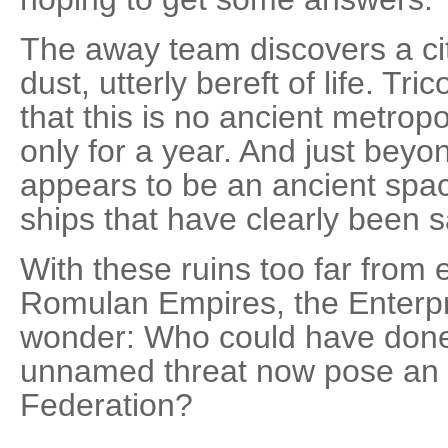
The away team discovers a cit
dust, utterly bereft of life. Tr
that this is no ancient metrop
only for a year. And just beyon
appears to be an ancient spac
ships that have clearly been 
With these ruins too far from e
Romulan Empires, the Enterpr
wonder: Who could have done 
unnamed threat now pose an 
Federation?