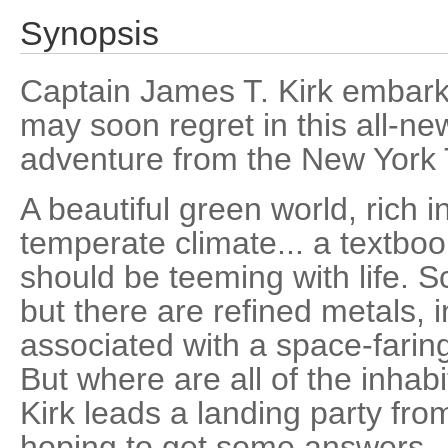
Synopsis
Captain James T. Kirk embark
may soon regret in this all-ne
adventure from the New York T
A beautiful green world, rich in
temperate climate... a textbo
should be teeming with life. S
but there are refined metals, 
associated with a space-faring 
But where are all of the inha
Kirk leads a landing party fro
hoping to get some answers.