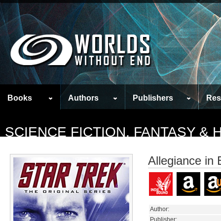
Books
Authors
Publishers
Res
SCIENCE FICTION, FANTASY &
Allegiance in 
Author:
Publisher: