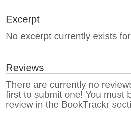
Excerpt
No excerpt currently exists for
Reviews
There are currently no reviews
first to submit one! You must 
review in the BookTrackr sect