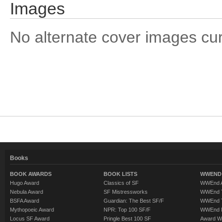
Images
No alternate cover images curre
Books
BOOK AWARDS
BOOK LISTS
WWEND 
Hugo Award
Classics of SF
WWEnd A
Nebula Award
SF Mistressworks
WWEnd T
BSFA Award
Guardian: The Best SF/F
WWEnd T
Mythopoeic Award
NPR: Top 100 SF/F
WWEnd 
Locus SF Award
Pringle Best 100 SF
Award W