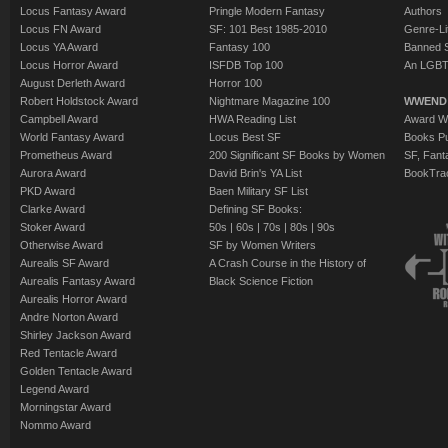
Locus Fantasy Award
Pringle Modern Fantasy
Authors
Locus FN Award
SF: 101 Best 1985-2010
Genre-Lit
Locus YA Award
Fantasy 100
Banned 
Locus Horror Award
ISFDB Top 100
An LGBT
August Derleth Award
Horror 100
Robert Holdstock Award
Nightmare Magazine 100
WWEND
Campbell Award
HWA Reading List
Award Wi
World Fantasy Award
Locus Best SF
Books Pu
Prometheus Award
200 Significant SF Books by Women
SF, Fant
Aurora Award
David Brin's YA List
BookTra
PKD Award
Baen Military SF List
Clarke Award
Defining SF Books:
Stoker Award
50s
|
60s
|
70s
|
80s
|
90s
Otherwise Award
SF by Women Writers
Aurealis SF Award
A Crash Course in the History of
Aurealis Fantasy Award
Black Science Fiction
Aurealis Horror Award
Andre Norton Award
Shirley Jackson Award
Red Tentacle Award
Golden Tentacle Award
Legend Award
Morningstar Award
Nommo Award