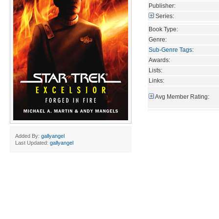
Publisher:
Series:
Book Type:
Genre:
Sub-Genre Tags
:
Awards:
Lists:
Links:
Avg Member Rating:
Added By:
gallyangel
Last Updated:
gallyangel