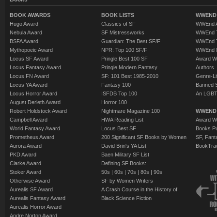
BOOK AWARDS
BOOK LISTS
WWEND 
Hugo Award
Classics of SF
WWEnd A
Nebula Award
SF Mistressworks
WWEnd T
BSFA Award
Guardian: The Best SF/F
WWEnd T
Mythopoeic Award
NPR: Top 100 SF/F
WWEnd 
Locus SF Award
Pringle Best 100 SF
Award W
Locus Fantasy Award
Pringle Modern Fantasy
Authors
Locus FN Award
SF: 101 Best 1985-2010
Genre-Lit
Locus YA Award
Fantasy 100
Banned 
Locus Horror Award
ISFDB Top 100
An LGBT
August Derleth Award
Horror 100
Robert Holdstock Award
Nightmare Magazine 100
WWEND
Campbell Award
HWA Reading List
Award Wi
World Fantasy Award
Locus Best SF
Books Pu
Prometheus Award
200 Significant SF Books by Women
SF, Fant
Aurora Award
David Brin's YA List
BookTra
PKD Award
Baen Military SF List
Clarke Award
Defining SF Books:
Stoker Award
50s
|
60s
|
70s
|
80s
|
90s
Otherwise Award
SF by Women Writers
Aurealis SF Award
A Crash Course in the History of
Aurealis Fantasy Award
Black Science Fiction
Aurealis Horror Award
Andre Norton Award