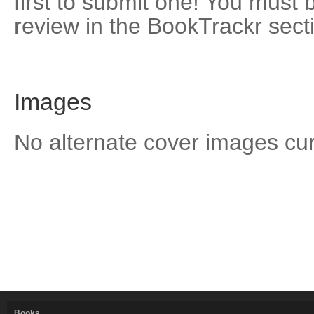
first to submit one! You must 
review in the BookTrackr sect
Images
No alternate cover images curre
Books