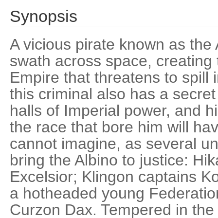
Synopsis
A vicious pirate known as the 
swath across space, creating t
Empire that threatens to spill 
this criminal also has a secre
halls of Imperial power, and h
the race that bore him will 
cannot imagine, as several unl
bring the Albino to justice: Hi
Excelsior; Klingon captains K
a hotheaded young Federatio
Curzon Dax. Tempered in the 