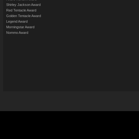
Shirley Jackson Award
Red Tentacle Award
Golden Tentacle Award
Legend Award
Morningstar Award
Nommo Award