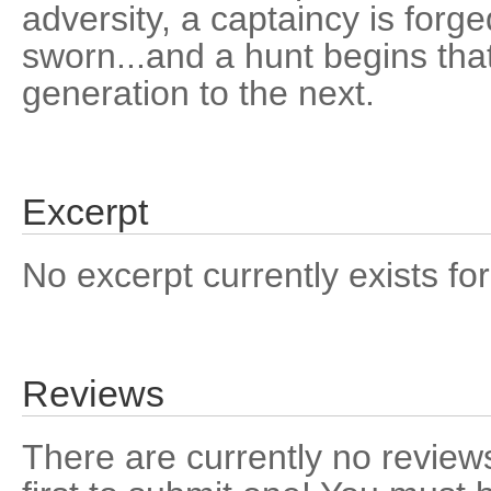
adversity, a captaincy is forg
sworn...and a hunt begins that
generation to the next.
Excerpt
No excerpt currently exists for
Reviews
There are currently no reviews