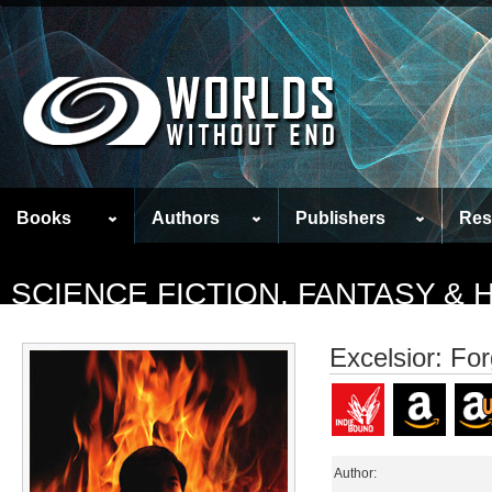
Books
Authors
Publishers
Res
SCIENCE FICTION, FANTASY &
Excelsior: For
Author: