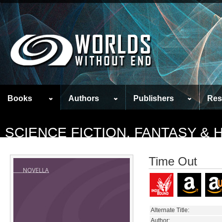
Books
Authors
Publishers
Res
SCIENCE FICTION, FANTASY &
Time Out
Alternate Title:
Author: