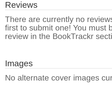
Reviews
There are currently no reviews
first to submit one! You must 
review in the BookTrackr sect
Images
No alternate cover images curre