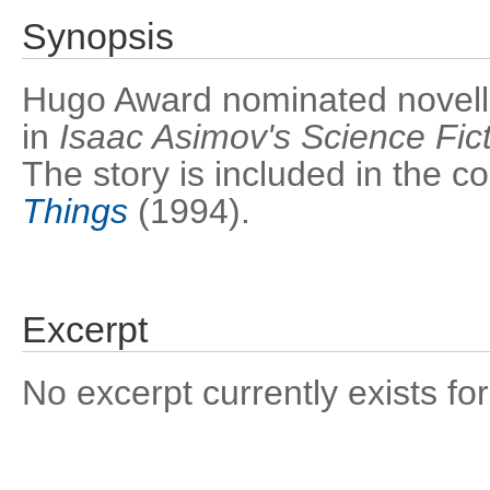
Synopsis
Hugo Award nominated novella.
in
Isaac Asimov's Science Fic
The story is included in the co
Things
(1994).
Excerpt
No excerpt currently exists for