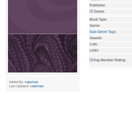
Publisher:
Series:
Book Type:
Genre:
Sub-Genre Tags
:
Awards:
Lists:
Links:
Avg Member Rating:
Added By:
valashain
Last Updated:
valashain