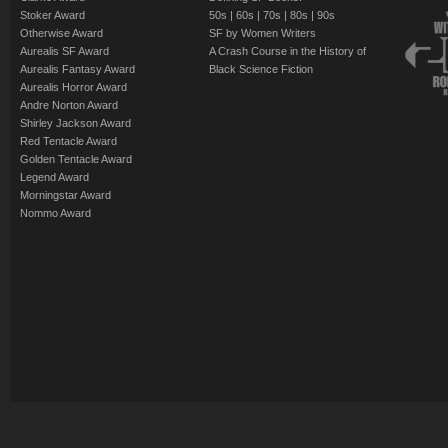
Stoker Award
50s
|
60s
|
70s
|
80s
|
90s
Otherwise Award
SF by Women Writers
Aurealis SF Award
A Crash Course in the History of
Aurealis Fantasy Award
Black Science Fiction
Aurealis Horror Award
Andre Norton Award
Shirley Jackson Award
Red Tentacle Award
Golden Tentacle Award
Legend Award
Morningstar Award
Nommo Award