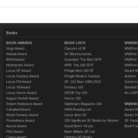
Books
BOOK AWARDS
BOOK LISTS
WWEND 
Hugo Award
Classics of SF
WWEnd A
Nebula Award
SF Mistressworks
WWEnd T
BSFA Award
Guardian: The Best SF/F
WWEnd T
Mythopoeic Award
NPR: Top 100 SF/F
WWEnd 
Locus SF Award
Pringle Best 100 SF
Award W
Locus Fantasy Award
Pringle Modern Fantasy
Authors
Locus FN Award
SF: 101 Best 1985-2010
Genre-Lit
Locus YA Award
Fantasy 100
Banned 
Locus Horror Award
ISFDB Top 100
An LGBT
August Derleth Award
Horror 100
Robert Holdstock Award
Nightmare Magazine 100
WWEND
Campbell Award
HWA Reading List
Award Wi
World Fantasy Award
Locus Best SF
Books Pu
Prometheus Award
200 Significant SF Books by Women
SF, Fant
Aurora Award
David Brin's YA List
BookTra
PKD Award
Baen Military SF List
Clarke Award
Defining SF Books: