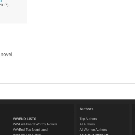
ru
2017)
 novel.
Authors
WWEND LISTS
Top Authors
WWEnd Award Worthy Novels
All Authors
WWEnd Top Nominated
All Women Authors