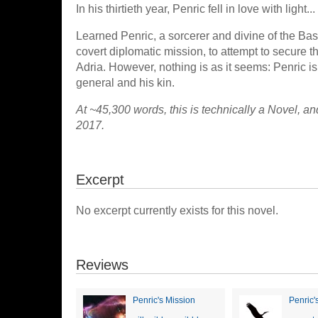
In his thirtieth year, Penric fell in love with light...
Learned Penric, a sorcerer and divine of the Basta
covert diplomatic mission, to attempt to secure t
Adria. However, nothing is as it seems: Penric i
general and his kin.
At ~45,300 words, this is technically a Novel, an
2017.
Excerpt
No excerpt currently exists for this novel.
Reviews
Penric's Mission
Penric'