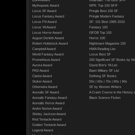
BSFA Award
Guardian: The Best SF/F
Mythopoeic Award
NPR: Top 100 SF/F
Locus SF Award
Pringle Best 100 SF
Locus Fantasy Award
Pringle Modern Fantasy
Locus FN Award
SF: 101 Best 1985-2010
Locus YA Award
Fantasy 100
Locus Horror Award
ISFDB Top 100
August Derleth Award
Horror 100
Robert Holdstock Award
Nightmare Magazine 100
Campbell Award
HWA Reading List
World Fantasy Award
Locus Best SF
Prometheus Award
200 Significant SF Books by 
Aurora Award
David Brin's YA List
PKD Award
Baen Military SF List
Clarke Award
Defining SF Books:
Stoker Award
50s
|
60s
|
70s
|
80s
|
90s
Otherwise Award
SF by Women Writers
Aurealis SF Award
A Crash Course in the History 
Aurealis Fantasy Award
Black Science Fiction
Aurealis Horror Award
Andre Norton Award
Shirley Jackson Award
Red Tentacle Award
Golden Tentacle Award
Legend Award