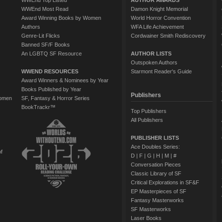
WWEnd Top Listed
AUTHOR AWARDS
WWEnd Most Read
Damon Knight Memorial
Award Winning Books by Women
World Horror Convention
Authors
WFA Life Achievement
Genre-Lit Flicks
Cordwainer Smith Rediscovery
Banned SF/F Books
An LGBTQ SF Resource
AUTHOR LISTS
Outspoken Authors
WWEND RESOURCES
Starmont Reader's Guide
Award Winners & Nominees by Year
Books Published by Year
Publishers
Women
SF, Fantasy & Horror Series
BookTrackr™
Top Publishers
All Publishers
PUBLISHER LISTS
Ace Doubles Series:
of
D
|
F
|
G
|
H
|
M
|
#
Conversation Pieces
Classic Library of SF
Critical Explorations in SF&F
EP Masterpieces of SF
Fantasy Masterworks
SF Masterworks
Laser Books