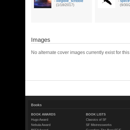
-
illegible_scribble
-
spect
(1/18/2017)
(9/30/
Images
No alternate cover images currently exist for this
Books
BOOK AWARDS
BOOK LISTS
Hugo Award
Classics of SF
Nebula Award
SF Mistressworks