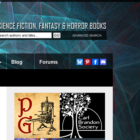
ADVANCED SEARCH
Blog
Forums