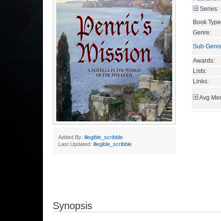
Series:
Book Type
Genre:
Sub-Genr
Awards:
Lists:
Links:
Avg Mem
Added By:
illegible_scribble
Last Updated:
illegible_scribble
Synopsis