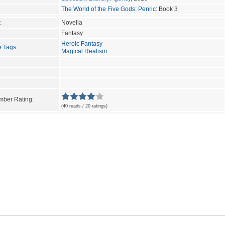
The World of the Five Gods: Penric
: Book 3
:
Novella
Fantasy
Heroic Fantasy
e Tags
:
Magical Realism
ber Rating:
(40 reads / 20 ratings)