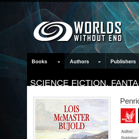
Books
Authors
Publishers
SCIENCE FICTION, FAN
Penri
Author:
Publisher: