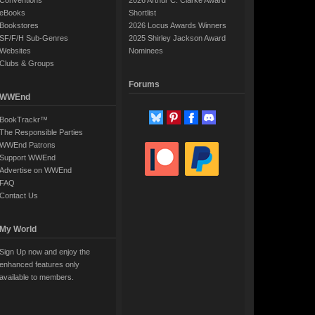
Conventions
2026 Arthur C. Clarke Award
eBooks
Shortlist
Bookstores
2026 Locus Awards Winners
SF/F/H Sub-Genres
2025 Shirley Jackson Award
Websites
Nominees
Clubs & Groups
Forums
WWEnd
BookTrackr™
The Responsible Parties
WWEnd Patrons
Support WWEnd
Advertise on WWEnd
FAQ
Contact Us
My World
Sign Up now and enjoy the
enhanced features only
available to members.