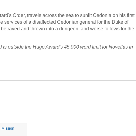
rd's Order, travels across the sea to sunlit Cedonia on his first
he services of a disaffected Cedonian general for the Duke of
s betrayed and thrown into a dungeon, and worse follows for the
d is outside the Hugo Award's 45,000 word limit for Novellas in
s Mission