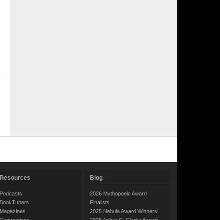
Resources
Blog
Podcasts
2026 Mythopoeic Award
BookTubers
Finalists
Magazines
2025 Nebula Award Winners!