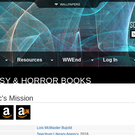
Resources
WWEnd
Log In
TASY & HORROR BOOKS
c's Mission
Lois McMaster Bujold
Spectrum Literary Agency
, 2016